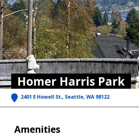
Homer Harris Park
2401 E Howell St., Seattle, WA 98122
Amenities