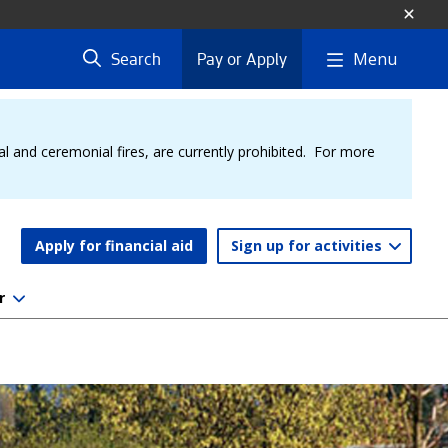
Menu
Search
Pay or Apply
al and ceremonial fires, are currently prohibited. For more
Apply for financial aid
Sign up for activities
r