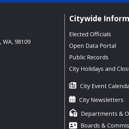
Citywide Infor
Elected Officials
e, WA, 98109
Open Data Portal
Public Records
City Holidays and Clo
City Event Calend
City Newsletters
Departments & Of
Boards & Commis