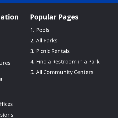
mation
Popular Pages
Pools
All Parks
Picnic Rentals
Find a Restroom in a Park
sures
All Community Centers
ar
fices
sions