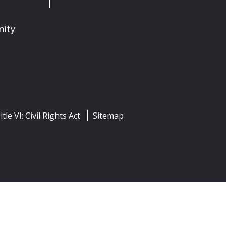
nity
itle VI: Civil Rights Act
Sitemap