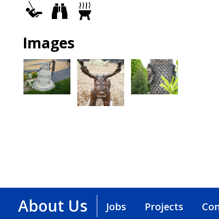
Play
Views
Grills
Area
Images
About Us
Jobs
Projects
Con