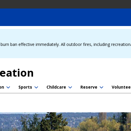
urn ban effective immediately. All outdoor fires, including recreation
reation
on
Sports
Childcare
Reserve
Voluntee