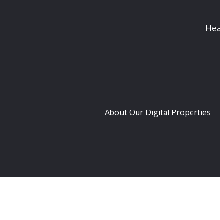
Hea
About Our Digital Properties