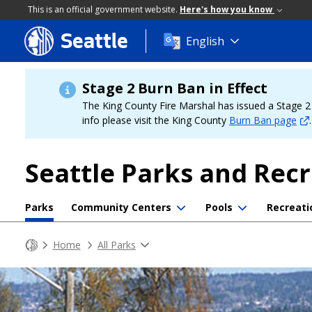
This is an official government website.
Here's how you know
Seattle
Skip
English
to
main
content
Stage 2 Burn Ban in Effect
The King County Fire Marshal has issued a Stage 2 b
info please visit the King County
Burn Ban page
.
Seattle Parks and Rec
Parks
Community Centers
Pools
Recreati
Home
All Parks