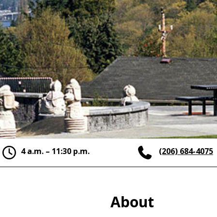
4 a.m. – 11:30 p.m.
(206) 684-4075
About