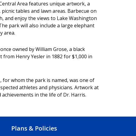
 Central Area features unique artwork, a
, picnic tables and lawn areas. Barbecue on
unch, and enjoy the views to Lake Washington
e park will also include a large elephant
ay area.
d once owned by William Grose, a black
t from Henry Yesler in 1882 for $1,000 in
, for whom the park is named, was one of
spected athletes and physicians. Artwork at
achievements in the life of Dr. Harris.
Plans & Policies