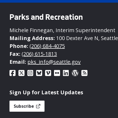
Parks and Recreation
Michele Finnegan, Interim Superintendent
Mailing Address:
100 Dexter Ave N, Seattl
Phone:
(206) 684-4075
Fax:
(206) 615-1813
Email:
pks_info@seattle.gov
Sign Up for Latest Updates
Subscribe