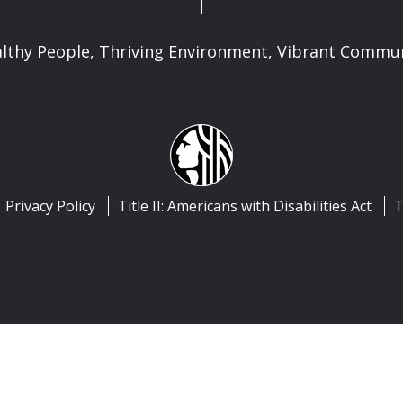
lthy People, Thriving Environment, Vibrant Commu
Privacy Policy
Title II: Americans with Disabilities Act
T