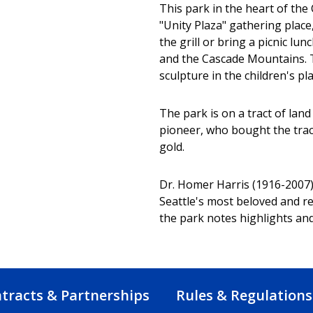
This park in the heart of the
"Unity Plaza" gathering place
the grill or bring a picnic l
and the Cascade Mountains. Th
sculpture in the children's pl
The park is on a tract of lan
pioneer, who bought the trac
gold.
Dr. Homer Harris (1916-2007)
Seattle's most beloved and re
the park notes highlights and 
tracts & Partnerships
Rules & Regulations