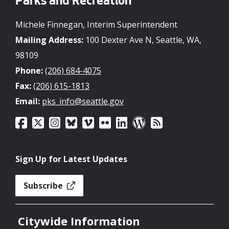
Parks and Recreation
Michele Finnegan, Interim Superintendent
Mailing Address:
100 Dexter Ave N, Seattle, WA,
98109
Phone:
(206) 684-4075
Fax:
(206) 615-1813
Email:
pks_info@seattle.gov
Sign Up for Latest Updates
Subscribe
Citywide Information