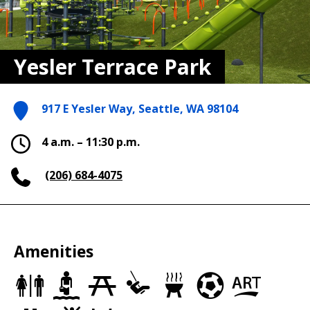
Yesler Terrace Park
917 E Yesler Way, Seattle, WA 98104
4 a.m. – 11:30 p.m.
(206) 684-4075
Amenities
Restrooms
Wading
Picnic
Play
Grills
Soccer
Art
Pools
Sites
Area
Fields
in
the