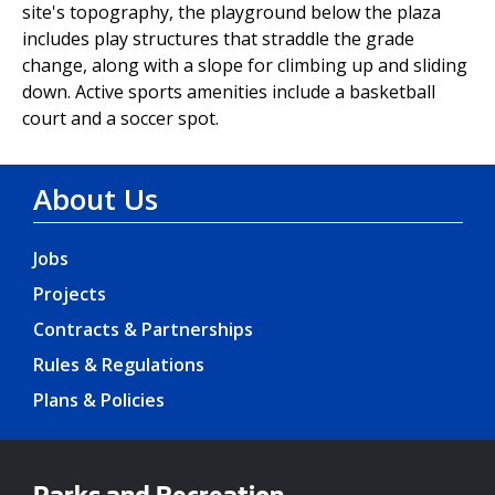
site's topography, the playground below the plaza
includes play structures that straddle the grade
change, along with a slope for climbing up and sliding
down. Active sports amenities include a basketball
court and a soccer spot.
About Us
Jobs
Projects
Contracts & Partnerships
Rules & Regulations
Plans & Policies