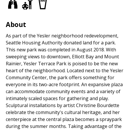
Views
Adult
Drinking
Park
Fitness
fountains
Equipment
About
As part of the Yesler neighborhood redevelopment,
Seattle Housing Authority donated land for a park.
This new park was completed in August 2018. With
sweeping views to downtown, Elliott Bay and Mount
Rainier, Yesler Terrace Park is poised to be the new
heart of the neighborhood. Located next to the Yesler
Community Center, the park offers something for
everyone in its two-acre footprint. An expansive plaza
can accommodate community events and a variety of
intimately scaled spaces for gathering and play.
Sculptural installations by artist Christine Bourdette
celebrate the community's cultural heritage, and her
centerpiece at the central plaza becomes a spraypark
during the summer months. Taking advantage of the