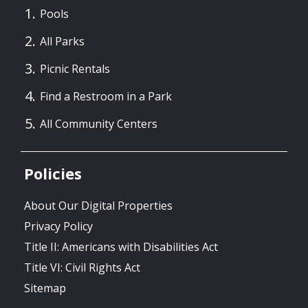
Pools
All Parks
Picnic Rentals
Find a Restroom in a Park
All Community Centers
Policies
About Our Digital Properties
Privacy Policy
Title II: Americans with Disabilities Act
Title VI: Civil Rights Act
Sitemap