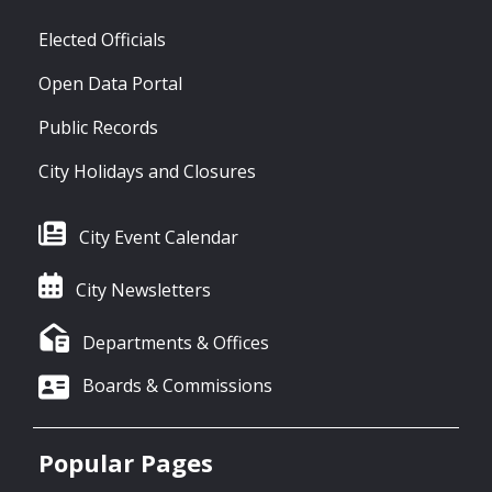
Elected Officials
Open Data Portal
Public Records
City Holidays and Closures
City Event Calendar
City Newsletters
Departments & Offices
Boards & Commissions
Popular Pages