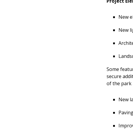
Project Ele
&
Advisory
New el
Teams
New li
Archit
Landsc
Some featur
secure addi
of the park
New la
Paving
Improv