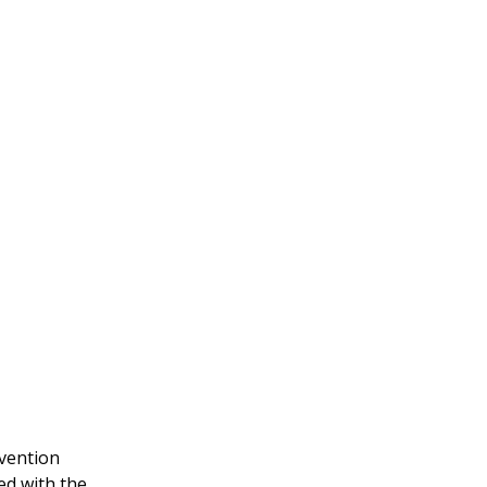
nvention
ed with the