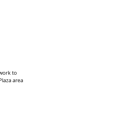
 work to
Plaza area