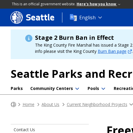
This is an official government website.
Here's how you know
Seattle
Skip
English
to
main
content
Stage 2 Burn Ban in Effect
The King County Fire Marshal has issued a Stage 2 b
info please visit the King County
Burn Ban page
.
Seattle Parks and Rec
Parks
Community Centers
Pools
Recreati
Home
About Us
Current Neighborhood Projects
Free
Contact Us