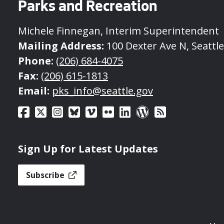
Parks and Recreation
Michele Finnegan, Interim Superintendent
Mailing Address:
100 Dexter Ave N, Seattl
Phone:
(206) 684-4075
Fax:
(206) 615-1813
Email:
pks_info@seattle.gov
Sign Up for Latest Updates
Subscribe