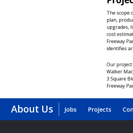
The scope o
plan, produ
upgrades, l
cost estima
Freeway Par
identifies a
Our project
Walker Mac
3 Square Bl
Freeway Par
About Us
Jobs
Projects
Con