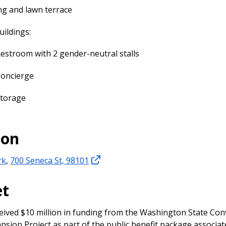
ng and lawn terrace
ildings:
estroom with 2 gender-neutral stalls
oncierge
torage
ion
rk
,
700 Seneca St, 98101
et
eived $10 million in funding from the Washington State Co
nsion Project as part of the public benefit package associat