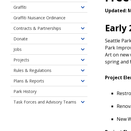
Graffiti
Toggle
Updated: M
children
Graffiti Nuisance Ordinance
of
Early
Contracts & Partnerships
Graffiti
Toggle
Prevention
children
Donate
Seattle Par
Toggle
&
of
Park Improv
children
Removal
Jobs
Contracts
Toggle
of
Art on new 
&
children
Projects
Donate
spring and f
Toggle
Partnerships
of
children
Rules & Regulations
Job
Toggle
of
Project El
Opportunity
children
Plans & Reports
Current
Toggle
Highlights
of
Neighborhood
children
Park History
Rules
Restr
Projects
of
&
Task Forces and Advisory Teams
Plans,
Toggle
Regulations
Renov
Policies
children
&
of
New W
Reports
Task
Forces