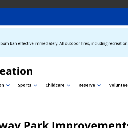
urn ban effective immediately. All outdoor fires, including recreation
reation
on
Sports
Childcare
Reserve
Voluntee
way Park Improvement