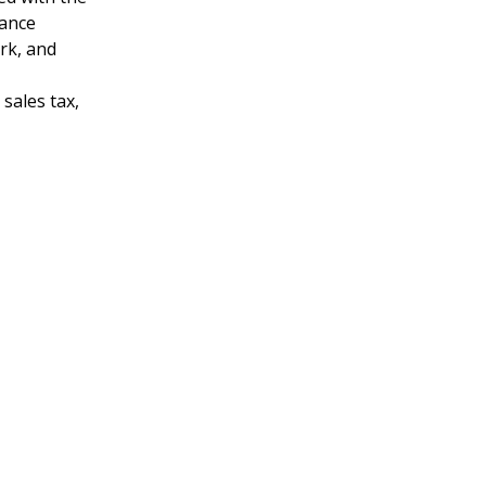
hance
ark, and
sales tax,