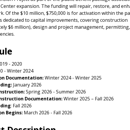
Center expansion. The funding will repair, restore, and en
. Of the $10 million, $750,000 is for activation within the p
is dedicated to capital improvements, covering construction
ely $6 million), design and project management, permitting, 
encies.
ule
019 - 2020
0 - Winter 2024
on Documentation:
Winter 2024 - Winter 2025
dding:
January 2026
nstruction:
Spring 2026 - Summer 2026
nstruction Documentation:
Winter 2025 – Fall 2026
dding
: Fall 2026
on Begins:
March 2026 - Fall 2026
ct Description