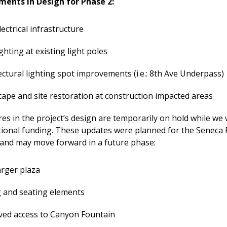
ments in Design for Phase 2:
ectrical infrastructure
ghting at existing light poles
ectural lighting spot improvements (i.e.: 8th Ave Underpass)
ape and site restoration at construction impacted areas
es in the project’s design are temporarily on hold while we
tional funding. These updates were planned for the Seneca 
 and may move forward in a future phase:
rger plaza
 and seating elements
ed access to Canyon Fountain