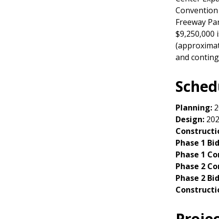
Convention 
Freeway Park
$9,250,000 
(approximat
and conting
Sched
Planning:
2
Design:
202
Constructi
Phase 1 Bi
Phase 1 Co
Phase 2 Co
Phase 2 Bi
Constructi
Proje