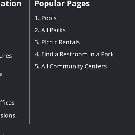
mation
Popular Pages
Pools
All Parks
Picnic Rentals
Find a Restroom in a Park
sures
All Community Centers
ar
fices
sions