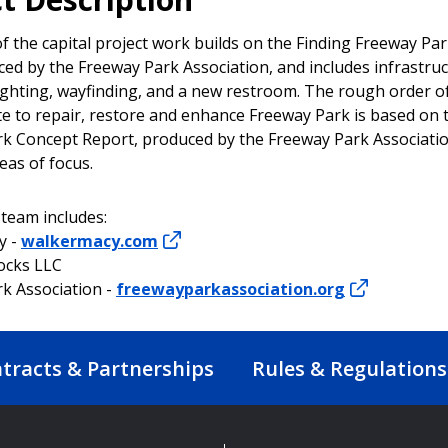
f the capital project work builds on the Finding Freeway Pa
ced by the Freeway Park Association, and includes infrastru
ighting, wayfinding, and a new restroom. The rough order 
te to repair, restore and enhance Freeway Park is based on 
k Concept Report, produced by the Freeway Park Associatio
reas of focus.
 team includes:
y -
walkermacy.com
ocks LLC
k Association -
freewayparkassociation.org
tracts & Partnerships
Rules & Regulations