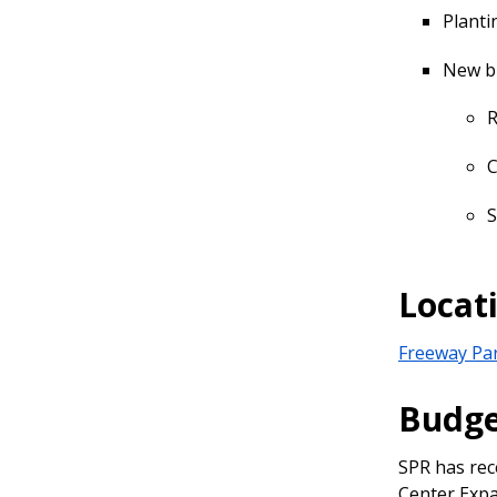
Planti
New bu
R
C
S
Locat
Freeway Pa
Budg
SPR has rec
Center Expa