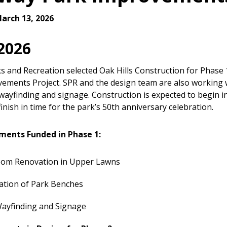
arch 13, 2026
 2026
ks and Recreation selected Oak Hills Construction for Phase
ements Project. SPR and the design team are also working
wayfinding and signage. Construction is expected to begin in
inish in time for the park’s 50th anniversary celebration.
ements Funded in Phase 1:
oom Renovation in Upper Lawns
ation of Park Benches
ayfinding and Signage