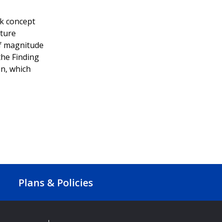
rk concept
cture
of magnitude
the Finding
n, which
Plans & Policies