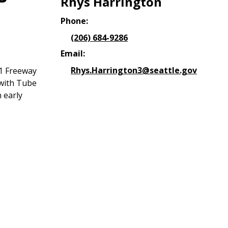
Rhys Harrington
Phone:
(206) 684-9286
Email:
Rhys.Harrington3@seattle.gov
 1 Freeway
 with Tube
 early