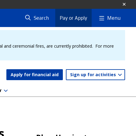
Menu
Search
Pay or Apply
al and ceremonial fires, are currently prohibited. For more
Apply for financial aid
Sign up for activities
r
s