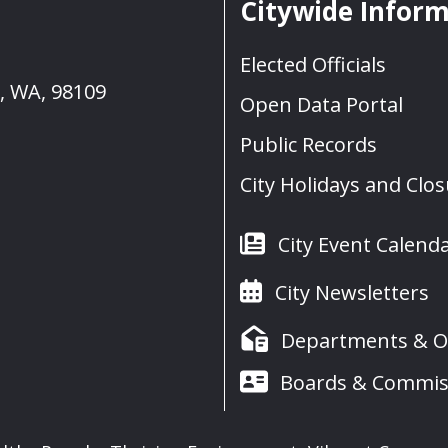
Citywide Infor
Elected Officials
e, WA, 98109
Open Data Portal
Public Records
City Holidays and Clo
City Event Calend
City Newsletters
Departments & Of
Boards & Commis