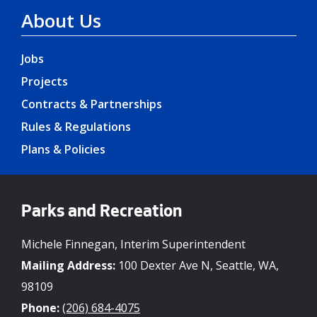
About Us
Jobs
Projects
Contracts & Partnerships
Rules & Regulations
Plans & Policies
Parks and Recreation
Michele Finnegan, Interim Superintendent
Mailing Address:
100 Dexter Ave N, Seattle, WA,
98109
Phone:
(206) 684-4075