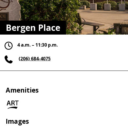
Bergen Place
4 a.m. – 11:30 p.m.
(206) 684-4075
Amenities
Art
in
the
Park
Images