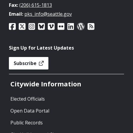
Fax:
(206) 615-1813
Email:
pks_info@seattle.gov
Sign Up for Latest Updates
Subscribe
Citywide Information
Elected Officials
Open Data Portal
Public Records