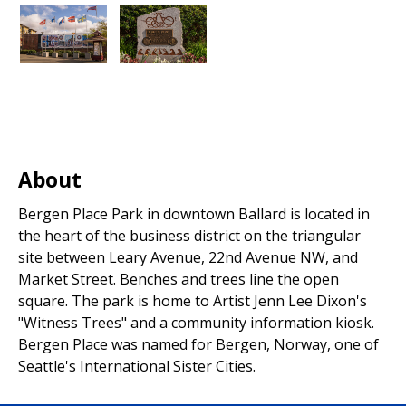
About
Bergen Place Park in downtown Ballard is located in
the heart of the business district on the triangular
site between Leary Avenue, 22nd Avenue NW, and
Market Street. Benches and trees line the open
square. The park is home to Artist Jenn Lee Dixon's
"Witness Trees" and a community information kiosk.
Bergen Place was named for Bergen, Norway, one of
Seattle's International Sister Cities.