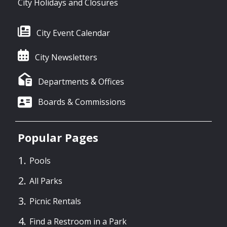
City Holidays and Closures
City Event Calendar
City Newsletters
Departments & Offices
Boards & Commissions
Popular Pages
Pools
All Parks
Picnic Rentals
Find a Restroom in a Park