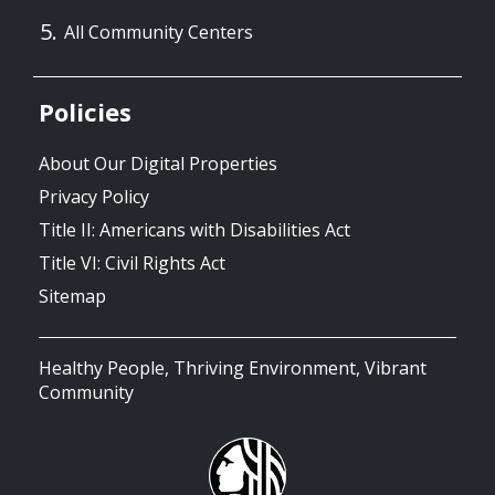
All Community Centers
Policies
About Our Digital Properties
Privacy Policy
Title II: Americans with Disabilities Act
Title VI: Civil Rights Act
Sitemap
Healthy People, Thriving Environment, Vibrant
Community