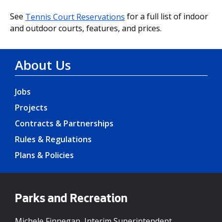
See
Tennis Court Reservations
for a full list of indoor
and outdoor courts, features, and prices.
About Us
Jobs
Projects
Contracts & Partnerships
Rules & Regulations
Plans & Policies
Parks and Recreation
Michele Finnegan, Interim Superintendent