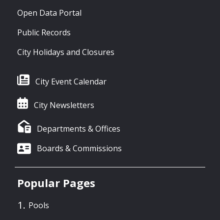
Open Data Portal
Public Records
City Holidays and Closures
City Event Calendar
City Newsletters
Departments & Offices
Boards & Commissions
Popular Pages
Pools