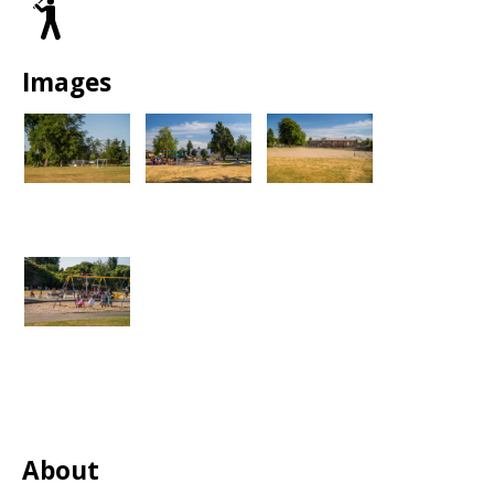
Baseball/Softball
Park
Fields
Images
About