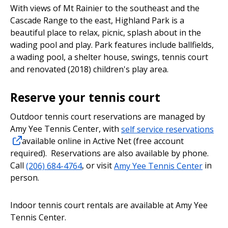
With views of Mt Rainier to the southeast and the
Cascade Range to the east, Highland Park is a
beautiful place to relax, picnic, splash about in the
wading pool and play. Park features include ballfields,
a wading pool, a shelter house, swings, tennis court
and renovated (2018) children's play area.
Reserve your tennis court
Outdoor tennis court reservations are managed by
Amy Yee Tennis Center, with
self service reservations
available online in Active Net (free account
required). Reservations are also available by phone.
Call
(206) 684-4764
, or visit
Amy Yee Tennis Center
in
person.
Indoor tennis court rentals are available at Amy Yee
Tennis Center.