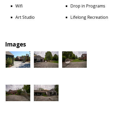
Wifi
Drop in Programs
Art Studio
Lifelong Recreation
Images