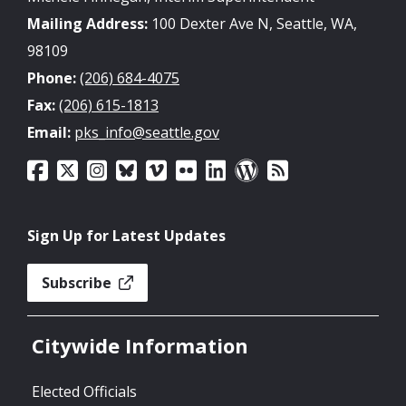
Mailing Address:
100 Dexter Ave N, Seattle, WA,
98109
Phone:
(206) 684-4075
Fax:
(206) 615-1813
Email:
pks_info@seattle.gov
Sign Up for Latest Updates
Subscribe
Citywide Information
Elected Officials