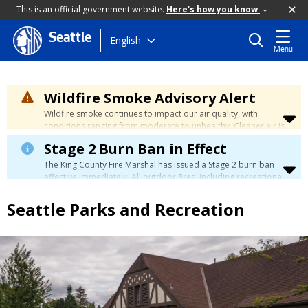
This is an official government website.
Here's how you know
Seattle
Skip
English
Menu
to
main
content
Wildfire Smoke Advisory Alert
Wildfire smoke continues to impact our air quality, with
conditions ranging from moderate to unhealthy. Cleaner air is
expected to move slowly into our region over the coming
Stage 2 Burn Ban in Effect
days. Learn how to stay safe at the
City's Wildfire Smoke
Safety page
.
The King County Fire Marshal has issued a Stage 2 burn ban
effective immediately. All outdoor fires, including recreational
and ceremonial fires, are currently prohibited. For more info
please visit the King County
Burn Ban page
.
Seattle Parks and Recreation