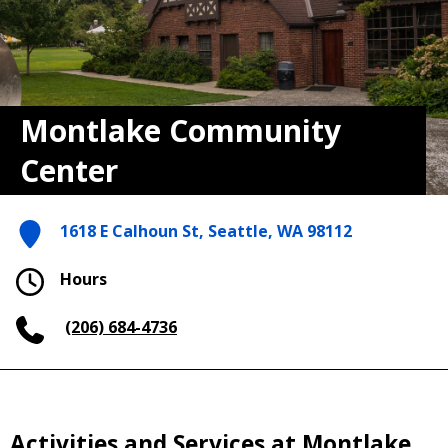
Montlake Community
Center
1618 E Calhoun St, Seattle, WA 98112
Hours
(206) 684-4736
Activities and Services at Montlake