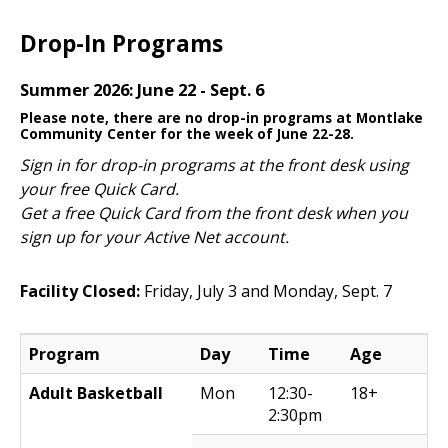
Drop-In Programs
Summer 2026: June 22 - Sept. 6
Please note, there are no drop-in programs at Montlake
Community Center for the week of June 22-28.
Sign in for drop-in programs at the front desk using
your free Quick Card.
Get a free Quick Card from the front desk when you
sign up for your Active Net account.
Facility Closed:
Friday, July 3 and Monday, Sept. 7
Program
Day
Time
Age
Adult Basketball
Mon
12:30-
18+
2:30pm