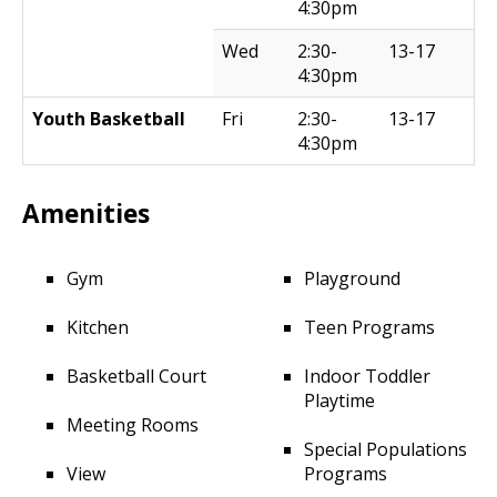
4:30pm
Wed
2:30-
13-17
4:30pm
Youth Basketball
Fri
2:30-
13-17
4:30pm
Amenities
Gym
Playground
Kitchen
Teen Programs
Basketball Court
Indoor Toddler
Playtime
Meeting Rooms
Special Populations
View
Programs