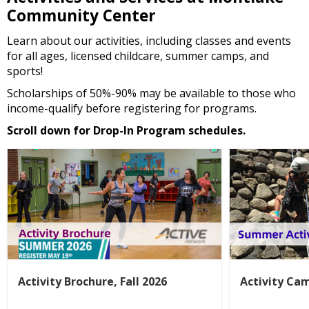
Community Center
Learn about our activities, including classes and events
for all ages, licensed childcare, summer camps, and
sports!
Scholarships of 50%-90% may be available to those who
income-qualify before registering for programs.
Scroll down for Drop-In Program schedules.
Activity Brochure, Fall 2026
Activity Ca