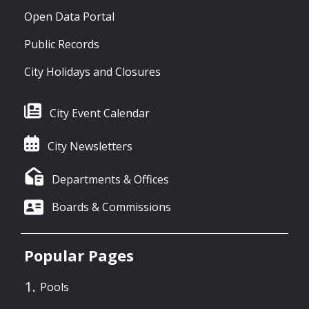
Open Data Portal
Public Records
City Holidays and Closures
City Event Calendar
City Newsletters
Departments & Offices
Boards & Commissions
Popular Pages
Pools