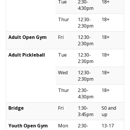
Tue
2:30-
18+
4:30pm
Thur
12:30-
18+
2:30pm
Adult Open Gym
Fri
12:30-
18+
2:30pm
Adult Pickleball
Tue
12:30-
18+
2:30pm
Wed
12:30-
18+
2:30pm
Thur
2:30-
18+
4:30pm
Bridge
Fri
1:30-
50 and
3:45pm
up
Youth Open Gym
Mon
2:30-
13-17