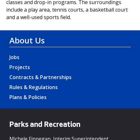
classes and drop-in programs. The surroundings
include a play area, tennis courts, a basketball court
and a well-used sports field.
About Us
Jobs
Projects
Contracts & Partnerships
Rules & Regulations
Plans & Policies
Parks and Recreation
Michele Finnegan, Interim Superintendent