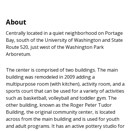
About
Centrally located in a quiet neighborhood on Portage
Bay, south of the University of Washington and State
Route 520, just west of the Washington Park
Arboretum.
The center is comprised of two buildings. The main
building was remodeled in 2009 adding a
multipurpose room (with kitchen), activity room, and a
sports court that can be used for a variety of activities
such as basketball, volleyball and toddler gym. The
other building, known as the Roger Peter Tudor
Building, the original community center, is located
across from the main building and is used for youth
and adult programs. It has an active pottery studio for