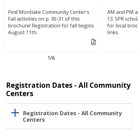
Find Montlake Community Center's
AM and PM ac
Fall activities on p. 30-31 of this
13. SPR schol
brochure! Registration for fall begins
for local bro
August 11th.
links.
1
/6
Registration Dates - All Community
Centers
Registration Dates - All Community
Centers