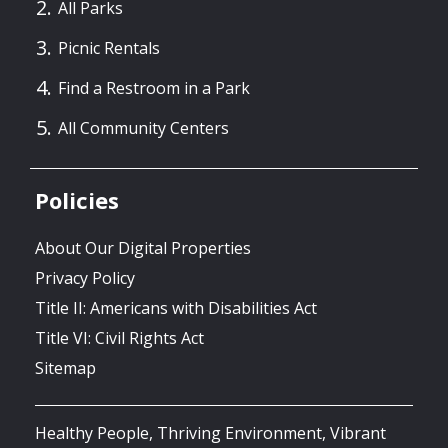
All Parks
Picnic Rentals
Find a Restroom in a Park
All Community Centers
Policies
About Our Digital Properties
Privacy Policy
Title II: Americans with Disabilities Act
Title VI: Civil Rights Act
Sitemap
Healthy People, Thriving Environment, Vibrant