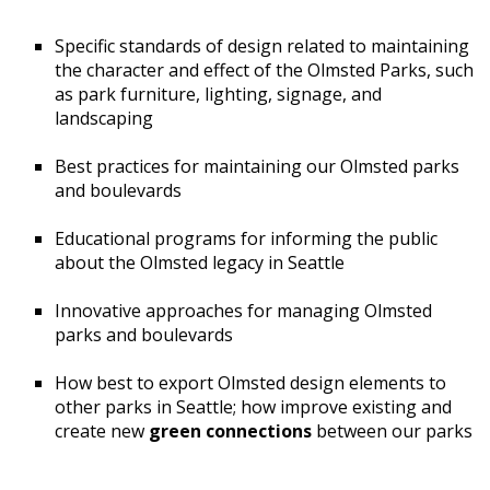
Specific standards of design related to maintaining
the character and effect of the Olmsted Parks, such
as park furniture, lighting, signage, and
landscaping
Best practices for maintaining our Olmsted parks
and boulevards
Educational programs for informing the public
about the Olmsted legacy in Seattle
Innovative approaches for managing Olmsted
parks and boulevards
How best to export Olmsted design elements to
other parks in Seattle; how improve existing and
create new
green connections
between our parks