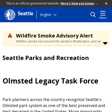
This is an official government website.
Here's how you know
Seattle
Skip
English
Menu
to
main
content
Wildfire Smoke Advisory Alert
Wildfire smoke has moved into western Washington, and air
quality may get worse through the week. An air quality alert is
in effect until at least Wednesday at 5:00 p.m. Air quality may
reach unhealthy levels through Thursday. Learn how to stay
Seattle Parks and Recreation
safe by visiting the
City's Wildfire Smoke Safety page
.
Olmsted Legacy Task Force
Park planners across the country recognize Seattle's
Olmsted park system as one of the best preserved and
best designed in the United States. More importantly,