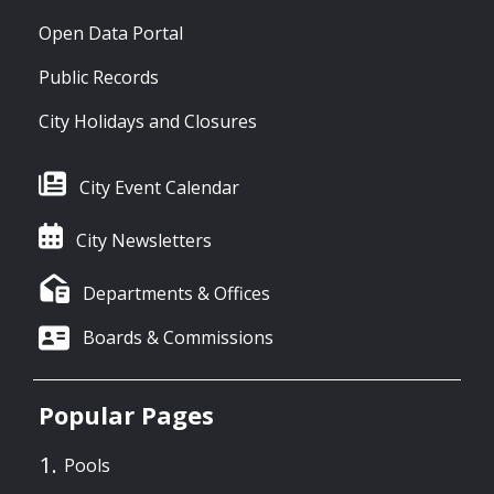
Open Data Portal
Public Records
City Holidays and Closures
City Event Calendar
City Newsletters
Departments & Offices
Boards & Commissions
Popular Pages
Pools