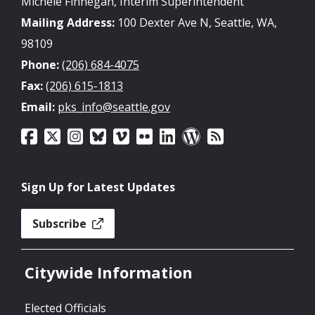
Michele Finnegan, Interim Superintendent
Mailing Address:
100 Dexter Ave N, Seattle, WA,
98109
Phone:
(206) 684-4075
Fax:
(206) 615-1813
Email:
pks_info@seattle.gov
Sign Up for Latest Updates
Subscribe
Citywide Information
Elected Officials