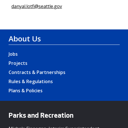
danyal.lotfi@seattle.gov
About Us
Jobs
Projects
Contracts & Partnerships
Rules & Regulations
Plans & Policies
Parks and Recreation