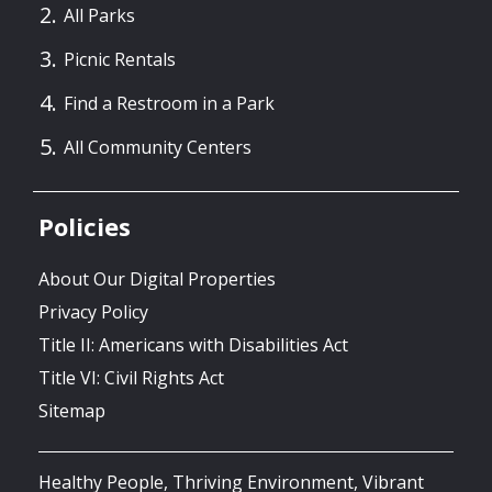
All Parks
Picnic Rentals
Find a Restroom in a Park
All Community Centers
Policies
About Our Digital Properties
Privacy Policy
Title II: Americans with Disabilities Act
Title VI: Civil Rights Act
Sitemap
Healthy People, Thriving Environment, Vibrant