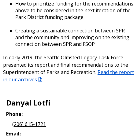
How to prioritize funding for the recommendations
above to be considered in the next iteration of the
Park District funding package
Creating a sustainable connection between SPR
and the community and improving on the existing
connection between SPR and FSOP
In early 2019, the Seattle Olmsted Legacy Task Force
presented its report and final recommendations to the
Superintendent of Parks and Recreation.
Read the report
in our archives
Danyal Lotfi
Phone:
(206) 615-1721
Email: