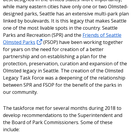
while many eastern cities have only one or two Olmsted-
designed parks, Seattle has an extensive multi-park plan
linked by boulevards. It is this legacy that makes Seattle
one of the most livable spots in the country. Seattle
Parks and Recreation (SPR) and the
Friends of Seattle
Olmsted Parks
(FSOP) have been working together
for years on the need for creation of a better
partnership and on establishing a plan for the
protection, preservation, curation and expansion of the
Olmsted legacy in Seattle. The creation of the Olmsted
Legacy Task Force was a deepening of the relationship
between SPR and FSOP for the benefit of the parks in
our community.
The taskforce met for several months during 2018 to
develop recommendations to the Superintendent and
the Board of Park Commissioners. Some of these
include: