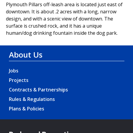
Plymouth Pillars off-leash area is located just east of
downtown. It is about .2 acres with a long, narrow
design, and with a scenic view of downtown. The
surface is crushed rock, and it has a unique
human/dog drinking fountain inside the dog park.
About Us
Jobs
Projects
Contracts & Partnerships
Rules & Regulations
Plans & Policies