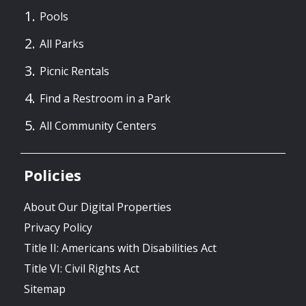
Pools
All Parks
Picnic Rentals
Find a Restroom in a Park
All Community Centers
Policies
About Our Digital Properties
Privacy Policy
Title II: Americans with Disabilities Act
Title VI: Civil Rights Act
Sitemap