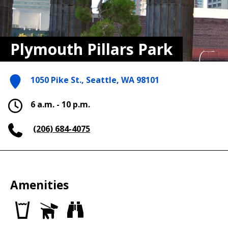
Plymouth Pillars Park
1050 Pike St., Seattle, WA 98101
6 a.m. - 10 p.m.
(206) 684-4075
Amenities
Drinking
Dog
Views
fountains
Off
Leash