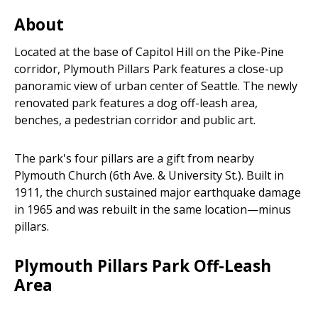
Areas
About
Located at the base of Capitol Hill on the Pike-Pine
corridor, Plymouth Pillars Park features a close-up
panoramic view of urban center of Seattle. The newly
renovated park features a dog off-leash area,
benches, a pedestrian corridor and public art.
The park's four pillars are a gift from nearby
Plymouth Church (6th Ave. & University St.). Built in
1911, the church sustained major earthquake damage
in 1965 and was rebuilt in the same location—minus
pillars.
Plymouth Pillars Park Off-Leash
Area