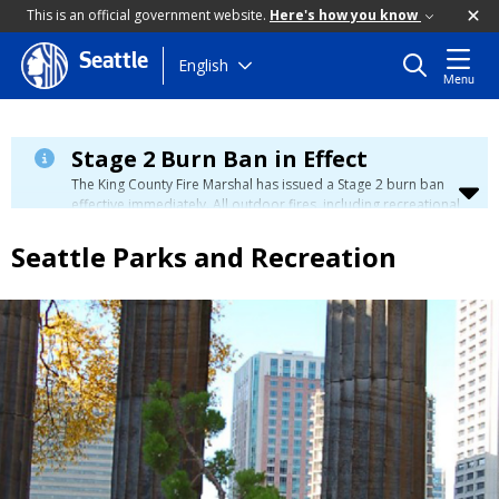
This is an official government website.
Here's how you know
Seattle
Skip
English
Menu
to
main
content
Stage 2 Burn Ban in Effect
The King County Fire Marshal has issued a Stage 2 burn ban
effective immediately. All outdoor fires, including recreational
and ceremonial fires, are currently prohibited. For more info
please visit the King County
Burn Ban page
.
Seattle Parks and Recreation