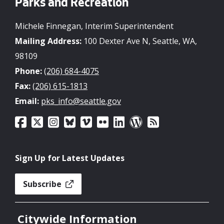
Parks and Recreation
Michele Finnegan, Interim Superintendent
Mailing Address:
100 Dexter Ave N, Seattle, WA,
98109
Phone:
(206) 684-4075
Fax:
(206) 615-1813
Email:
pks_info@seattle.gov
Sign Up for Latest Updates
Subscribe
Citywide Information