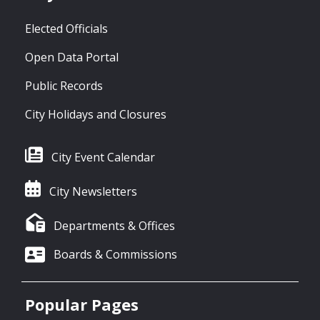
Elected Officials
Open Data Portal
Public Records
City Holidays and Closures
City Event Calendar
City Newsletters
Departments & Offices
Boards & Commissions
Popular Pages