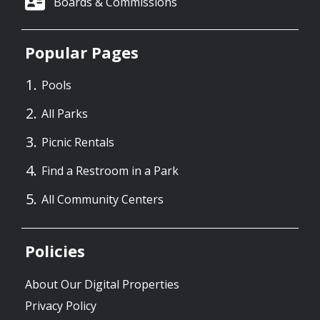
Boards & Commissions
Popular Pages
Pools
All Parks
Picnic Rentals
Find a Restroom in a Park
All Community Centers
Policies
About Our Digital Properties
Privacy Policy