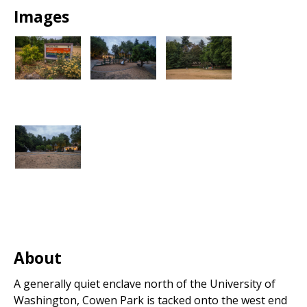
Images
About
A generally quiet enclave north of the University of
Washington, Cowen Park is tacked onto the west end