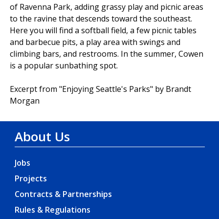
of Ravenna Park, adding grassy play and picnic areas
to the ravine that descends toward the southeast.
Here you will find a softball field, a few picnic tables
and barbecue pits, a play area with swings and
climbing bars, and restrooms. In the summer, Cowen
is a popular sunbathing spot.
Excerpt from "Enjoying Seattle's Parks" by Brandt
Morgan
About Us
Jobs
Projects
Contracts & Partnerships
Rules & Regulations