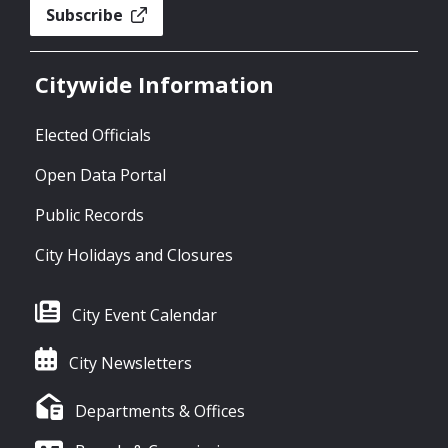
Subscribe
Citywide Information
Elected Officials
Open Data Portal
Public Records
City Holidays and Closures
City Event Calendar
City Newsletters
Departments & Offices