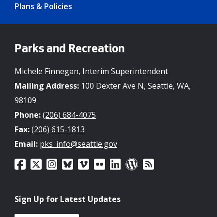
Plans & Policies
Parks and Recreation
Michele Finnegan, Interim Superintendent
Mailing Address:
100 Dexter Ave N, Seattle, WA,
98109
Phone:
(206) 684-4075
Fax:
(206) 615-1813
Email:
pks_info@seattle.gov
Sign Up for Latest Updates