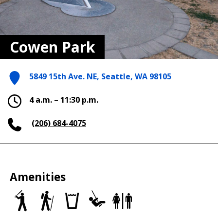
Cowen Park
5849 15th Ave. NE, Seattle, WA 98105
4 a.m. – 11:30 p.m.
(206) 684-4075
Amenities
Baseball/Softball
Trails
Drinking
Play
Restrooms
Fields
fountains
Area