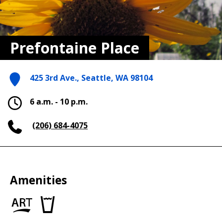
Prefontaine Place
425 3rd Ave., Seattle, WA 98104
6 a.m. - 10 p.m.
(206) 684-4075
Amenities
Art
Drinking
in
fountains
the