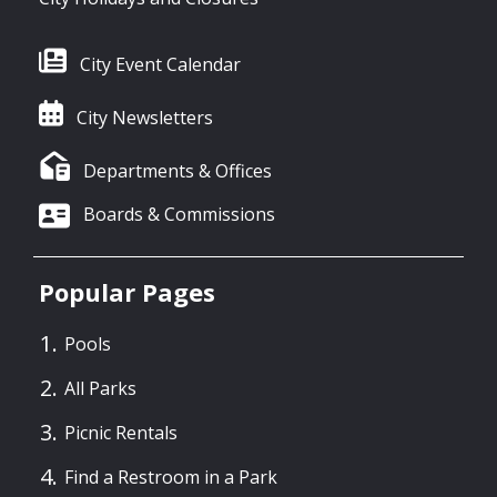
City Event Calendar
City Newsletters
Departments & Offices
Boards & Commissions
Popular Pages
Pools
All Parks
Picnic Rentals
Find a Restroom in a Park