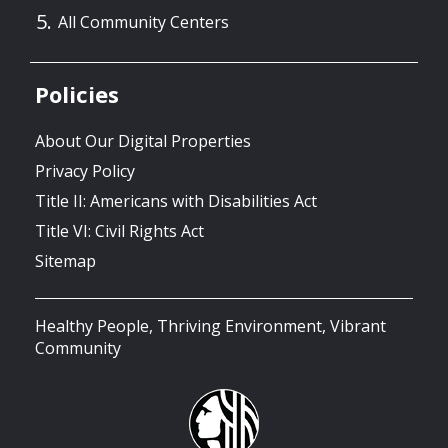
All Community Centers
Policies
About Our Digital Properties
Privacy Policy
Title II: Americans with Disabilities Act
Title VI: Civil Rights Act
Sitemap
Healthy People, Thriving Environment, Vibrant
Community