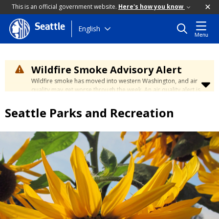
This is an official government website.
Here's how you know
Seattle
Skip
English
Menu
to
main
content
Wildfire Smoke Advisory Alert
Wildfire smoke has moved into western Washington, and air
quality may get worse through the week. An air quality alert is
in effect until at least Wednesday at 5:00 p.m. Air quality may
reach unhealthy levels through Thursday. Learn how to stay
Seattle Parks and Recreation
safe by visiting the
City's Wildfire Smoke Safety page
.