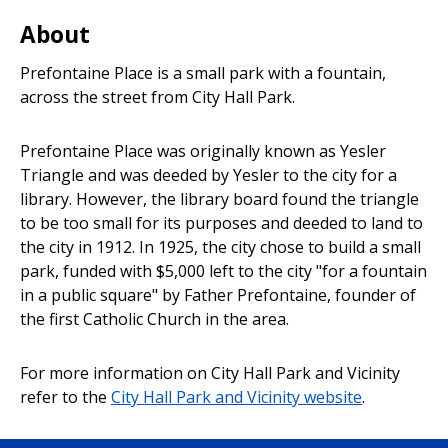
Park
About
Prefontaine Place is a small park with a fountain,
across the street from City Hall Park.
Prefontaine Place was originally known as Yesler
Triangle and was deeded by Yesler to the city for a
library. However, the library board found the triangle
to be too small for its purposes and deeded to land to
the city in 1912. In 1925, the city chose to build a small
park, funded with $5,000 left to the city "for a fountain
in a public square" by Father Prefontaine, founder of
the first Catholic Church in the area.
For more information on City Hall Park and Vicinity
refer to the
City Hall Park and Vicinity website
.