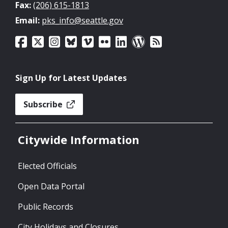
Fax:
(206) 615-1813
Email:
pks_info@seattle.gov
Sign Up for Latest Updates
Subscribe
Citywide Information
Elected Officials
Open Data Portal
Public Records
City Holidays and Closures