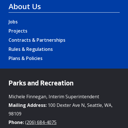
About Us
Jobs
Projects
Contracts & Partnerships
Rules & Regulations
Plans & Policies
Parks and Recreation
Michele Finnegan, Interim Superintendent
Mailing Address:
100 Dexter Ave N, Seattle, WA,
98109
Phone:
(206) 684-4075