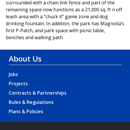
surrounded with a chain link fence and part of the
remaining space now functions as a 21,000 sq. ft n off
leash area with a “chuck it” game zone and dog
drinking fountain. In addition, the park has Magnolia’s
first P-Patch, and park space with picnic table,
benches and walking path.
About Us
Jobs
Projects
Contracts & Partnerships
Rules & Regulations
Plans & Policies