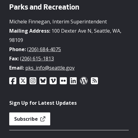
Parks and Recreation
Michele Finnegan, Interim Superintendent
Mailing Address:
100 Dexter Ave N, Seattle, WA,
98109
Phone:
(206) 684-4075
Fax:
(206) 615-1813
Email:
pks_info@seattle.gov
Sign Up for Latest Updates
Subscribe