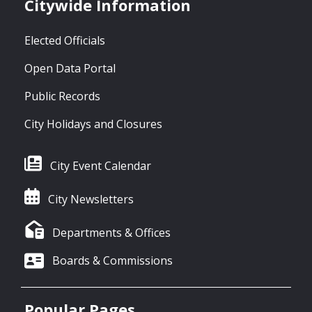
Citywide Information
Elected Officials
Open Data Portal
Public Records
City Holidays and Closures
City Event Calendar
City Newsletters
Departments & Offices
Boards & Commissions
Popular Pages