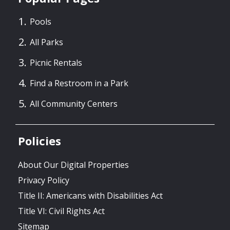
Pools
All Parks
Picnic Rentals
Find a Restroom in a Park
All Community Centers
Policies
About Our Digital Properties
Privacy Policy
Title II: Americans with Disabilities Act
Title VI: Civil Rights Act
Sitemap