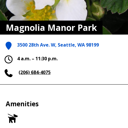
Magnolia Manor Park
3500 28th Ave. W, Seattle, WA 98199
4 a.m. – 11:30 p.m.
(206) 684-4075
Amenities
Dog
Off
Leash