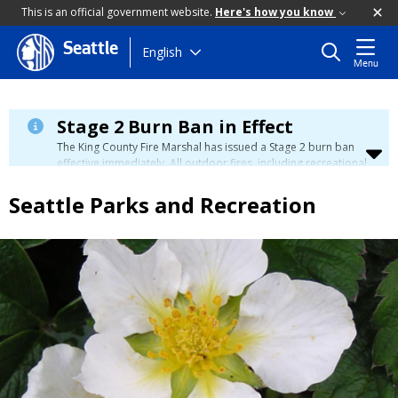
This is an official government website.
Here's how you know
Seattle
Skip
English
Menu
to
main
content
Stage 2 Burn Ban in Effect
The King County Fire Marshal has issued a Stage 2 burn ban
effective immediately. All outdoor fires, including recreational
and ceremonial fires, are currently prohibited. For more info
please visit the King County
Burn Ban page
.
Seattle Parks and Recreation