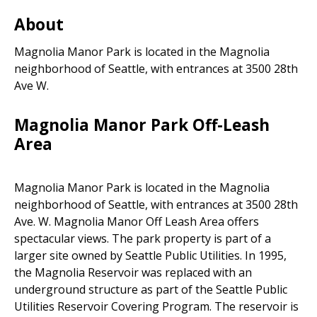
Areas
About
Magnolia Manor Park is located in the Magnolia
neighborhood of Seattle, with entrances at 3500 28th
Ave W.
Magnolia Manor Park Off-Leash
Area
Magnolia Manor Park is located in the Magnolia
neighborhood of Seattle, with entrances at 3500 28th
Ave. W. Magnolia Manor Off Leash Area offers
spectacular views. The park property is part of a
larger site owned by Seattle Public Utilities. In 1995,
the Magnolia Reservoir was replaced with an
underground structure as part of the Seattle Public
Utilities Reservoir Covering Program. The reservoir is