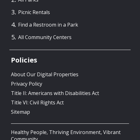
Picnic Rentals
Find a Restroom in a Park
All Community Centers
Policies
About Our Digital Properties
Privacy Policy
Title II: Americans with Disabilities Act
Title VI: Civil Rights Act
Sitemap
Healthy People, Thriving Environment, Vibrant
Community