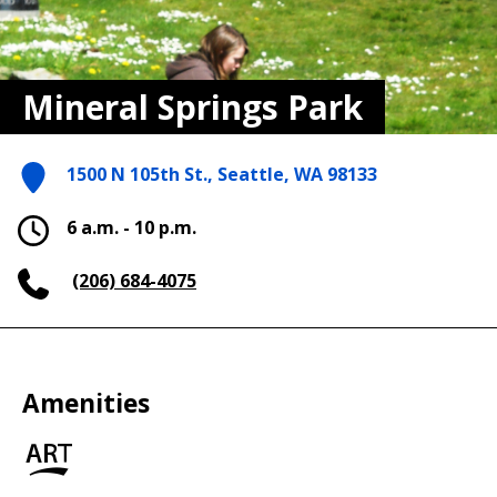
Mineral Springs Park
1500 N 105th St., Seattle, WA 98133
6 a.m. - 10 p.m.
(206) 684-4075
Amenities
Art
in
the