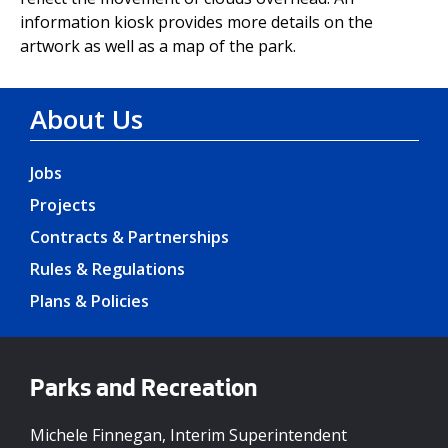
information kiosk provides more details on the
artwork as well as a map of the park.
About Us
Jobs
Projects
Contracts & Partnerships
Rules & Regulations
Plans & Policies
Parks and Recreation
Michele Finnegan, Interim Superintendent