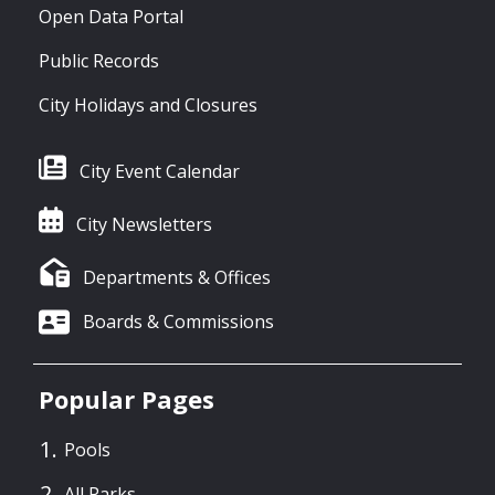
Open Data Portal
Public Records
City Holidays and Closures
City Event Calendar
City Newsletters
Departments & Offices
Boards & Commissions
Popular Pages
Pools
All Parks