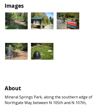
Park
Images
About
Mineral Springs Park, along the southern edge of
Northgate Way between N 105th and N 107th,