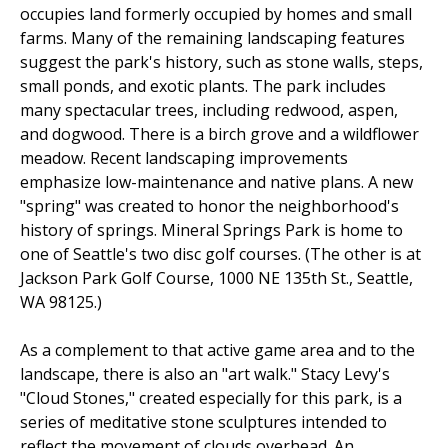
occupies land formerly occupied by homes and small
farms. Many of the remaining landscaping features
suggest the park's history, such as stone walls, steps,
small ponds, and exotic plants. The park includes
many spectacular trees, including redwood, aspen,
and dogwood. There is a birch grove and a wildflower
meadow. Recent landscaping improvements
emphasize low-maintenance and native plans. A new
"spring" was created to honor the neighborhood's
history of springs. Mineral Springs Park is home to
one of Seattle's two disc golf courses. (The other is at
Jackson Park Golf Course, 1000 NE 135th St., Seattle,
WA 98125.)
As a complement to that active game area and to the
landscape, there is also an "art walk." Stacy Levy's
"Cloud Stones," created especially for this park, is a
series of meditative stone sculptures intended to
reflect the movement of clouds overhead. An