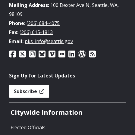
Mailing Address:
100 Dexter Ave N, Seattle, WA,
98109
Phone:
(206) 684-4075
Fax:
(206) 615-1813
Email:
pks_info@seattle.gov
Sign Up for Latest Updates
Subscribe
Citywide Information
Elected Officials