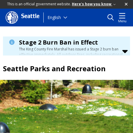
This is an official government website.
Here's how you know
Seattle
Skip
English
Menu
to
main
content
Stage 2 Burn Ban in Effect
The King County Fire Marshal has issued a Stage 2 burn ban
effective immediately. All outdoor fires, including recreational
and ceremonial fires, are currently prohibited. For more info
please visit the King County
Burn Ban page
.
Seattle Parks and Recreation