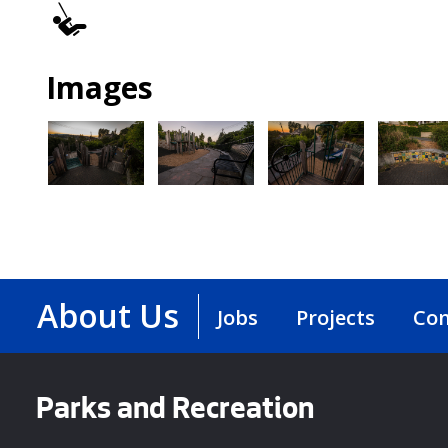
Play
Area
Images
About Us
Jobs
Projects
Con
Parks and Recreation