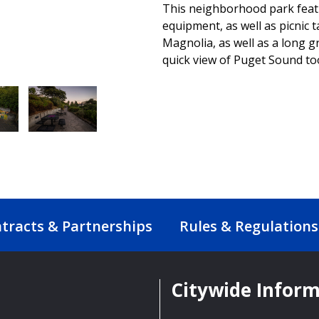
This neighborhood park featu
equipment, as well as picnic 
Magnolia, as well as a long gr
quick view of Puget Sound to
tracts & Partnerships
Rules & Regulations
Citywide Infor