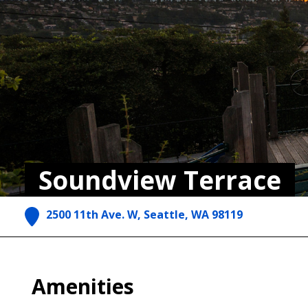
Soundview Terrace
2500 11th Ave. W, Seattle, WA 98119
Amenities