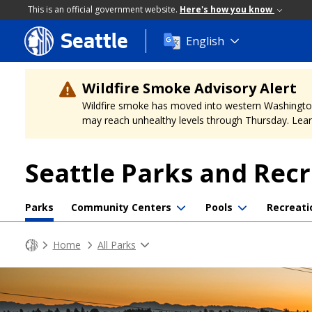
This is an official government website.
Here's how you know
Seattle
Skip
English
to
main
content
Wildfire Smoke Advisory Alert
Wildfire smoke has moved into western Washington, a
may reach unhealthy levels through Thursday. Learn
Seattle Parks and Rec
Parks
Community Centers
Pools
Recreati
Home
All Parks