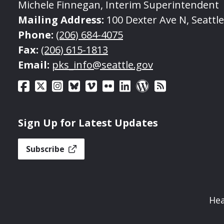
Michele Finnegan, Interim Superintendent
Mailing Address:
100 Dexter Ave N, Seattl
Phone:
(206) 684-4075
Fax:
(206) 615-1813
Email:
pks_info@seattle.gov
Sign Up for Latest Updates
Subscribe
Hea