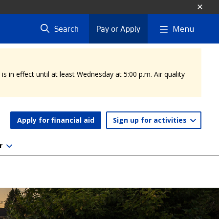
Menu
Search
Pay or Apply
 in effect until at least Wednesday at 5:00 p.m. Air quality
Apply for financial aid
Sign up for activities
r