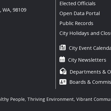
Elected Officials
e, WA, 98109
Open Data Portal
Public Records
City Holidays and Clo
City Event Calend
City Newsletters
Departments & Of
Boards & Commis
lthy People, Thriving Environment, Vibrant Commu