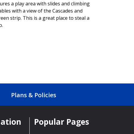
res a play area with slides and climbing
tables with a view of the Cascades and
een strip. This is a great place to steal a
o.
Plans & Policies
mation
Popular Pages