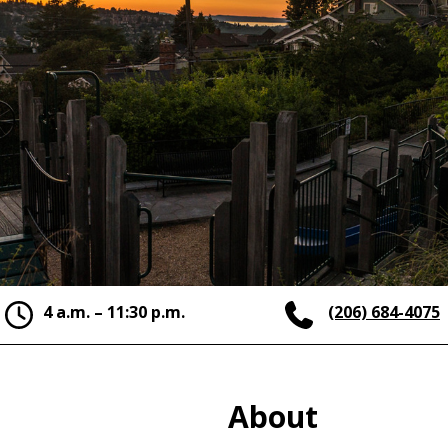
4 a.m. – 11:30 p.m.
(206) 684-4075
About