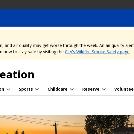
nd air quality may get worse through the week. An air quality alert is
 how to stay safe by visiting the
City's Wildfire Smoke Safety page
.
reation
on
Sports
Childcare
Reserve
Voluntee