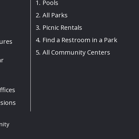
Pools
All Parks
Picnic Rentals
Find a Restroom in a Park
sures
All Community Centers
ar
fices
sions
nity