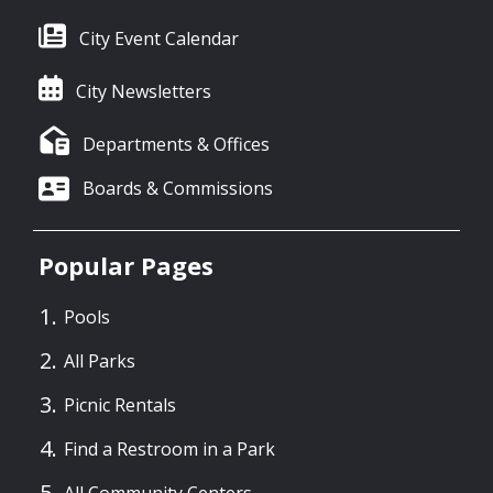
City Event Calendar
City Newsletters
Departments & Offices
Boards & Commissions
Popular Pages
Pools
All Parks
Picnic Rentals
Find a Restroom in a Park
All Community Centers