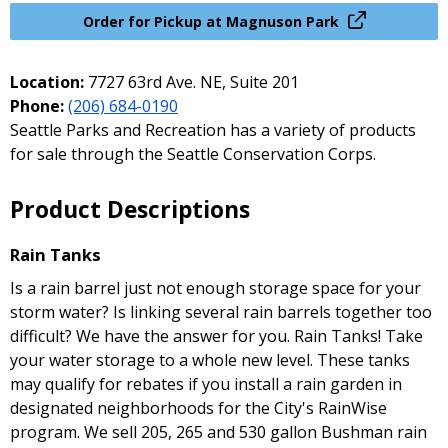
Order for Pickup at Magnuson Park
Location:
7727 63rd Ave. NE, Suite 201
Phone:
(206) 684-0190
Seattle Parks and Recreation has a variety of products
for sale through the Seattle Conservation Corps.
Product Descriptions
Rain Tanks
Is a rain barrel just not enough storage space for your
storm water? Is linking several rain barrels together too
difficult? We have the answer for you. Rain Tanks! Take
your water storage to a whole new level. These tanks
may qualify for rebates if you install a rain garden in
designated neighborhoods for the City's RainWise
program. We sell 205, 265 and 530 gallon Bushman rain