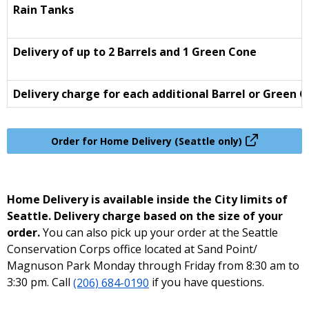
Rain Tanks
Delivery of up to 2 Barrels and 1 Green Cone
Delivery charge for each additional Barrel or Green 
Order for Home Delivery (Seattle only)
Home Delivery is available inside the City limits of
Seattle. Delivery charge based on the size of your
order.
You can also pick up your order at the Seattle
Conservation Corps office located at Sand Point/
Magnuson Park Monday through Friday from 8:30 am to
3:30 pm. Call
(206) 684-0190
if you have questions.