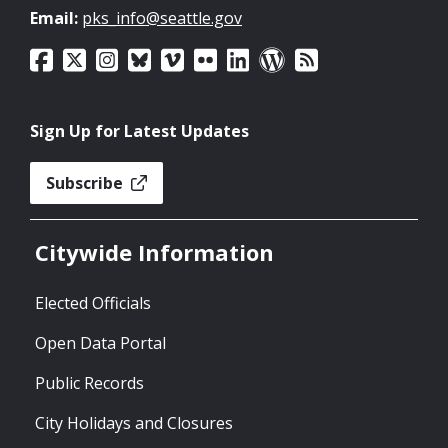
Email:
pks_info@seattle.gov
Sign Up for Latest Updates
Subscribe
Citywide Information
Elected Officials
Open Data Portal
Public Records
City Holidays and Closures