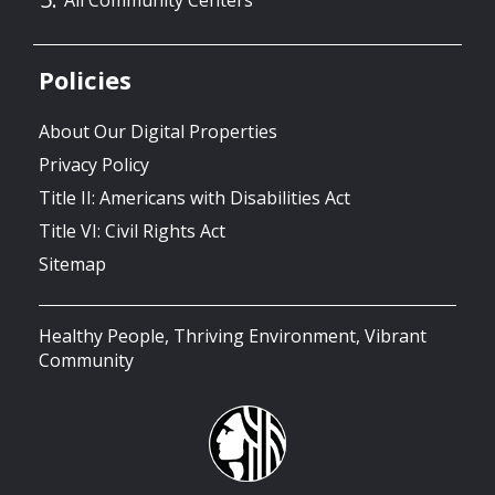
Policies
About Our Digital Properties
Privacy Policy
Title II: Americans with Disabilities Act
Title VI: Civil Rights Act
Sitemap
Healthy People, Thriving Environment, Vibrant
Community