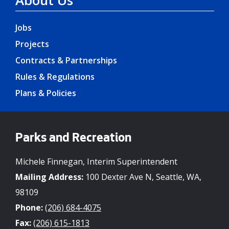
Jobs
Projects
Contracts & Partnerships
Rules & Regulations
Plans & Policies
Parks and Recreation
Michele Finnegan, Interim Superintendent
Mailing Address:
100 Dexter Ave N, Seattle, WA,
98109
Phone:
(206) 684-4075
Fax:
(206) 615-1813