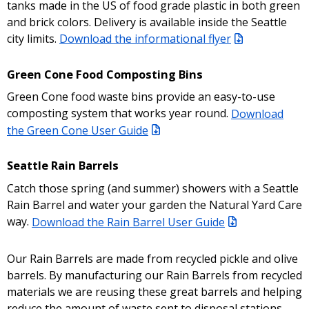
tanks made in the US of food grade plastic in both green
and brick colors. Delivery is available inside the Seattle
city limits.
Download the informational flyer
Green Cone Food Composting Bins
Green Cone food waste bins provide an easy-to-use
composting system that works year round.
Download
the Green Cone User Guide
Seattle Rain Barrels
Catch those spring (and summer) showers with a Seattle
Rain Barrel and water your garden the Natural Yard Care
way.
Download the Rain Barrel User Guide
Our Rain Barrels are made from recycled pickle and olive
barrels. By manufacturing our Rain Barrels from recycled
materials we are reusing these great barrels and helping
reduce the amount of waste sent to disposal stations.