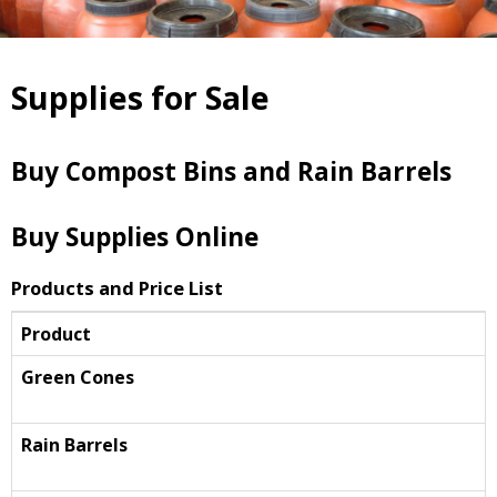
Supplies for Sale
Buy Compost Bins and Rain Barrels
Buy Supplies Online
Products and Price List
Product
Green Cones
Rain Barrels