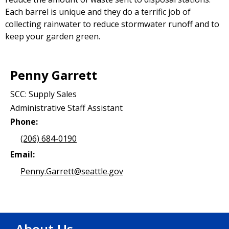
Each barrel is unique and they do a terrific job of
collecting rainwater to reduce stormwater runoff and to
keep your garden green.
Penny Garrett
SCC: Supply Sales
Administrative Staff Assistant
Phone:
(206) 684-0190
Email:
Penny.Garrett@seattle.gov
About Us