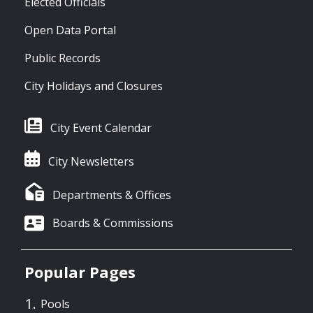
Elected Officials
Open Data Portal
Public Records
City Holidays and Closures
City Event Calendar
City Newsletters
Departments & Offices
Boards & Commissions
Popular Pages
Pools