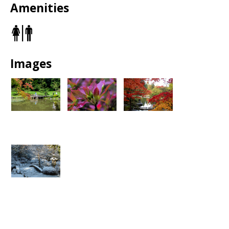
Full Garden Closure:
June 22 – July 27, 2026
Amenities
Reopening:
Tuesday, July 28, 2026 (Tuesday–Sunday
schedule)
Restrooms
North Section Closure:
Through November 2026
during wall construction and landscape restoration
Regular Seasonal Closure:
December through
February for winter maintenance
Details:
Seattle Japanese Garden Temporary Closure for
Images
Historic Stone Wall Restoration - Parkways