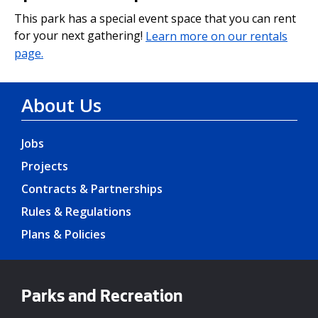
This park has a special event space that you can rent
for your next gathering!
Learn more on our rentals
page.
About Us
Jobs
Projects
Contracts & Partnerships
Rules & Regulations
Plans & Policies
Parks and Recreation