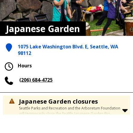
Japanese Garden
1075 Lake Washington Blvd. E, Seattle, WA
98112
Hours
(206) 684-4725
Japanese Garden closures
Seattle Parks and Recreation and the Arboretum Foundation
will temporarily close the Seattle Japanese Garden this
summer to complete a major restoration project that
preserves and enhances one of Seattle’s most beloved
cultural landscapes.