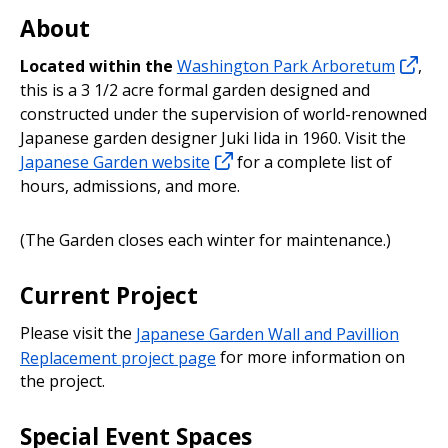
About
Located within the
Washington Park Arboretum
,
this is a 3 1/2 acre formal garden designed and
constructed under the supervision of world-renowned
Japanese garden designer Juki Iida in 1960. Visit the
Japanese Garden website
for a complete list of
hours, admissions, and more.
(The Garden closes each winter for maintenance.)
Current Project
Please visit the
Japanese Garden Wall and Pavillion
Replacement project page
for more information on
the project.
Special Event Spaces