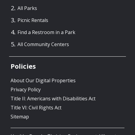
All Parks
Picnic Rentals
Find a Restroom in a Park
All Community Centers
Policies
About Our Digital Properties
Privacy Policy
Title II: Americans with Disabilities Act
Title VI: Civil Rights Act
Sitemap