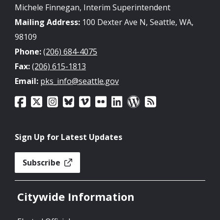
Michele Finnegan, Interim Superintendent
Mailing Address:
100 Dexter Ave N, Seattle, WA,
98109
Phone:
(206) 684-4075
Fax:
(206) 615-1813
Email:
pks_info@seattle.gov
Sign Up for Latest Updates
Subscribe
Citywide Information