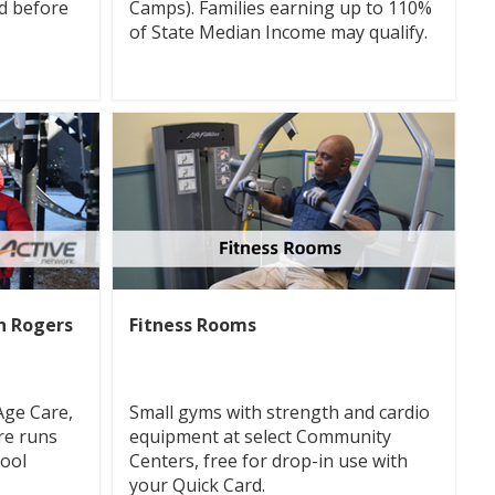
d before
Camps). Families earning up to 110%
of State Median Income may qualify.
hn Rogers
Fitness Rooms
Age Care,
Small gyms with strength and cardio
re runs
equipment at select Community
hool
Centers, free for drop-in use with
your Quick Card.