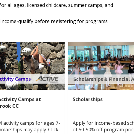
for all ages, licensed childcare, summer camps, and
income-qualify before registering for programs.
ctivity Camps at
Scholarships
rook CC
activity camps for ages 7-
Apply for income-based sc
holarships may apply. Click
of 50-90% off program pric