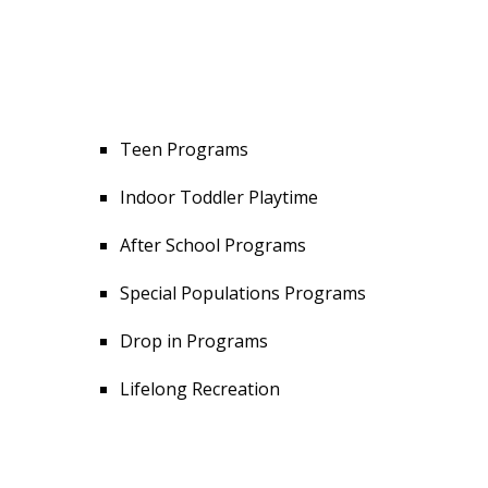
Teen Programs
Indoor Toddler Playtime
After School Programs
Special Populations Programs
Drop in Programs
Lifelong Recreation