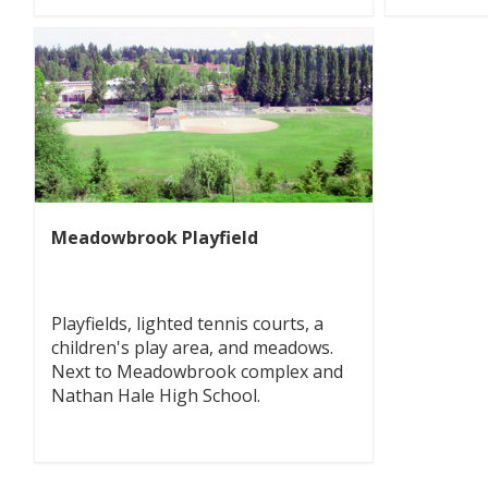
Meadowbrook Playfield
Playfields, lighted tennis courts, a
children's play area, and meadows.
Next to Meadowbrook complex and
Nathan Hale High School.