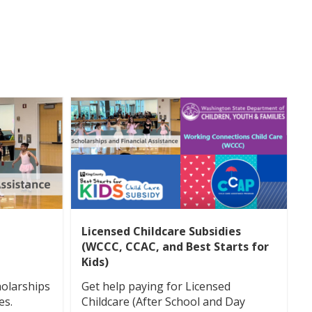
Licensed Childcare Subsidies
(WCCC, CCAC, and Best Starts for
Kids)
holarships
Get help paying for Licensed
es.
Childcare (After School and Day