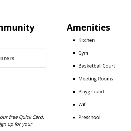
ommunity
Amenities
Kitchen
Gym
enters
Basketball Court
Meeting Rooms
Playground
Wifi
your free Quick Card.
Preschool
ign up for your