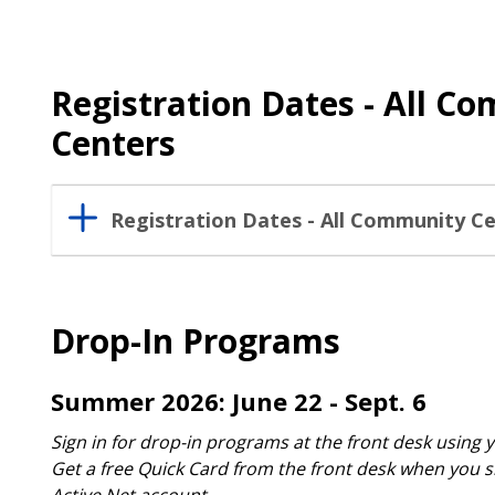
Registration Dates - All C
Centers
Registration Dates - All Community C
Drop-In Programs
Summer 2026: June 22 - Sept. 6
Sign in for drop-in programs at the front desk using 
Get a free Quick Card from the front desk when you s