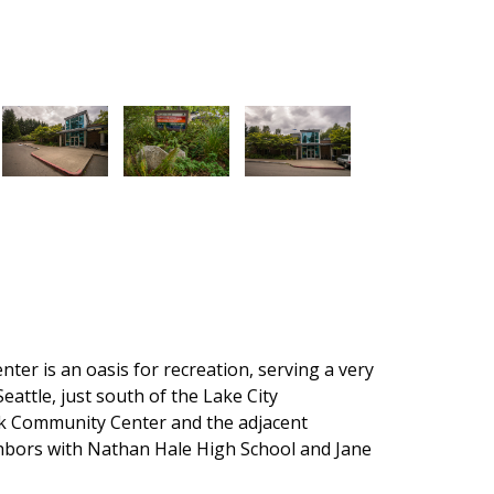
r is an oasis for recreation, serving a very
eattle, just south of the Lake City
Community Center and the adjacent
bors with Nathan Hale High School and Jane