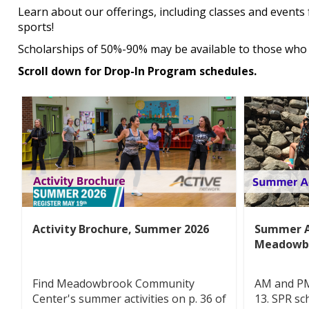
Learn about our offerings, including classes and events 
sports!
Scholarships of 50%-90% may be available to those who 
Scroll down for Drop-In Program schedules.
Activity Brochure, Summer 2026
Summer A
Meadowb
Find Meadowbrook Community
AM and PM 
Center's summer activities on p. 36 of
13. SPR sc