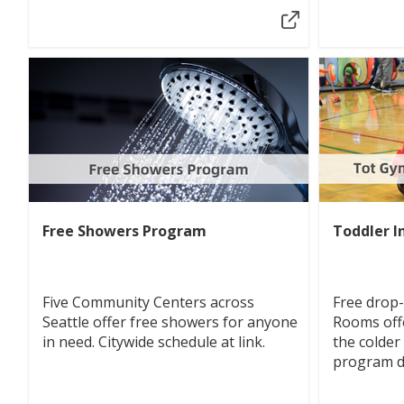
Free Showers Program
Toddler I
Five Community Centers across
Free drop
Seattle offer free showers for anyone
Rooms off
in need. Citywide schedule at link.
the colder
program di