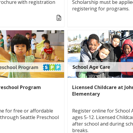
brochure with registration
Scholarship must be applie
registering for programs.
reschool Program
Licensed Childcare at Jo
Elementary
ne for free or affordable
Register online for School 
 through Seattle Preschool
ages 5-12. Licensed Childca
after school and during sc
breaks.