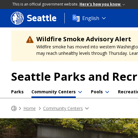
This is an official government website.
Here's how you know
Seattle
Skip
English
to
main
content
Wildfire Smoke Advisory Alert
Wildfire smoke has moved into western Washington, a
may reach unhealthy levels through Thursday. Learn
Seattle Parks and Rec
Parks
Community Centers
Pools
Recreati
Home
Community Centers