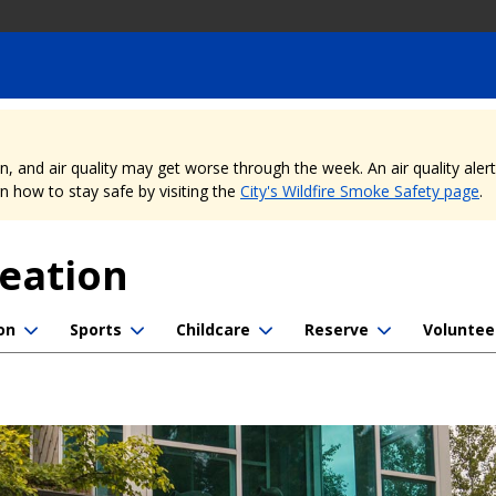
nd air quality may get worse through the week. An air quality alert is
 how to stay safe by visiting the
City's Wildfire Smoke Safety page
.
reation
on
Sports
Childcare
Reserve
Voluntee