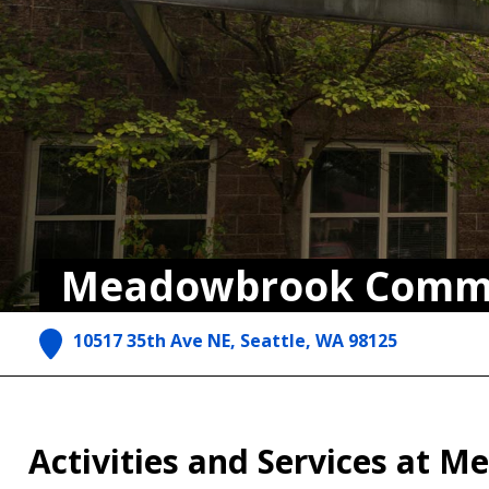
Meadowbrook Commu
10517 35th Ave NE, Seattle, WA 98125
Activities and Services at