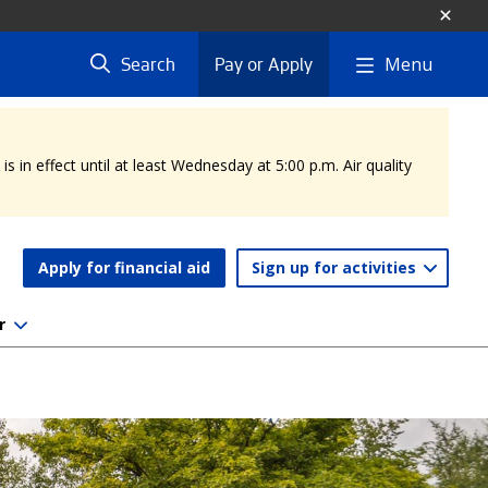
Menu
Search
Pay or Apply
 in effect until at least Wednesday at 5:00 p.m. Air quality
Apply for financial aid
Sign up for activities
r