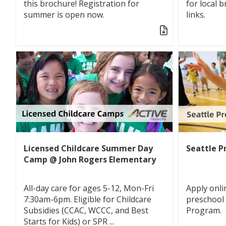
this brochure! Registration for
for local 
summer is open now.
links.
Licensed Childcare Summer Day
Seattle P
Camp @ John Rogers Elementary
All-day care for ages 5-12, Mon-Fri
Apply onli
7:30am-6pm. Eligible for Childcare
preschool
Subsidies (CCAC, WCCC, and Best
Program.
Starts for Kids) or SPR ...