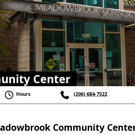
nity Center
Hours
(206) 684-7522
 Meadowbrook Community Cente