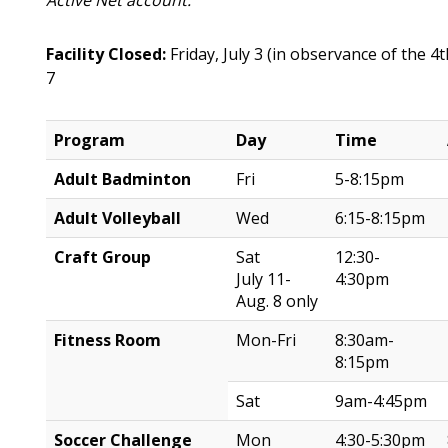
Active Net account.
Facility Closed:
Friday, July 3 (in observance of the 4
7
Program
Day
Time
Adult Badminton
Fri
5-8:15pm
Adult Volleyball
Wed
6:15-8:15pm
Craft Group
Sat
12:30-
July 11-
4:30pm
Aug. 8 only
Fitness Room
Mon-Fri
8:30am-
8:15pm
Sat
9am-4:45pm
Soccer Challenge
Mon
4:30-5:30pm