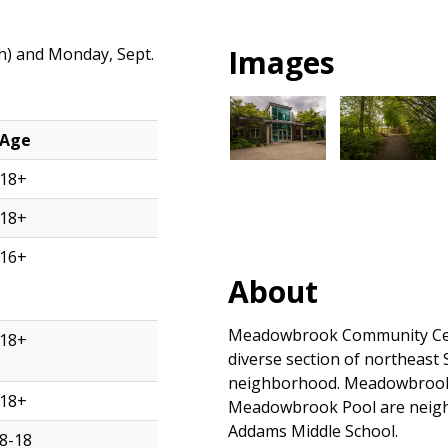
Images
th) and Monday, Sept.
Age
18+
18+
16+
About
Meadowbrook Community Cente
18+
diverse section of northeast S
neighborhood. Meadowbrook 
18+
Meadowbrook Pool are neigh
Addams Middle School.
8-18