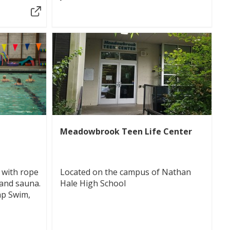
Meadowbrook Teen Life Center
 with rope
Located on the campus of Nathan
 and sauna.
Hale High School
ap Swim,