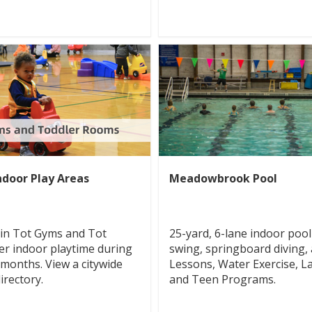
ndoor Play Areas
Meadowbrook Pool
-in Tot Gyms and Tot
25-yard, 6-lane indoor pool
er indoor playtime during
swing, springboard diving,
 months. View a citywide
Lessons, Water Exercise, L
rectory.
and Teen Programs.