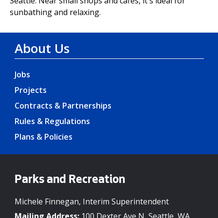
Seattle. Near small shops and cafes, it's ideal for
sunbathing and relaxing.
About Us
Jobs
Projects
Contracts & Partnerships
Rules & Regulations
Plans & Policies
Parks and Recreation
Michele Finnegan, Interim Superintendent
Mailing Address:
100 Dexter Ave N, Seattle, WA,