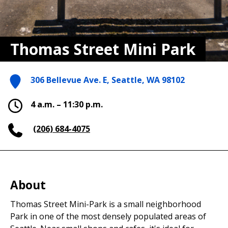
Thomas Street Mini Park
306 Bellevue Ave. E, Seattle, WA 98102
4 a.m. – 11:30 p.m.
(206) 684-4075
About
Thomas Street Mini-Park is a small neighborhood
Park in one of the most densely populated areas of