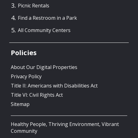
Picnic Rentals
Find a Restroom in a Park
All Community Centers
Policies
About Our Digital Properties
Privacy Policy
Title II: Americans with Disabilities Act
Title VI: Civil Rights Act
Sitemap
Healthy People, Thriving Environment, Vibrant
Community