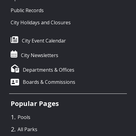
Public Records
City Holidays and Closures
City Event Calendar
City Newsletters
Departments & Offices
Boards & Commissions
Popular Pages
Pools
All Parks