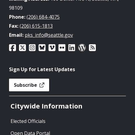
98109
Phone:
(206) 684-4075
Fax:
(206) 615-1813
Email:
pks_info@seattle.gov
Sign Up for Latest Updates
Subscribe
Citywide Information
Elected Officials
Open Data Portal