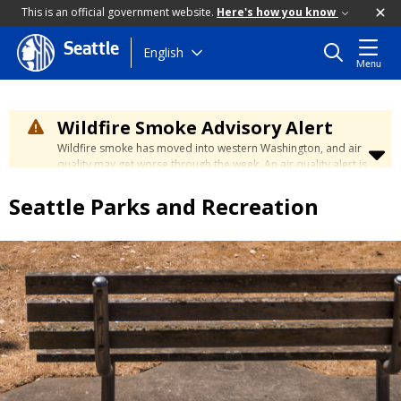
This is an official government website.
Here's how you know
Seattle
Skip
English
Menu
to
main
content
Wildfire Smoke Advisory Alert
Wildfire smoke has moved into western Washington, and air
quality may get worse through the week. An air quality alert is
in effect until at least Wednesday at 5:00 p.m. Air quality may
reach unhealthy levels through Thursday. Learn how to stay
Seattle Parks and Recreation
safe by visiting the
City's Wildfire Smoke Safety page
.