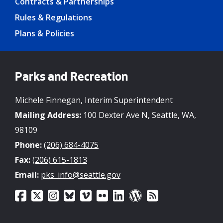
Contracts & Partnerships
Rules & Regulations
Plans & Policies
Parks and Recreation
Michele Finnegan, Interim Superintendent
Mailing Address:
100 Dexter Ave N, Seattle, WA,
98109
Phone:
(206) 684-4075
Fax:
(206) 615-1813
Email:
pks_info@seattle.gov