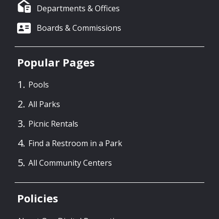
Departments & Offices
Boards & Commissions
Popular Pages
Pools
All Parks
Picnic Rentals
Find a Restroom in a Park
All Community Centers
Policies