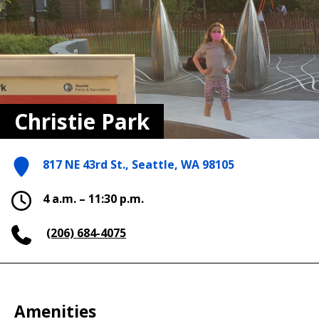
Christie Park
817 NE 43rd St., Seattle, WA 98105
4 a.m. – 11:30 p.m.
(206) 684-4075
Amenities