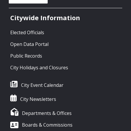
Citywide Information
Elected Officials
Open Data Portal
Public Records
City Holidays and Closures
City Event Calendar
City Newsletters
Departments & Offices
Boards & Commissions