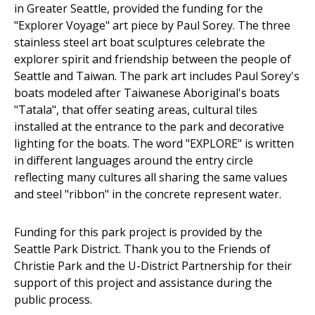
in Greater Seattle, provided the funding for the
"Explorer Voyage" art piece by Paul Sorey. The three
stainless steel art boat sculptures celebrate the
explorer spirit and friendship between the people of
Seattle and Taiwan. The park art includes Paul Sorey's
boats modeled after Taiwanese Aboriginal's boats
"Tatala", that offer seating areas, cultural tiles
installed at the entrance to the park and decorative
lighting for the boats. The word "EXPLORE" is written
in different languages around the entry circle
reflecting many cultures all sharing the same values
and steel "ribbon" in the concrete represent water.
Funding for this park project is provided by the
Seattle Park District. Thank you to the Friends of
Christie Park and the U-District Partnership for their
support of this project and assistance during the
public process.