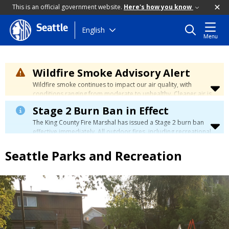
This is an official government website.
Here's how you know
Seattle
Skip
English
Menu
to
main
content
Wildfire Smoke Advisory Alert
Wildfire smoke continues to impact our air quality, with
conditions ranging from moderate to unhealthy. Cleaner air is
expected to move slowly into our region over the coming
Stage 2 Burn Ban in Effect
days. Learn how to stay safe at the
City's Wildfire Smoke
Safety page
.
The King County Fire Marshal has issued a Stage 2 burn ban
effective immediately. All outdoor fires, including recreational
and ceremonial fires, are currently prohibited. For more info
please visit the King County
Burn Ban page
.
Seattle Parks and Recreation