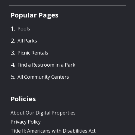
Popular Pages
Pools
All Parks
Picnic Rentals
Find a Restroom in a Park
All Community Centers
Policies
About Our Digital Properties
Privacy Policy
Title II: Americans with Disabilities Act