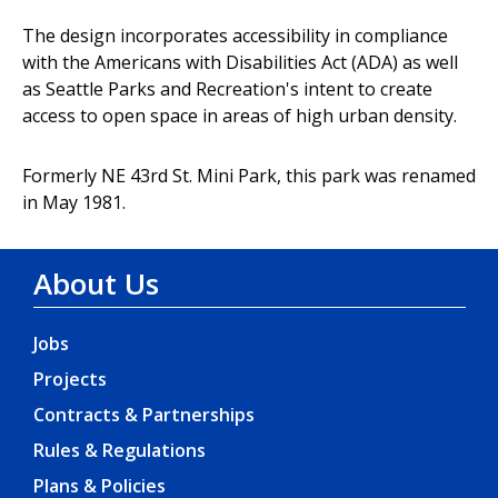
The design incorporates accessibility in compliance
with the Americans with Disabilities Act (ADA) as well
as Seattle Parks and Recreation's intent to create
access to open space in areas of high urban density.
Formerly NE 43rd St. Mini Park, this park was renamed
in May 1981.
About Us
Jobs
Projects
Contracts & Partnerships
Rules & Regulations
Plans & Policies