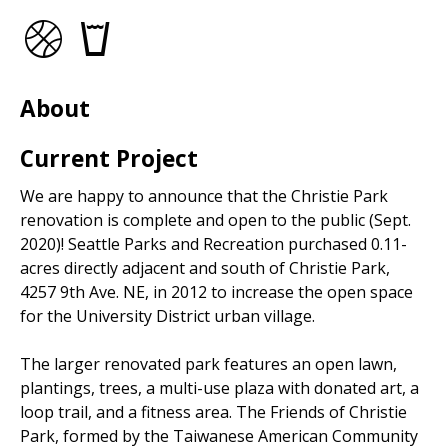
Basketball
Drinking
Courts
fountains
About
Current Project
We are happy to announce that the Christie Park
renovation is complete and open to the public (Sept.
2020)! Seattle Parks and Recreation purchased 0.11-
acres directly adjacent and south of Christie Park,
4257 9th Ave. NE, in 2012 to increase the open space
for the University District urban village.
The larger renovated park features an open lawn,
plantings, trees, a multi-use plaza with donated art, a
loop trail, and a fitness area. The Friends of Christie
Park, formed by the Taiwanese American Community