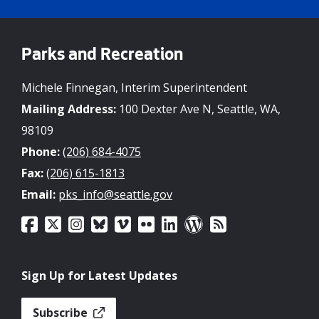
Parks and Recreation
Michele Finnegan, Interim Superintendent
Mailing Address:
100 Dexter Ave N, Seattle, WA,
98109
Phone:
(206) 684-4075
Fax:
(206) 615-1813
Email:
pks_info@seattle.gov
Sign Up for Latest Updates
Subscribe