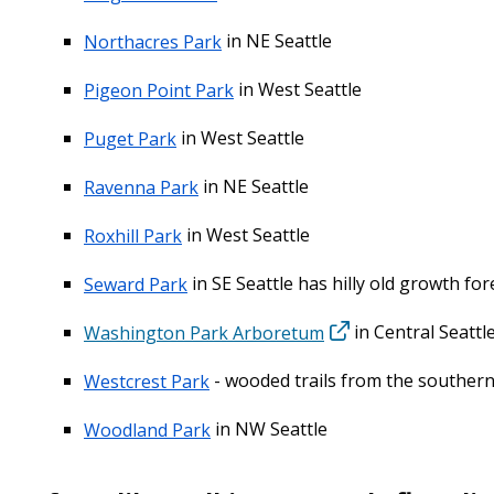
Northacres Park
in NE Seattle
Pigeon Point Park
in West Seattle
Puget Park
in West Seattle
Ravenna Park
in NE Seattle
Roxhill Park
in West Seattle
Seward Park
in SE Seattle has hilly old growth for
Washington Park Arboretum
in Central Seattl
Westcrest Park
- wooded trails from the southern 
Woodland Park
in NW Seattle