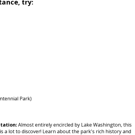
tance, try:
entennial Park)
ntation:
Almost entirely encircled by Lake Washington, this
is a lot to discover! Learn about the park's rich history and