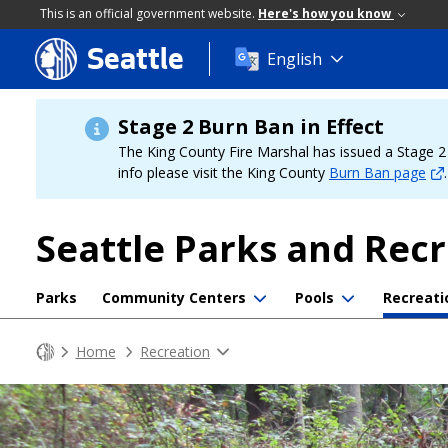
This is an official government website.
Here's how you know
Seattle
Skip
English
to
main
content
Stage 2 Burn Ban in Effect
The King County Fire Marshal has issued a Stage 2 b
info please visit the King County
Burn Ban page
.
Seattle Parks and Rec
Parks
Community Centers
Pools
Recreati
Home
Recreation