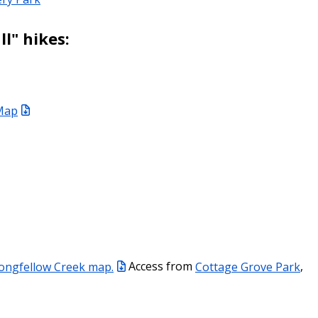
ll" hikes:
 Map
ongfellow Creek map.
Access from
Cottage Grove Park
,