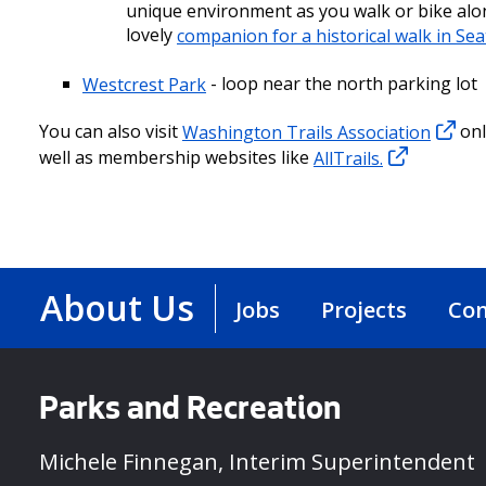
unique environment as you walk or bike along
lovely
companion for a historical walk in Sea
Westcrest Park
- loop near the north parking lot
You can also visit
Washington Trails Association
onl
well as membership websites like
AllTrails.
About Us
Jobs
Projects
Con
Parks and Recreation
Michele Finnegan, Interim Superintendent