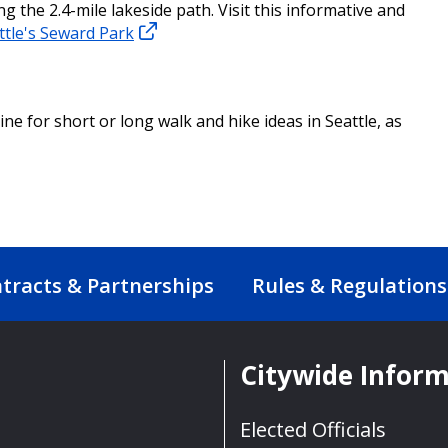
 the 2.4-mile lakeside path. Visit this informative and
ttle's Seward Park
ine for short or long walk and hike ideas in Seattle, as
tracts & Partnerships
Rules & Regulations
Citywide Infor
Elected Officials