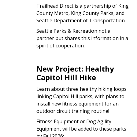
Trailhead Direct is a partnership of King
County Metro, King County Parks, and
Seattle Department of Transportation.
Seattle Parks & Recreation not a
partner but shares this information in a
spirit of cooperation.
New Project: Healthy
Capitol Hill Hike
Learn about three healthy hiking loops
linking Capitol Hill parks, with plans to
install new fitness equipment for an
outdoor circuit training routine!
Fitness Equipment or Dog Agility
Equipment will be added to these parks
by Fall 2026: