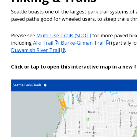
Seattle boasts one of the largest park trail systems of a
paved paths good for wheeled users, to steep trails th
Please see
Multi-Use Trails (SDOT)
for more paved bik
including
Alki Trail
,
Burke-Gilman Trail
(partially 
Duwamish River Trail
.
Click or tap to open this interactive map in a new 