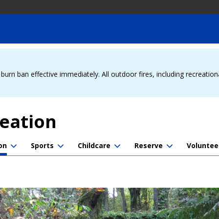
urn ban effective immediately. All outdoor fires, including recreation
reation
on
Sports
Childcare
Reserve
Voluntee