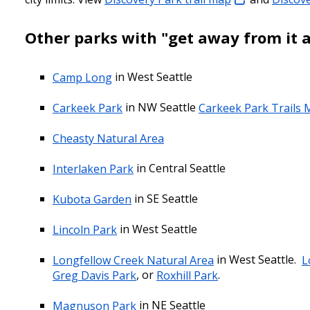
Other parks with "get away from it a
Camp Long
in West Seattle
Carkeek Park
in NW Seattle
Carkeek Park Trails
Cheasty Natural Area
Interlaken Park
in Central Seattle
Kubota Garden
in SE Seattle
Lincoln Park
in West Seattle
Longfellow Creek Natural Area
in West Seattle.
L
Greg Davis Park
, or
Roxhill Park
.
Magnuson Park
in NE Seattle