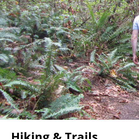
Hiking & Trails