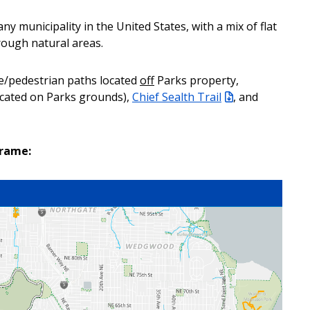
ny municipality in the United States, with a mix of flat
rough natural areas.
e/pedestrian paths located
off
Parks property,
located on Parks grounds),
Chief Sealth Trail
, and
frame: