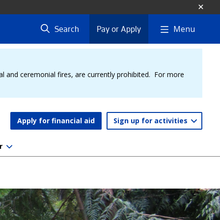
Menu
Search
Pay or Apply
al and ceremonial fires, are currently prohibited. For more
Apply for financial aid
Sign up for activities
r