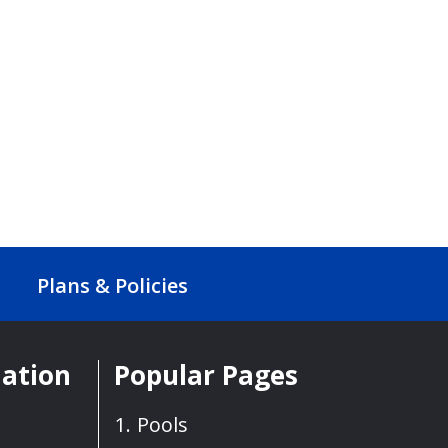
Plans & Policies
mation
Popular Pages
Pools