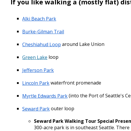
If you like
walking
a (mostly flat) dis
Alki Beach Park
Burke-Gilman Trail
Cheshiahud Loop
around Lake Union
Green Lake
loop
Jefferson Park
Lincoln Park
waterfront promenade
Myrtle Edwards Park
(into the Port of Seattle's C
Seward Park
outer loop
Seward Park Walking Tour Special Prese
300-acre park is in southeast Seattle. There 