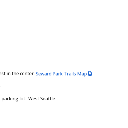
est in the center.
Seward Park Trails Map
e
parking lot. West Seattle.