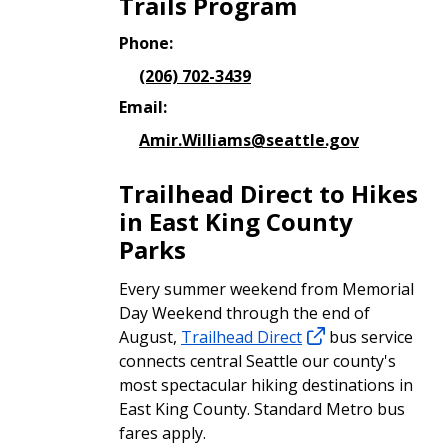
Trails Program
Phone:
(206) 702-3439
Email:
Amir.Williams@seattle.gov
Trailhead Direct to Hikes
in East King County
Parks
Every summer weekend from Memorial
Day Weekend through the end of
August,
Trailhead Direct
bus service
connects central Seattle our county's
most spectacular hiking destinations in
East King County. Standard Metro bus
fares apply.