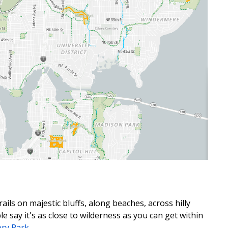
rails on majestic bluffs, along
beaches,
across hilly
 say it's as close to
wilderness as you can get within
ery Park