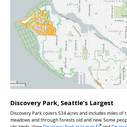
Discovery Park, Seattle's Largest
Discovery Park covers 534 acres and includes miles of t
meadows and
through forests old and new. Some people
city limits. View
Discovery Park trail map
and
Discov