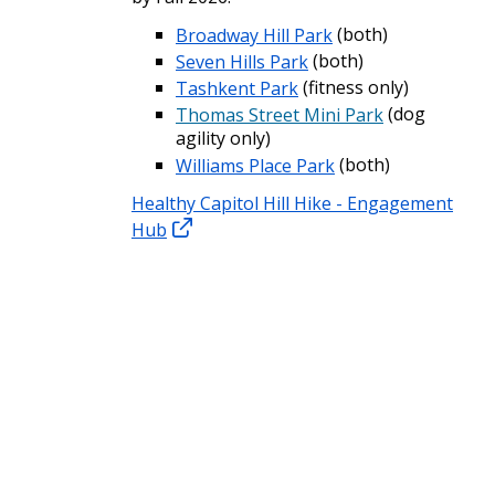
Broadway Hill Park
(both)
Seven Hills Park
(both)
Tashkent Park
(fitness only)
Thomas Street Mini Park
(dog
agility only)
Williams Place Park
(both)
Healthy Capitol Hill Hike - Engagement
Hub