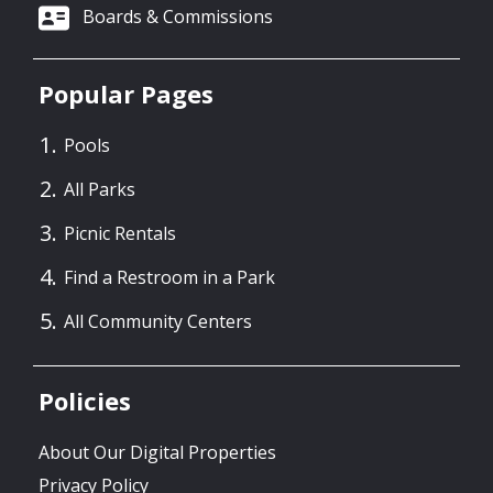
Boards & Commissions
Popular Pages
Pools
All Parks
Picnic Rentals
Find a Restroom in a Park
All Community Centers
Policies
About Our Digital Properties
Privacy Policy