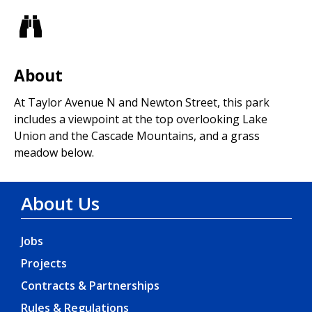
Views
About
At Taylor Avenue N and Newton Street, this park
includes a viewpoint at the top overlooking Lake
Union and the Cascade Mountains, and a grass
meadow below.
About Us
Jobs
Projects
Contracts & Partnerships
Rules & Regulations