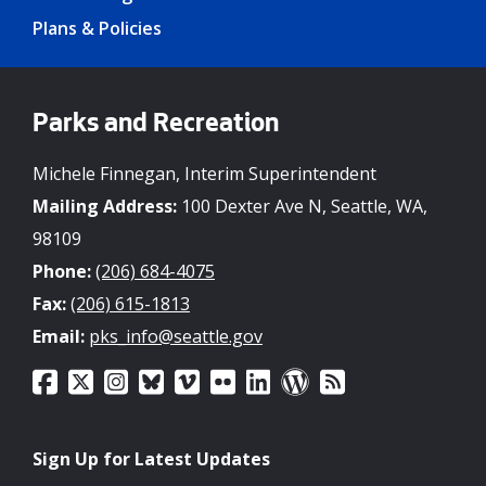
Plans & Policies
Parks and Recreation
Michele Finnegan, Interim Superintendent
Mailing Address:
100 Dexter Ave N, Seattle, WA,
98109
Phone:
(206) 684-4075
Fax:
(206) 615-1813
Email:
pks_info@seattle.gov
Sign Up for Latest Updates