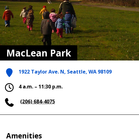
MacLean Park
1922 Taylor Ave. N, Seattle, WA 98109
4 a.m. – 11:30 p.m.
(206) 684-4075
Amenities