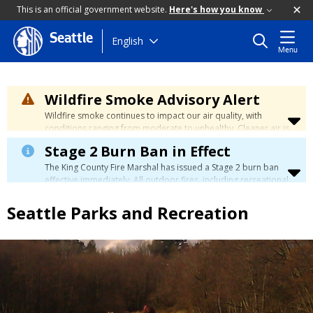
This is an official government website.
Here's how you know
Seattle
Skip
English
Menu
to
main
content
Wildfire Smoke Advisory Alert
Wildfire smoke continues to impact our air quality, with
conditions ranging from moderate to unhealthy. Cleaner air is
expected to move slowly into our region over the coming
Stage 2 Burn Ban in Effect
days. Learn how to stay safe at the
City's Wildfire Smoke
Safety page
.
The King County Fire Marshal has issued a Stage 2 burn ban
effective immediately. All outdoor fires, including recreational
and ceremonial fires, are currently prohibited. For more info
please visit the King County
Burn Ban page
.
Seattle Parks and Recreation