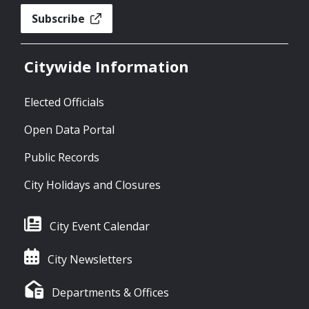
Subscribe
Citywide Information
Elected Officials
Open Data Portal
Public Records
City Holidays and Closures
City Event Calendar
City Newsletters
Departments & Offices