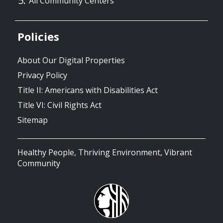
All Community Centers
Policies
About Our Digital Properties
Privacy Policy
Title II: Americans with Disabilities Act
Title VI: Civil Rights Act
Sitemap
Healthy People, Thriving Environment, Vibrant
Community