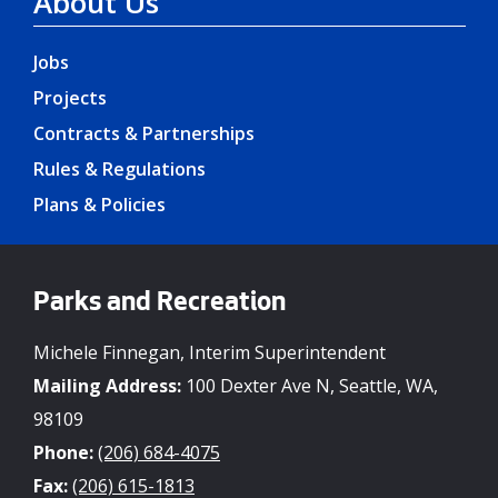
About Us
Jobs
Projects
Contracts & Partnerships
Rules & Regulations
Plans & Policies
Parks and Recreation
Michele Finnegan, Interim Superintendent
Mailing Address:
100 Dexter Ave N, Seattle, WA,
98109
Phone:
(206) 684-4075
Fax:
(206) 615-1813