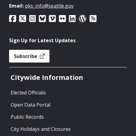
Email:
pks_info@seattle.gov
Sign Up for Latest Updates
Subscribe
Citywide Information
Elected Officials
Open Data Portal
Public Records
City Holidays and Closures