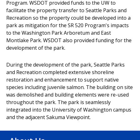
Program. WSDOT provided funds to the UW to
facilitate the property transfer to Seattle Parks and
Recreation so the property could be developed into a
park as mitigation for the SR 520 Program's impacts
to the Washington Park Arboretum and East
Montlake Park. WSDOT also provided funding for the
development of the park.
During the development of the park, Seattle Parks
and Recreation completed extensive shoreline
restoration and enhancement to support native
species including juvenile salmon. The building on site
was demolished and building elements were re-used
throughout the park. The park is seamlessly
integrated into the University of Washington campus
and the adjacent Sakuma Viewpoint.