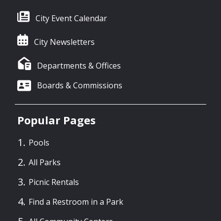
City Event Calendar
City Newsletters
Departments & Offices
Boards & Commissions
Popular Pages
Pools
All Parks
Picnic Rentals
Find a Restroom in a Park