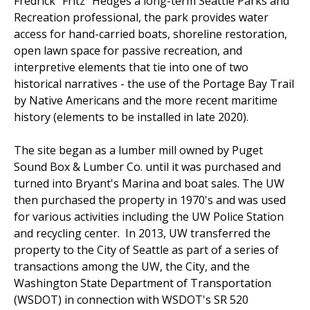
Fredrick "Fritz" Hedges a long-term Seattle Parks and
Recreation professional, the park provides water
access for hand-carried boats, shoreline restoration,
open lawn space for passive recreation, and
interpretive elements that tie into one of two
historical narratives - the use of the Portage Bay Trail
by Native Americans and the more recent maritime
history (elements to be installed in late 2020).
The site began as a lumber mill owned by Puget
Sound Box & Lumber Co. until it was purchased and
turned into Bryant's Marina and boat sales. The UW
then purchased the property in 1970's and was used
for various activities including the UW Police Station
and recycling center. In 2013, UW transferred the
property to the City of Seattle as part of a series of
transactions among the UW, the City, and the
Washington State Department of Transportation
(WSDOT) in connection with WSDOT's SR 520