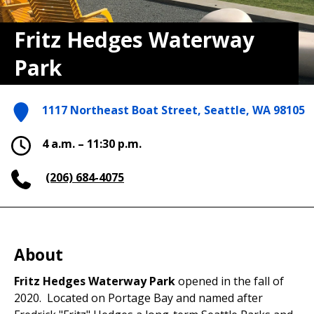
Fritz Hedges Waterway
Park
1117 Northeast Boat Street, Seattle, WA 98105
4 a.m. – 11:30 p.m.
(206) 684-4075
About
Fritz Hedges Waterway Park
opened in the fall of
2020. Located on Portage Bay and named after