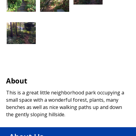
About
This is a great little neighborhood park occupying a
small space with a wonderful forest, plants, many
benches as well as nice walking paths up and down
the gently sloping hillside.