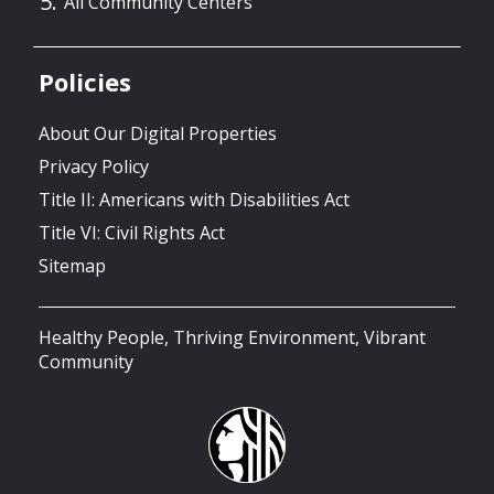
All Community Centers
Policies
About Our Digital Properties
Privacy Policy
Title II: Americans with Disabilities Act
Title VI: Civil Rights Act
Sitemap
Healthy People, Thriving Environment, Vibrant
Community