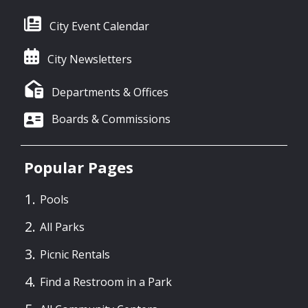
City Event Calendar
City Newsletters
Departments & Offices
Boards & Commissions
Popular Pages
Pools
All Parks
Picnic Rentals
Find a Restroom in a Park