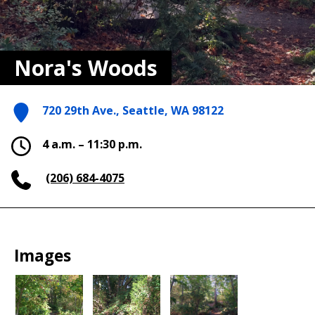
Nora's Woods
720 29th Ave., Seattle, WA 98122
4 a.m. – 11:30 p.m.
(206) 684-4075
Images