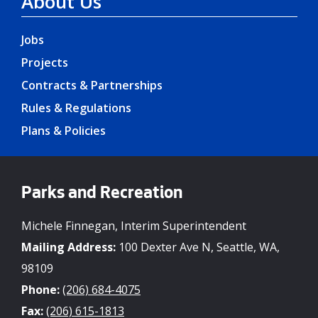
About Us
Jobs
Projects
Contracts & Partnerships
Rules & Regulations
Plans & Policies
Parks and Recreation
Michele Finnegan, Interim Superintendent
Mailing Address:
100 Dexter Ave N, Seattle, WA,
98109
Phone:
(206) 684-4075
Fax:
(206) 615-1813