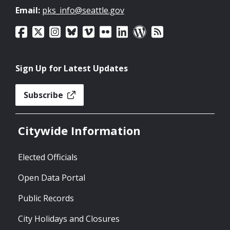
Email:
pks_info@seattle.gov
Sign Up for Latest Updates
Subscribe
Citywide Information
Elected Officials
Open Data Portal
Public Records
City Holidays and Closures