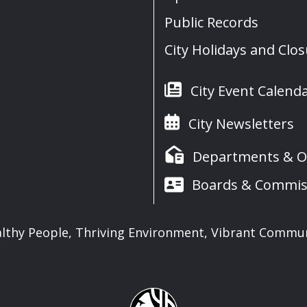
Public Records
City Holidays and Clo
City Event Calend
City Newsletters
Departments & Of
Boards & Commis
lthy People, Thriving Environment, Vibrant Commu