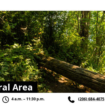
al Area
4 a.m. – 11:30 p.m.
(206) 684-4075