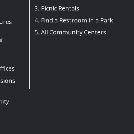
Picnic Rentals
Find a Restroom in a Park
sures
All Community Centers
ar
fices
sions
nity