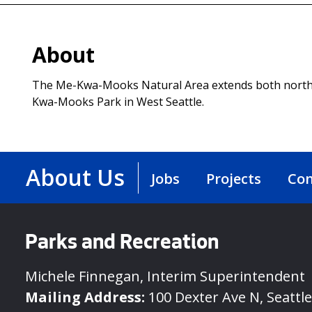
About
The Me-Kwa-Mooks Natural Area extends both north
Kwa-Mooks Park in West Seattle.
About Us
Jobs
Projects
Con
Parks and Recreation
Michele Finnegan, Interim Superintendent
Mailing Address:
100 Dexter Ave N, Seattl