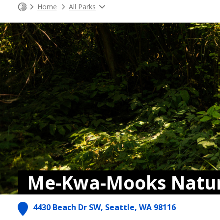
Home
All Parks
Me-Kwa-Mooks Natur
4430 Beach Dr SW, Seattle, WA 98116