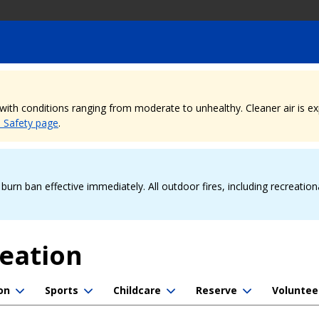
, with conditions ranging from moderate to unhealthy. Cleaner air is 
e Safety page
.
urn ban effective immediately. All outdoor fires, including recreation
reation
on
Sports
Childcare
Reserve
Voluntee