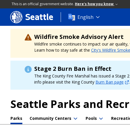
This is an official government website.
Here's how you know
Seattle
Skip
English
to
main
content
Wildfire Smoke Advisory Alert
Wildfire smoke continues to impact our air quality
Learn how to stay safe at the
City's Wildfire Smok
Stage 2 Burn Ban in Effect
The King County Fire Marshal has issued a Stage 2 b
info please visit the King County
Burn Ban page
.
Seattle Parks and Rec
Parks
Community Centers
Pools
Recreati