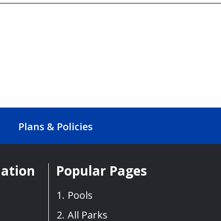
Plans & Policies
mation
Popular Pages
Pools
All Parks