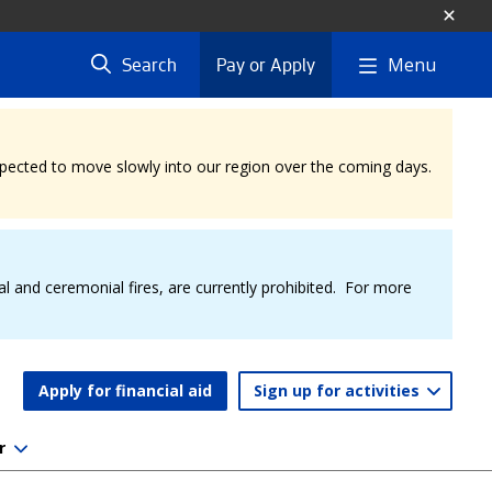
Menu
Search
Pay or Apply
expected to move slowly into our region over the coming days.
al and ceremonial fires, are currently prohibited. For more
Apply for financial aid
Sign up for activities
r