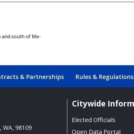
 and south of Me-
tracts & Partnerships
Rules & Regulations
Citywide Infor
Elected Officials
e, WA, 98109
Open Data Portal