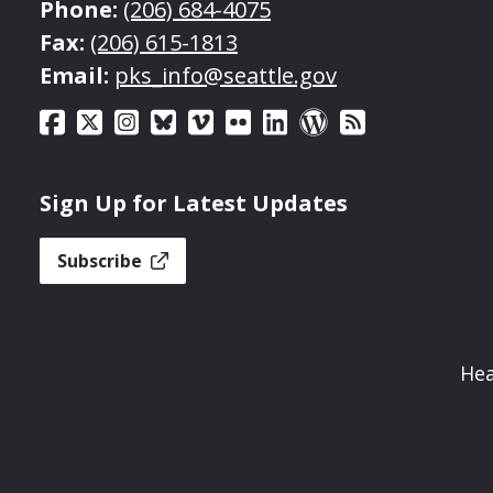
Phone:
(206) 684-4075
Fax:
(206) 615-1813
Email:
pks_info@seattle.gov
Sign Up for Latest Updates
Subscribe
Hea