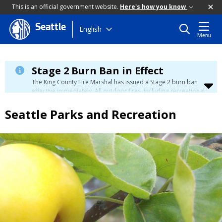
This is an official government website.
Here's how you know
Seattle
Skip
English
Menu
to
main
content
Stage 2 Burn Ban in Effect
The King County Fire Marshal has issued a Stage 2 burn ban
effective immediately. All outdoor fires, including recreational
and ceremonial fires, are currently prohibited. For more info
please visit the King County
Burn Ban page
.
Seattle Parks and Recreation