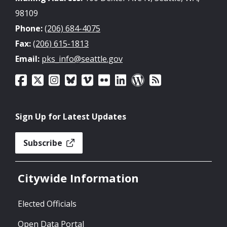
98109
Phone:
(206) 684-4075
Fax:
(206) 615-1813
Email:
pks_info@seattle.gov
Sign Up for Latest Updates
Subscribe
Citywide Information
Elected Officials
Open Data Portal