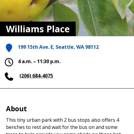
Williams Place
199 15th Ave. E, Seattle, WA 98112
4 a.m. – 11:30 p.m.
(206) 684-4075
About
This tiny urban park with 2 bus stops also offers 4
benches to rest and wait for the bus on and some