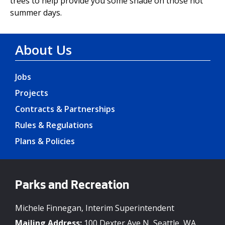
trees to help provide you some shade on those hot
summer days.
About Us
Jobs
Projects
Contracts & Partnerships
Rules & Regulations
Plans & Policies
Parks and Recreation
Michele Finnegan, Interim Superintendent
Mailing Address:
100 Dexter Ave N, Seattle, WA,