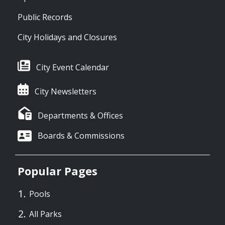
Public Records
City Holidays and Closures
City Event Calendar
City Newsletters
Departments & Offices
Boards & Commissions
Popular Pages
Pools
All Parks