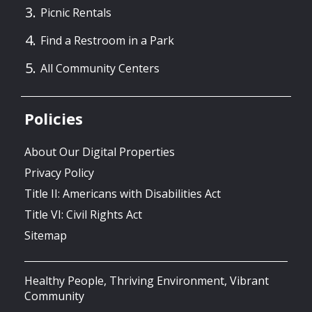
Picnic Rentals
Find a Restroom in a Park
All Community Centers
Policies
About Our Digital Properties
Privacy Policy
Title II: Americans with Disabilities Act
Title VI: Civil Rights Act
Sitemap
Healthy People, Thriving Environment, Vibrant
Community