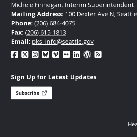
Michele Finnegan, Interim Superintendent
Mailing Address:
100 Dexter Ave N, Seattl
Phone:
(206) 684-4075
Fax:
(206) 615-1813
Email:
pks_info@seattle.gov
Sign Up for Latest Updates
Subscribe
Hea