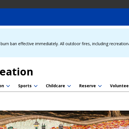
urn ban effective immediately. All outdoor fires, including recreation
reation
on
Sports
Childcare
Reserve
Voluntee