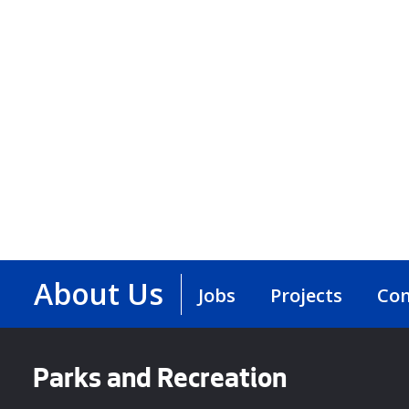
About Us
Jobs
Projects
Con
Parks and Recreation