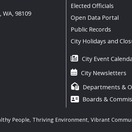
Elected Officials
e, WA, 98109
Open Data Portal
Public Records
City Holidays and Clo
City Event Calend
City Newsletters
Departments & Of
Boards & Commis
lthy People, Thriving Environment, Vibrant Commu