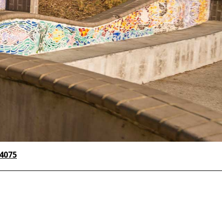
-4075