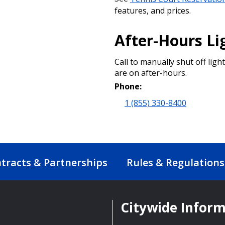
features, and prices.
After-Hours Li
Call to manually shut off light
are on after-hours.
Phone:
1 (855) 330-8400
tracts & Partnerships
Rules & Regulations
Citywide Infor