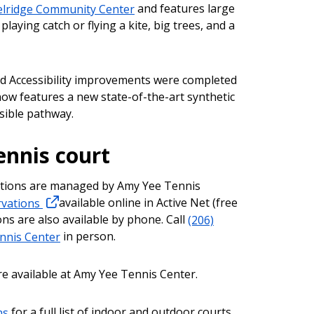
lridge Community Center
and features large
laying catch or flying a kite, big trees, and a
nd Accessibility improvements were completed
 now features a new state-of-the-art synthetic
sible pathway.
ennis court
ations are managed by Amy Yee Tennis
ervations
available online in Active Net (free
ns are also available by phone. Call
(206)
nnis Center
in person.
re available at Amy Yee Tennis Center.
ns
for a full list of indoor and outdoor courts,