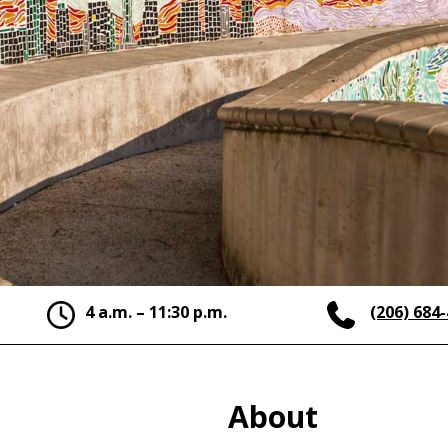
4 a.m. – 11:30 p.m.
(206) 684
About