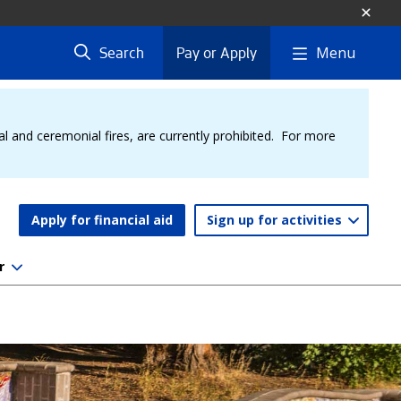
Menu
Search
Pay or Apply
al and ceremonial fires, are currently prohibited. For more
Apply for financial aid
Sign up for activities
r