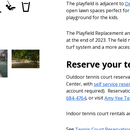
tball
Wading
Play
Drinking
The playfield is adjacent to
De
Pools
Area
fountains
open lawn spaces perfect for p
playground for the kids.
The Playfield Replacement a
at the end of 2023. The field
turf system and a more acces
Reserve your t
Outdoor tennis court reserv
Center, with
self service res
account required). Reservatio
684-4764
, or visit
Amy Yee Te
Indoor tennis court rentals a
See
Tennis Court Reservatio