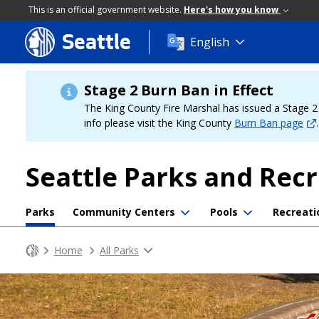
This is an official government website.
Here's how you know
Seattle
Skip
English
to
main
content
Stage 2 Burn Ban in Effect
The King County Fire Marshal has issued a Stage 2 b
info please visit the King County
Burn Ban page
.
Seattle Parks and Rec
Parks
Community Centers
Pools
Recreati
Home
All Parks