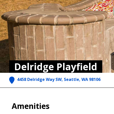
Delridge Playfield
4458 Delridge Way SW, Seattle, WA 98106
Amenities