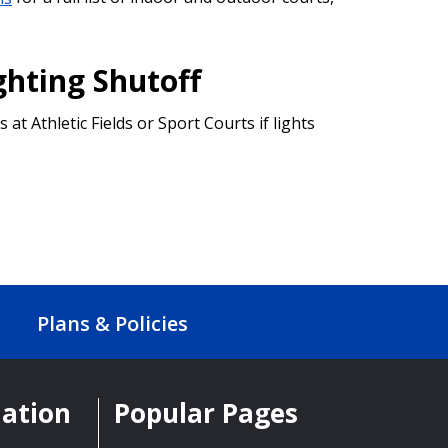
ghting Shutoff
s at Athletic Fields or Sport Courts if lights
Plans & Policies
mation
Popular Pages