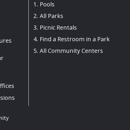
Pools
All Parks
Picnic Rentals
Find a Restroom in a Park
sures
All Community Centers
ar
fices
sions
nity