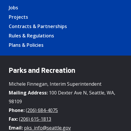
Jobs
Projects
Contracts & Partnerships
Rules & Regulations
Plans & Policies
Parks and Recreation
Michele Finnegan, Interim Superintendent
Mailing Address:
100 Dexter Ave N, Seattle, WA,
98109
Phone:
(206) 684-4075
Fax:
(206) 615-1813
Email:
pks_info@seattle.gov