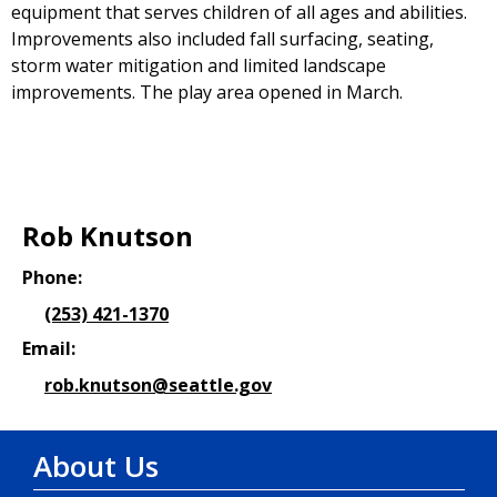
equipment that serves children of all ages and abilities.
Improvements also included fall surfacing, seating,
storm water mitigation and limited landscape
improvements. The play area opened in March.
Rob Knutson
Phone:
(253) 421-1370
Email:
rob.knutson@seattle.gov
About Us