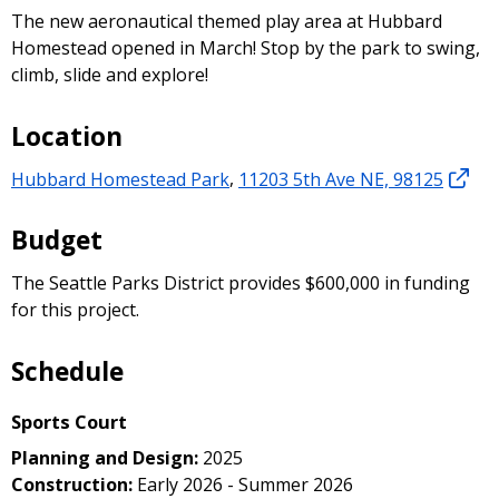
The new aeronautical themed play area at Hubbard
Homestead opened in March! Stop by the park to swing,
climb, slide and explore!
Location
Hubbard Homestead Park
,
11203 5th Ave NE, 98125
Budget
The Seattle Parks District provides $600,000 in funding
for this project.
Schedule
Sports Court
Planning and Design:
2025
Construction:
Early 2026 - Summer 2026