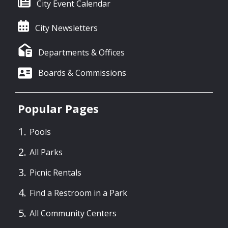
City Event Calendar
City Newsletters
Departments & Offices
Boards & Commissions
Popular Pages
Pools
All Parks
Picnic Rentals
Find a Restroom in a Park
All Community Centers