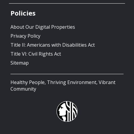
Policies
About Our Digital Properties
Privacy Policy
Title II: Americans with Disabilities Act
Title VI: Civil Rights Act
Sitemap
Healthy People, Thriving Environment, Vibrant
Community