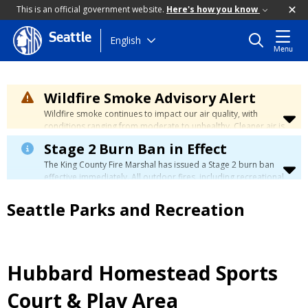
This is an official government website.
Here's how you know
Seattle
Skip
English
Menu
to
main
content
Wildfire Smoke Advisory Alert
Wildfire smoke continues to impact our air quality, with
conditions ranging from moderate to unhealthy. Cleaner air is
expected to move slowly into our region over the coming
Stage 2 Burn Ban in Effect
days. Learn how to stay safe at the
City's Wildfire Smoke
Safety page
.
The King County Fire Marshal has issued a Stage 2 burn ban
effective immediately. All outdoor fires, including recreational
and ceremonial fires, are currently prohibited. For more info
please visit the King County
Burn Ban page
.
Seattle Parks and Recreation
Hubbard Homestead Sports
Court & Play Area