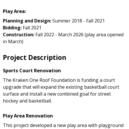
Play Area:
Planning and Design:
Summer 2018 - Fall 2021
Bidding:
Fall 2021
Construction:
Fall 2022 - March 2026 (play area opened
in March)
Project Description
Sports Court Renovation
The Kraken One Roof Foundation is funding a court
upgrade that will expand the existing basketball court
surface and install a new combined goal for street
hockey and basketball.
Play Area Renovation
This project developed a new play area with playground