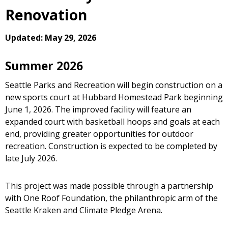
Renovation
Updated: May 29, 2026
Summer 2026
Seattle Parks and Recreation will begin construction on a
new sports court at Hubbard Homestead Park beginning
June 1, 2026. The improved facility will feature an
expanded court with basketball hoops and goals at each
end, providing greater opportunities for outdoor
recreation. Construction is expected to be completed by
late July 2026.
This project was made possible through a partnership
with One Roof Foundation, the philanthropic arm of the
Seattle Kraken and Climate Pledge Arena.