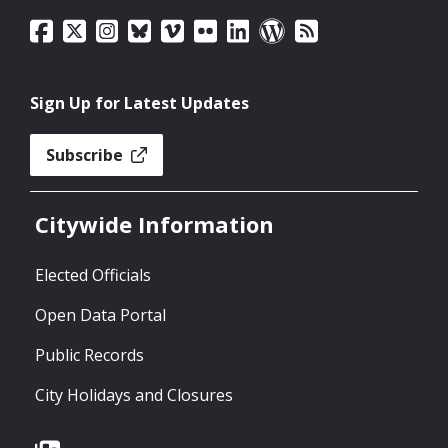
Sign Up for Latest Updates
Subscribe
Citywide Information
Elected Officials
Open Data Portal
Public Records
City Holidays and Closures