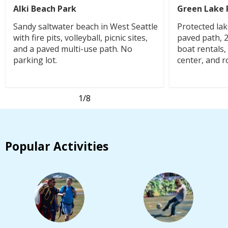
Alki Beach Park
Green Lake 
Sandy saltwater beach in West Seattle
Protected lak
with fire pits, volleyball, picnic sites,
paved path, 
and a paved multi-use path. No
boat rentals
parking lot.
center, and r
1
/8
Popular Activities