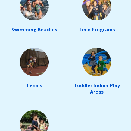
Swimming Beaches
Teen Programs
Tennis
Toddler Indoor Play
Areas