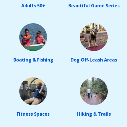
Adults 50+
Beautiful Game Series
Boating & Fishing
Dog Off-Leash Areas
Fitness Spaces
Hiking & Trails