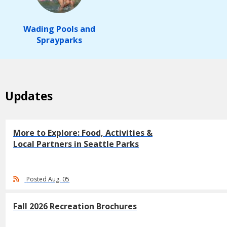
Wading Pools and
Sprayparks
Updates
More to Explore: Food, Activities &
Local Partners in Seattle Parks
Posted Aug. 05
Fall 2026 Recreation Brochures