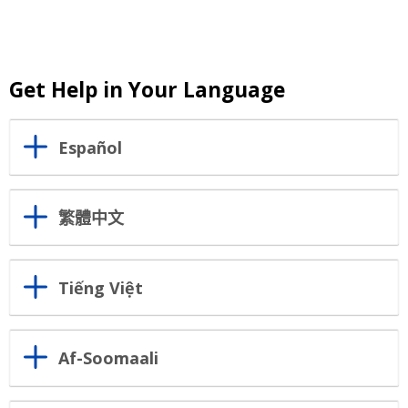
Get Help in Your Language
Español
繁體中文
Tiếng Việt
Af-Soomaali