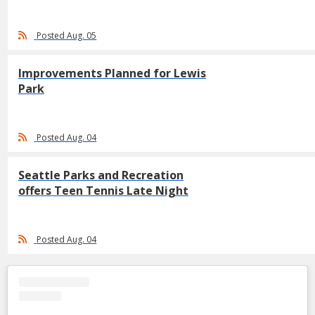
Posted Aug. 05
Improvements Planned for Lewis
Park
Posted Aug. 04
Seattle Parks and Recreation
offers Teen Tennis Late Night
Posted Aug. 04