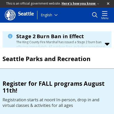
This is an official government website.
Here's how you know
Seattle
Skip
English
Menu
to
main
content
Stage 2 Burn Ban in Effect
The King County Fire Marshal has issued a Stage 2 burn ban
effective immediately. All outdoor fires, including recreational
and ceremonial fires, are currently prohibited. For more info
please visit the King County
Burn Ban page
.
Seattle Parks and Recreation
Register for FALL programs August
11th!
Registration starts at noon! In-person, drop in and
virtual classes & activities for all ages