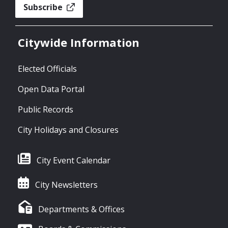
Subscribe
Citywide Information
Elected Officials
Open Data Portal
Public Records
City Holidays and Closures
City Event Calendar
City Newsletters
Departments & Offices