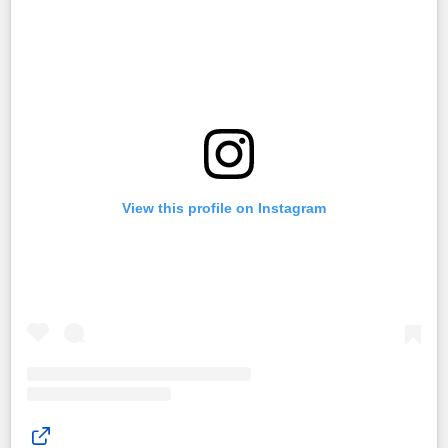
View this profile on Instagram