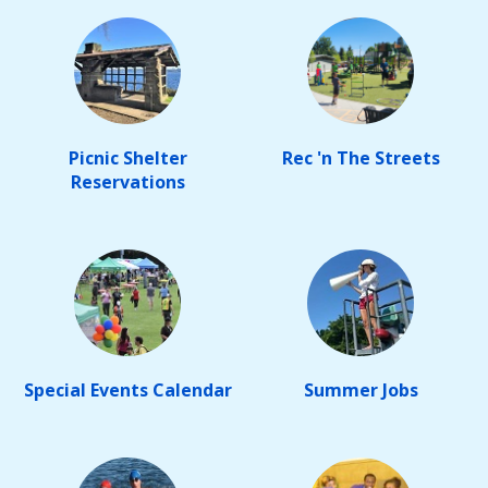
Picnic Shelter
Rec 'n The Streets
Reservations
Special Events Calendar
Summer Jobs