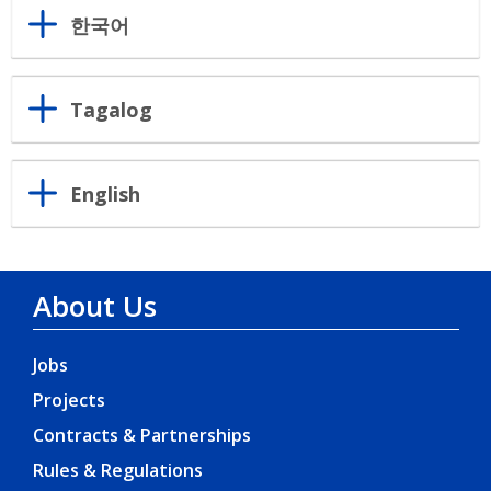
한국어
Tagalog
English
About Us
Jobs
Projects
Contracts & Partnerships
Rules & Regulations