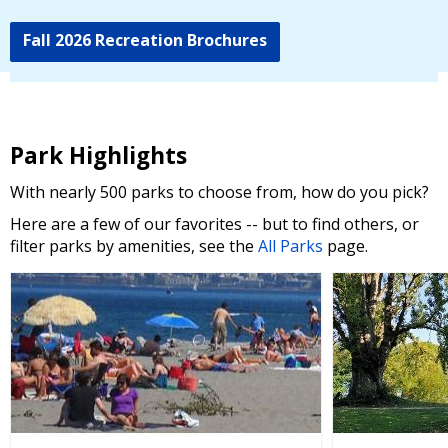
Fall 2026 Recreation Brochures
Park Highlights
With nearly 500 parks to choose from, how do you pick?
Here are a few of our favorites -- but to find others, or
filter parks by amenities, see the
All Parks
page.