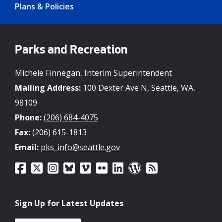
Plans & Policies
Parks and Recreation
Michele Finnegan, Interim Superintendent
Mailing Address:
100 Dexter Ave N, Seattle, WA,
98109
Phone:
(206) 684-4075
Fax:
(206) 615-1813
Email:
pks_info@seattle.gov
Sign Up for Latest Updates