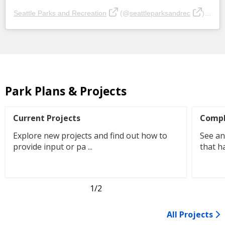
Seattle Parks and Recreation
(@
seattleparksandrec
) • Instagram photos and videos
Park Plans & Projects
Current Projects
Compl
Explore new projects and find out how to
See an
provide input or pa ...
that h
1
/2
All Projects