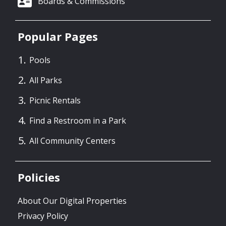
Boards & Commissions
Popular Pages
Pools
All Parks
Picnic Rentals
Find a Restroom in a Park
All Community Centers
Policies
About Our Digital Properties
Privacy Policy