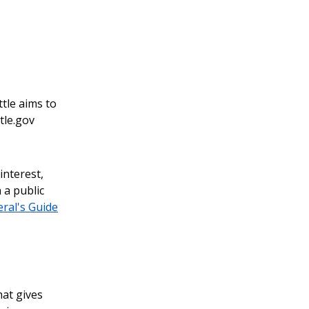
ttle aims to
tle.gov
interest,
 a public
ral's Guide
hat gives