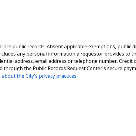
le are public records. Absent applicable exemptions, public d
ncludes any personal information a requestor provides to th
dential address, email address or telephone number. Credit 
ted through the Public Records Request Center's secure pay
 about the City's privacy practices
.