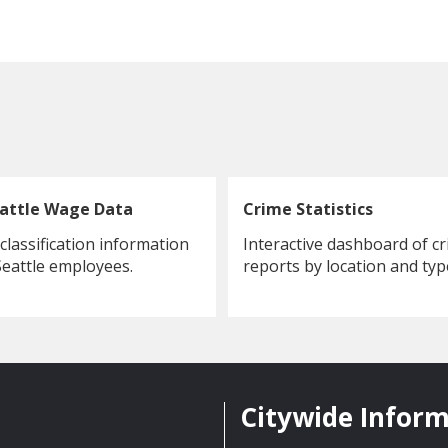
eattle Wage Data
Crime Statistics
lassification information
Interactive dashboard of c
 Seattle employees.
reports by location and typ
Citywide Infor