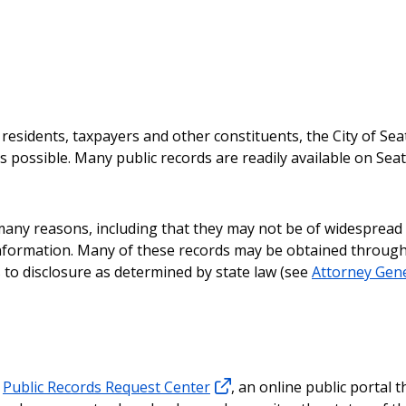
l residents, taxpayers and other constituents, the City of Sea
 possible. Many public records are readily available on Seat
any reasons, including that they may not be of widespread 
 information. Many of these records may be obtained through
to disclosure as determined by state law (see
Attorney Gene
e
Public Records Request Center
, an online public portal t