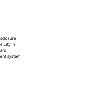
isclosure
e City in
card
ment system