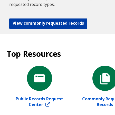
requested record types.
View commonly requested records
Top Resources
Public Records Request
Commonly Requ
Center
Records