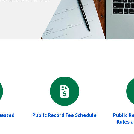
ested
Public Record Fee Schedule
Public R
Rules 