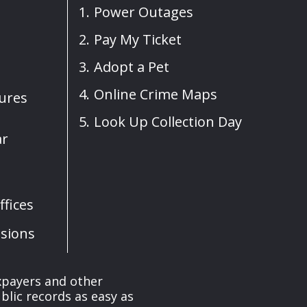
Power Outages
Pay My Ticket
Adopt a Pet
Online Crime Maps
sures
Look Up Collection Day
ar
fices
sions
axpayers and other
blic records as easy as