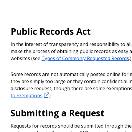
Public Records Act
In the interest of transparency and responsibility to al
make the process of obtaining public records as easy as
websites (see
Types of Commonly Requested Records
.)
Some records are not automatically posted online for m
they are simply too large or they contain confidential
disclosure request, though there are some exemptions 
to Exemptions
).
Submitting a Request
Requests for records should be submitted through th