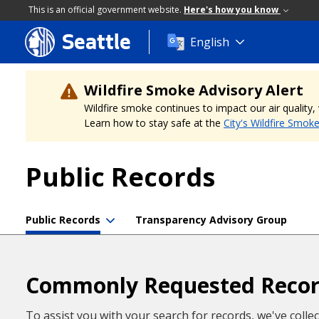
This is an official government website.
Here's how you know
Seattle
Skip
English
to
main
content
Wildfire Smoke Advisory Alert
Wildfire smoke continues to impact our air quality
Learn how to stay safe at the
City's Wildfire Smok
Public Records
Public Records
Transparency Advisory Group
Commonly Requested Reco
To assist you with your search for records, we've colle