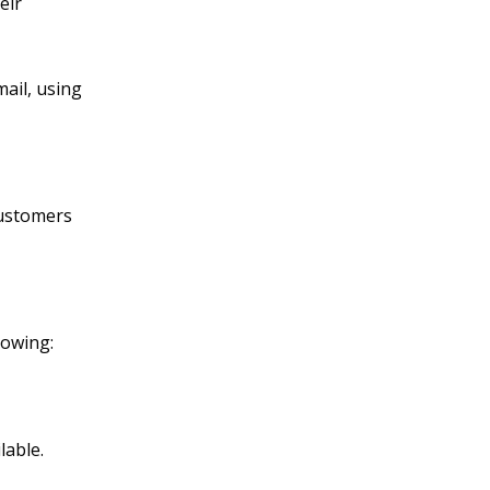
eir
mail, using
customers
lowing:
lable.