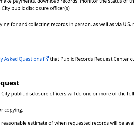
, make payments, download records, monitor the status of th
ity public disclosure officer(s).
ing for and collecting records in person, as well as via U.S. 
ly Asked Questions
that Public Records Request Center 
equest
 City public disclosure officers will do one or more of the fol
or copying.
 reasonable estimate of when requested records will be avai