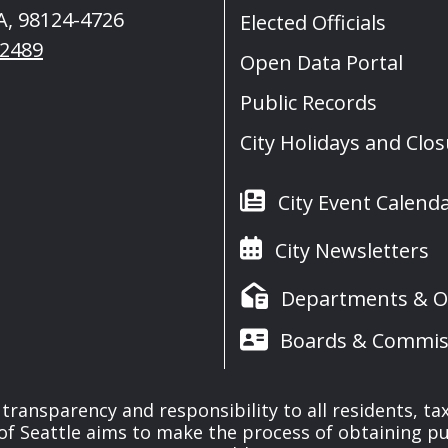
A, 98124-4726
Elected Officials
-2489
Open Data Portal
Public Records
City Holidays and Clo
City Event Calend
City Newsletters
Departments & Of
Boards & Commis
f transparency and responsibility to all residents, t
 of Seattle aims to make the process of obtaining pu