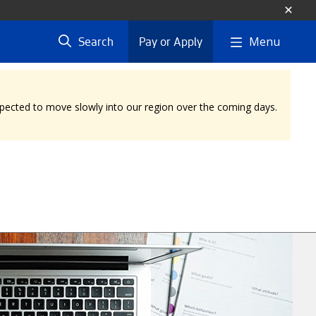
Menu
Search
Pay or Apply
expected to move slowly into our region over the coming days.