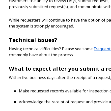
customers the ability to review FAQs, submit requests
previously submitted request(s), and communicate with C
While requesters will continue to have the option of pay
the system is strongly encouraged.
Technical issues?
Having technical difficulties? Please see some
Frequent
commonly have about the process.
What to expect after you submit a r
Within five business days after the receipt of a request,
Make requested records available for inspection 
Acknowledge the receipt of request and provide a