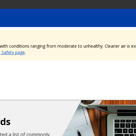
, with conditions ranging from moderate to unhealthy. Cleaner air is 
e Safety page
.
rds
cted a list of commonly