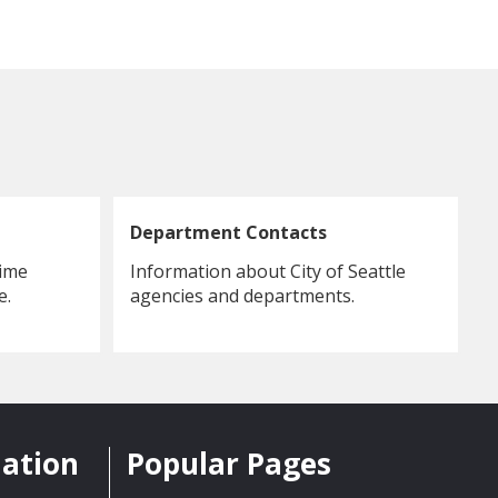
Department Contacts
rime
Information about City of Seattle
e.
agencies and departments.
mation
Popular Pages