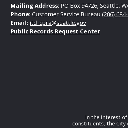
Mailing Address:
PO Box 94726, Seattle, W
Phone:
Customer Service Bureau
(206) 684
Email:
itd_cpra@seattle.gov
Public Records Request Center
In the interest o
constituents, the City