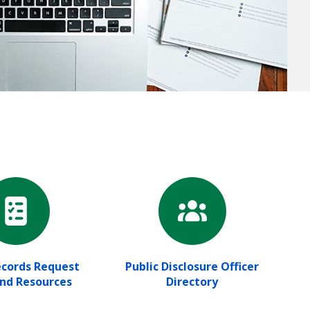
ecords Request
Public Disclosure Officer
and Resources
Directory