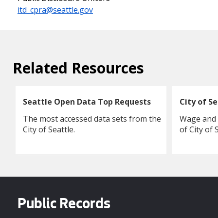
itd_cpra@seattle.gov
Related Resources
Seattle Open Data Top Requests
City of S
The most accessed data sets from the
Wage and c
City of Seattle.
of City of
Public Records