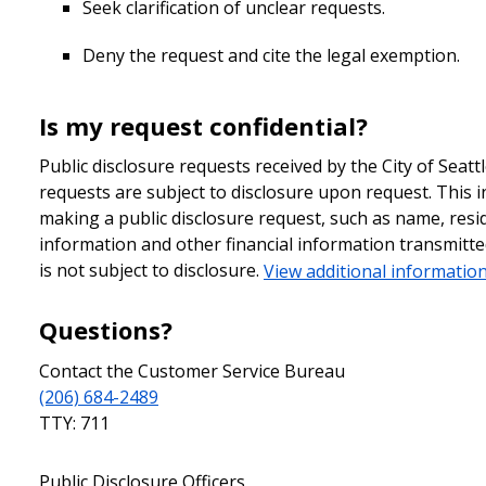
Seek clarification of unclear requests.
Deny the request and cite the legal exemption.
Is my request confidential?
Public disclosure requests received by the City of Seatt
requests are subject to disclosure upon request. This i
making a public disclosure request, such as name, resi
information and other financial information transmit
is not subject to disclosure.
View additional information
Questions?
Contact the Customer Service Bureau
(206) 684-2489
TTY: 711
Public Disclosure Officers