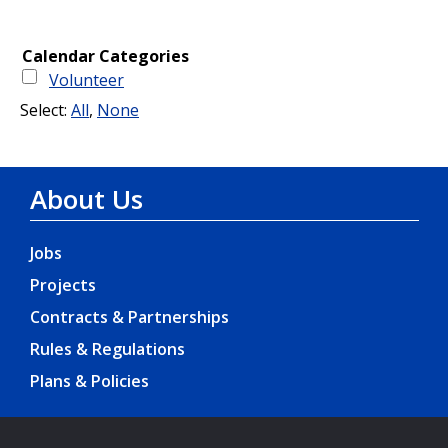
About Us
Jobs
Projects
Contracts & Partnerships
Rules & Regulations
Plans & Policies