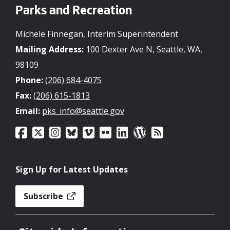
Parks and Recreation
Michele Finnegan, Interim Superintendent
Mailing Address:
100 Dexter Ave N, Seattle, WA,
98109
Phone:
(206) 684-4075
Fax:
(206) 615-1813
Email:
pks_info@seattle.gov
Sign Up for Latest Updates
Subscribe