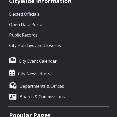
Citywide Information
Elected Officials
Open Data Portal
Public Records
City Holidays and Closures
City Event Calendar
City Newsletters
Departments & Offices
Boards & Commissions
Popular Pages