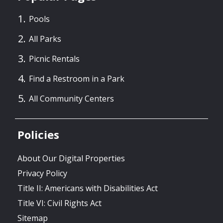
Pools
All Parks
Picnic Rentals
Find a Restroom in a Park
All Community Centers
Policies
About Our Digital Properties
Privacy Policy
Title II: Americans with Disabilities Act
Title VI: Civil Rights Act
Sitemap