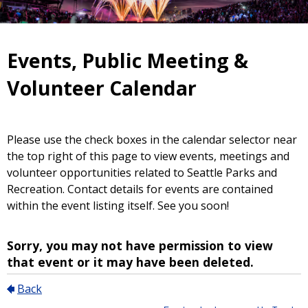
Events, Public Meeting &
Volunteer Calendar
Please use the check boxes in the calendar selector near
the top right of this page to view events, meetings and
volunteer opportunities related to Seattle Parks and
Recreation. Contact details for events are contained
within the event listing itself. See you soon!