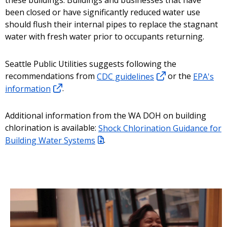
these buildings. Buildings and businesses that have
been closed or have significantly reduced water use
should flush their internal pipes to replace the stagnant
water with fresh water prior to occupants returning.
Seattle Public Utilities suggests following the
recommendations from
CDC guidelines
or the
EPA's
information
.
Additional information from the WA DOH on building
chlorination is available:
Shock Chlorination Guidance for
Building Water Systems
.