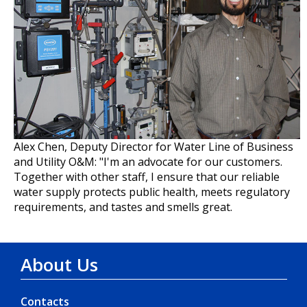
Alex Chen, Deputy Director for Water Line of Business
and Utility O&M: "I'm an advocate for our customers.
Together with other staff, I ensure that our reliable
water supply protects public health, meets regulatory
requirements, and tastes and smells great.
About Us
Contacts