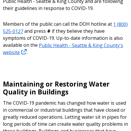
Public Health - Seattle & King County and are following
their guidelines in response to COVID-19.
Members of the public can call the DOH hotline at
1 (800)
525-0127
and press
#
if they believe they have
symptoms of COVID-19. Up-to-date information is also
available on the
Public Health - Seattle & King County's
website
.
Maintaining or Restoring Water
Quality in Buildings
The COVID-19 pandemic has changed how water is used
in commercial or industrial buildings that have closed or
greatly reduced operations. Letting water sit in pipes for
long periods of time can create water quality problems in