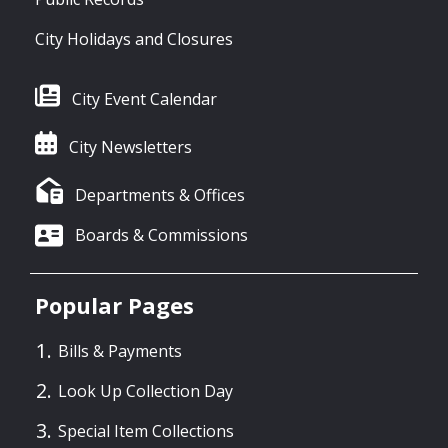
City Holidays and Closures
City Event Calendar
City Newsletters
Departments & Offices
Boards & Commissions
Popular Pages
Bills & Payments
Look Up Collection Day
Special Item Collections