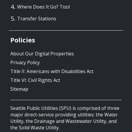
Where Does It Go? Tool
Transfer Stations
Policies
About Our Digital Properties
Privacy Policy
Title II: Americans with Disabilities Act
Title VI: Civil Rights Act
Sitemap
Seattle Public Utilities (SPU) is comprised of three
major direct-service providing utilities: the Water
Utility, the Drainage and Wastewater Utility, and
the Solid Waste Utility.