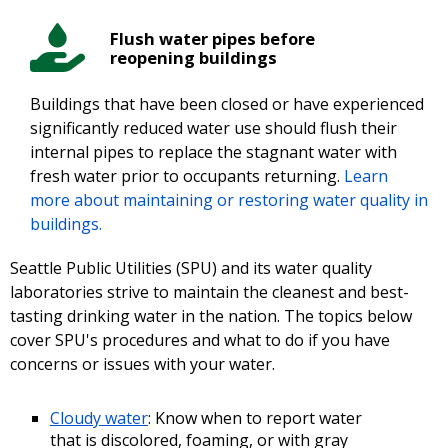
Flush water pipes before
reopening buildings
Buildings that have been closed or have experienced
significantly reduced water use should flush their
internal pipes to replace the stagnant water with
fresh water prior to occupants returning.
Learn
more about maintaining or restoring water quality in
buildings.
Seattle Public Utilities (SPU) and its water quality
laboratories strive to maintain the cleanest and best-
tasting drinking water in the nation. The topics below
cover SPU's procedures and what to do if you have
concerns or issues with your water.
Cloudy water
: Know when to report water
that is discolored, foaming, or with gray