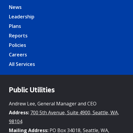
News
Leadership
Plans
Reports
Policies
Careers
All Services
Public Utilities
Andrew Lee, General Manager and CEO
Address:
700 5th Avenue, Suite 4900, Seattle, WA,
98104
Mailing Address:
PO Box 34018, Seattle, WA,