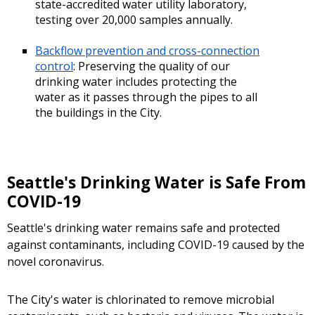
state-accredited water utility laboratory,
testing over 20,000 samples annually.
Backflow prevention and cross-connection
control
: Preserving the quality of our
drinking water includes protecting the
water as it passes through the pipes to all
the buildings in the City.
Seattle's Drinking Water is Safe From
COVID-19
Seattle's drinking water remains safe and protected
against contaminants, including COVID-19 caused by the
novel coronavirus.
The City's water is chlorinated to remove microbial