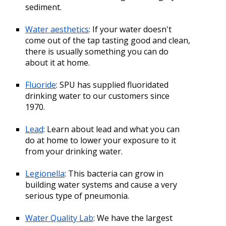
sediment.
Water aesthetics
: If your water doesn't
come out of the tap tasting good and clean,
there is usually something you can do
about it at home.
Fluoride
: SPU has supplied fluoridated
drinking water to our customers since
1970.
Lead
: Learn about lead and what you can
do at home to lower your exposure to it
from your drinking water.
Legionella
: This bacteria can grow in
building water systems and cause a very
serious type of pneumonia.
Water Quality Lab
: We have the largest