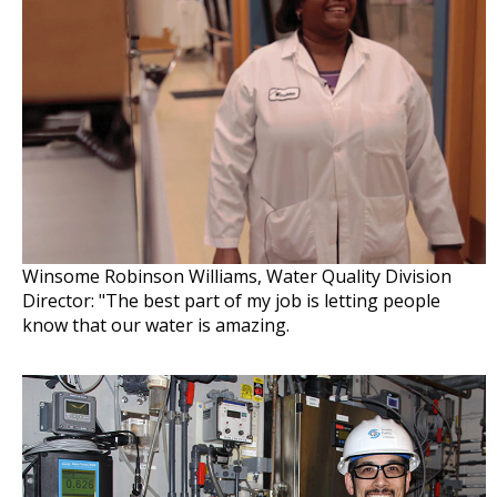
Winsome Robinson Williams, Water Quality Division
Director: "The best part of my job is letting people
know that our water is amazing.