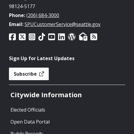
98124-5177
Phone:
(206) 684-3000
Email:
SPUCustomerService@seattle.gov
Sign Up for Latest Updates
Subscribe
Citywide Information
Elected Officials
Open Data Portal
Public Records