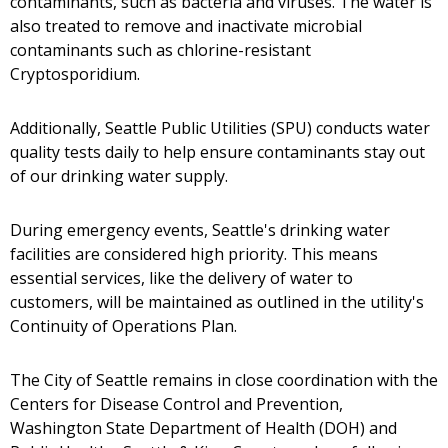
contaminants, such as bacteria and viruses. The water is
also treated to remove and inactivate microbial
contaminants such as chlorine-resistant
Cryptosporidium.
Additionally, Seattle Public Utilities (SPU) conducts water
quality tests daily to help ensure contaminants stay out
of our drinking water supply.
During emergency events, Seattle's drinking water
facilities are considered high priority. This means
essential services, like the delivery of water to
customers, will be maintained as outlined in the utility's
Continuity of Operations Plan.
The City of Seattle remains in close coordination with the
Centers for Disease Control and Prevention,
Washington State Department of Health (DOH) and