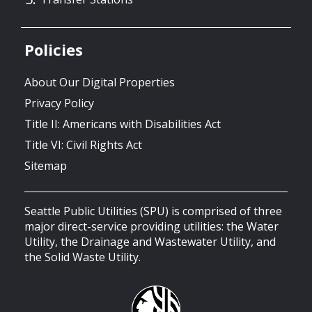
Policies
About Our Digital Properties
Privacy Policy
Title II: Americans with Disabilities Act
Title VI: Civil Rights Act
Sitemap
Seattle Public Utilities (SPU) is comprised of three
major direct-service providing utilities: the Water
Utility, the Drainage and Wastewater Utility, and
the Solid Waste Utility.