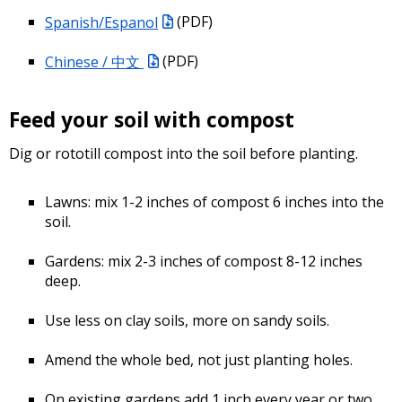
Spanish/Espanol
(PDF)
Chinese / 中文
(PDF)
Feed your soil with compost
Dig or rototill compost into the soil before planting.
Lawns: mix 1-2 inches of compost 6 inches into the
soil.
Gardens: mix 2-3 inches of compost 8-12 inches
deep.
Use less on clay soils, more on sandy soils.
Amend the whole bed, not just planting holes.
On existing gardens add 1 inch every year or two.