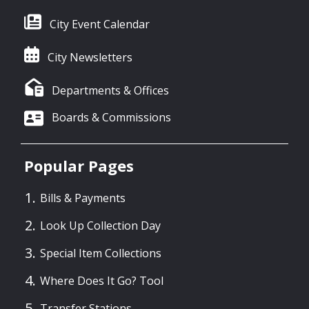
City Event Calendar
City Newsletters
Departments & Offices
Boards & Commissions
Popular Pages
Bills & Payments
Look Up Collection Day
Special Item Collections
Where Does It Go? Tool
Transfer Stations