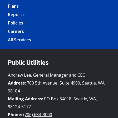
Plans
Reports
Policies
Careers
All Services
Public Utilities
Andrew Lee, General Manager and CEO
Address:
700 5th Avenue, Suite 4900, Seattle, WA,
98104
Mailing Address:
PO Box 34018, Seattle, WA,
98124-5177
Phone:
(206) 684-3000