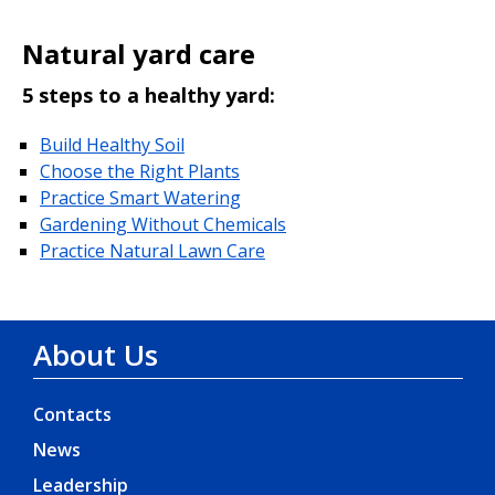
Natural yard care
5 steps to a healthy yard:
Build Healthy Soil
Choose the Right Plants
Practice Smart Watering
Gardening Without Chemicals
Practice Natural Lawn Care
About Us
Contacts
News
Leadership