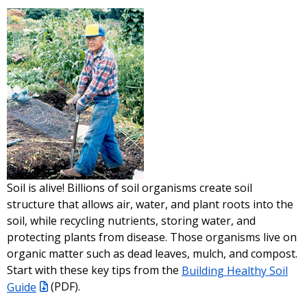
Soil is alive! Billions of soil organisms create soil
structure that allows air, water, and plant roots into the
soil, while recycling nutrients, storing water, and
protecting plants from disease. Those organisms live on
organic matter such as dead leaves, mulch, and compost.
Start with these key tips from the
Building Healthy Soil
Guide
(PDF)
.