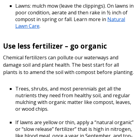
Lawns: mulch mow (leave the clippings). On lawns in
poor condition, aerate and then rake in ½ inch of
compost in spring or fall. Learn more in
Natural
Lawn Care
.
Use less fertilizer – go organic
Chemical fertilizers can pollute our waterways and
damage soil and plant health. The best start for all
plants is to amend the soil with compost before planting.
Trees, shrubs, and most perennials get all the
nutrients they need from healthy soil, and regular
mulching with organic matter like compost, leaves,
or wood chips.
If lawns are yellow or thin, apply a “natural organic”
or “slow release” fertilizer” that is high in nitrogen,
like blood meal, once a year in September, and top-