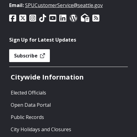
Email:
SPUCustomerService@seattle.gov
Sign Up for Latest Updates
Subscribe
Citywide Information
Elected Officials
Open Data Portal
Public Records
City Holidays and Closures