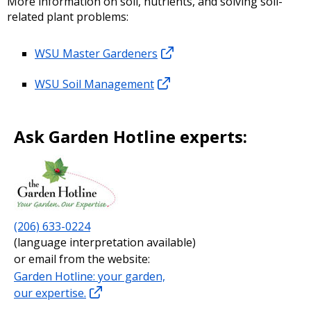
More information on soil, nutrients, and solving soil-
related plant problems:
WSU Master Gardeners
WSU Soil Management
Ask Garden Hotline experts:
(206) 633-0224
(language interpretation available)
or email from the website:
Garden Hotline: your garden,
our expertise.