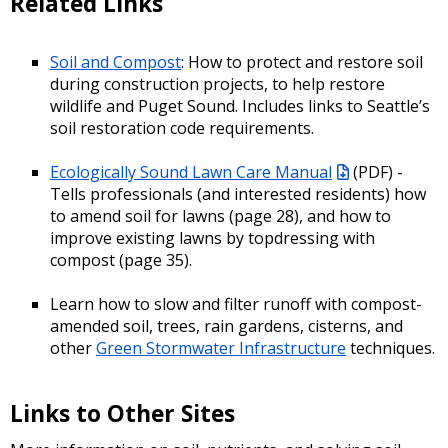
Related Links
Soil and Compost
: How to protect and restore soil
during construction projects, to help restore
wildlife and Puget Sound. Includes links to Seattle’s
soil restoration code requirements.
Ecologically Sound Lawn Care Manual
(PDF)
-
Tells professionals (and interested residents) how
to amend soil for lawns (page 28), and how to
improve existing lawns by topdressing with
compost (page 35).
Learn how to slow and filter runoff with compost-
amended soil, trees, rain gardens, cisterns, and
other
Green Stormwater Infrastructure
techniques.
Links to Other Sites