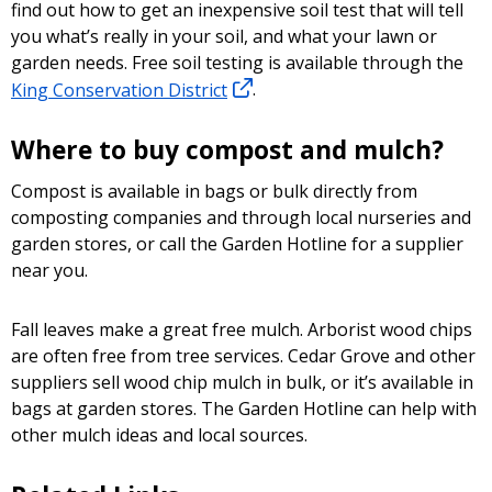
find out how to get an inexpensive soil test that will tell
you what’s really in your soil, and what your lawn or
garden needs. Free soil testing is available through the
King Conservation District
.
Where to buy compost and mulch?
Compost is available in bags or bulk directly from
composting companies and through local nurseries and
garden stores, or call the Garden Hotline for a supplier
near you.
Fall leaves make a great free mulch. Arborist wood chips
are often free from tree services. Cedar Grove and other
suppliers sell wood chip mulch in bulk, or it’s available in
bags at garden stores. The Garden Hotline can help with
other mulch ideas and local sources.