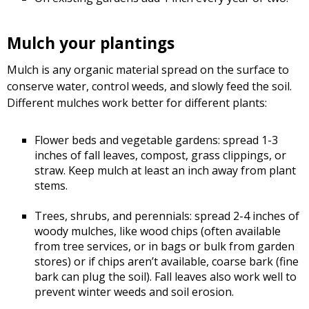
Mulch your plantings
Mulch is any organic material spread on the surface to
conserve water, control weeds, and slowly feed the soil.
Different mulches work better for different plants:
Flower beds and vegetable gardens: spread 1-3
inches of fall leaves, compost, grass clippings, or
straw. Keep mulch at least an inch away from plant
stems.
Trees, shrubs, and perennials: spread 2-4 inches of
woody mulches, like wood chips (often available
from tree services, or in bags or bulk from garden
stores) or if chips aren’t available, coarse bark (fine
bark can plug the soil). Fall leaves also work well to
prevent winter weeds and soil erosion.