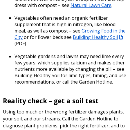
dress with compost – see
Natural Lawn Care
.
Vegetables often need an organic fertilizer
supplement that is high in nitrogen, like blood
meal, as well as compost – see
Growing Food in the
City
or for flower beds see
Building Healthy Soil
(PDF)
.
Vegetable gardens and lawns may need lime every
few years, which supplies calcium and makes other
nutrients more available by changing the pH – see
Building Healthy Soil for lime types, timing, and use
recommendations, or call the Garden Hotline.
Reality check – get a soil test
Using too much or the wrong fertilizer damages plants,
your soil, and our streams. Call the Garden Hotline to
diagnose plant problems, pick the right fertilizer, and to