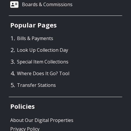
Boards & Commissions
Popular Pages
Bills & Payments
Look Up Collection Day
Special Item Collections
Where Does It Go? Tool
Transfer Stations
Policies
About Our Digital Properties
Privacy Policy