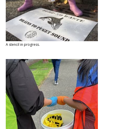
A stencil in progress.