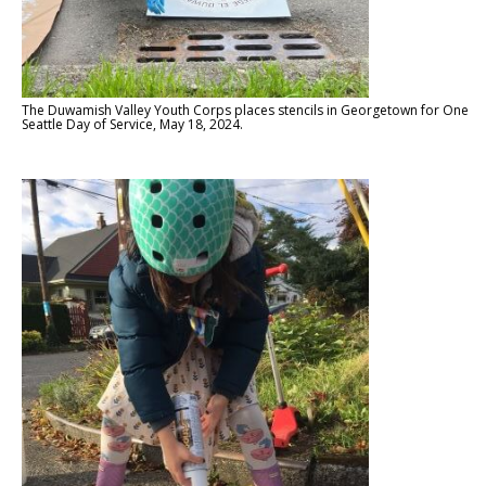
The Duwamish Valley Youth Corps places stencils in Georgetown for One
Seattle Day of Service, May 18, 2024.