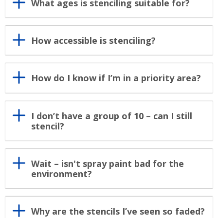
What ages is stenciling suitable for?
How accessible is stenciling?
How do I know if I’m in a priority area?
I don’t have a group of 10 – can I still
stencil?
Wait – isn't spray paint bad for the
environment?
Why are the stencils I’ve seen so faded?