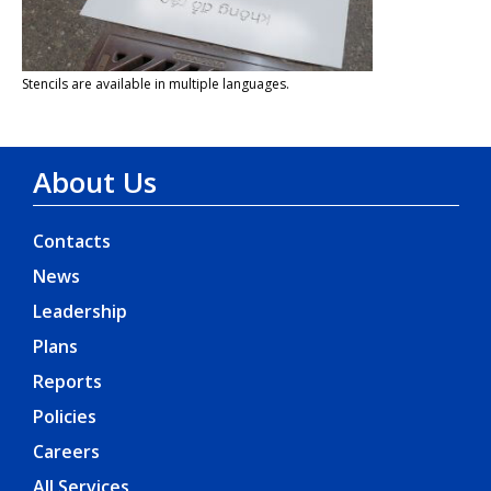
Stencils are available in multiple languages.
About Us
Contacts
News
Leadership
Plans
Reports
Policies
Careers
All Services