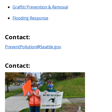
Graffiti Prevention & Removal
Flooding Response
Contact:
PreventPollution@Seattle.gov
Contact: