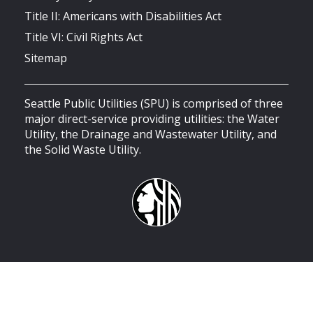
Title II: Americans with Disabilities Act
Title VI: Civil Rights Act
Sitemap
Seattle Public Utilities (SPU) is comprised of three
major direct-service providing utilities: the Water
Utility, the Drainage and Wastewater Utility, and
the Solid Waste Utility.