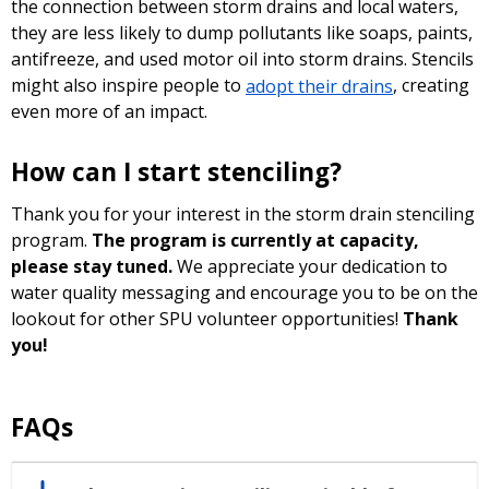
the connection between storm drains and local waters,
they are less likely to dump pollutants like soaps, paints,
antifreeze, and used motor oil into storm drains. Stencils
might also inspire people to
adopt their drains
, creating
even more of an impact.
How can I start stenciling?
Thank you for your interest in the storm drain stenciling
program.
The program is currently at capacity,
please stay tuned.
We appreciate your dedication to
water quality messaging and encourage you to be on the
lookout for other SPU volunteer opportunities!
Thank
you!
FAQs