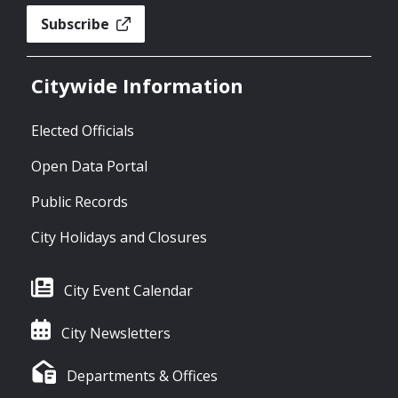
Subscribe
Citywide Information
Elected Officials
Open Data Portal
Public Records
City Holidays and Closures
City Event Calendar
City Newsletters
Departments & Offices