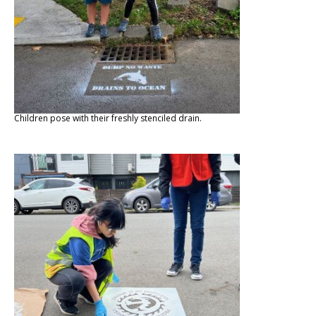
Children pose with their freshly stenciled drain.