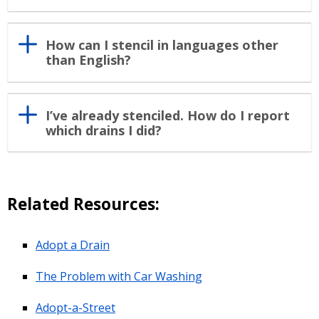
How can I stencil in languages other
than English?
I’ve already stenciled. How do I report
which drains I did?
Related Resources:
Adopt a Drain
The Problem with Car Washing
Adopt-a-Street