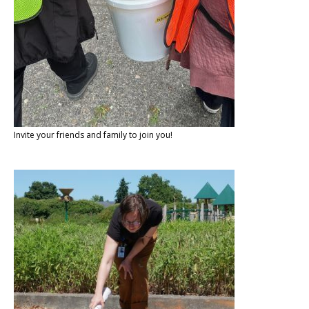
Invite your friends and family to join you!