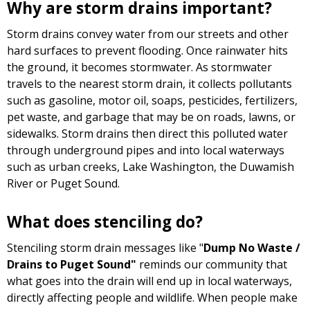
Why are storm drains important?
Storm drains convey water from our streets and other
hard surfaces to prevent flooding. Once rainwater hits
the ground, it becomes stormwater. As stormwater
travels to the nearest storm drain, it collects pollutants
such as gasoline, motor oil, soaps, pesticides, fertilizers,
pet waste, and garbage that may be on roads, lawns, or
sidewalks. Storm drains then direct this polluted water
through underground pipes and into local waterways
such as urban creeks, Lake Washington, the Duwamish
River or Puget Sound.
What does stenciling do?
Stenciling storm drain messages like "
Dump No Waste /
Drains to Puget Sound"
reminds our community that
what goes into the drain will end up in local waterways,
directly affecting people and wildlife. When people make