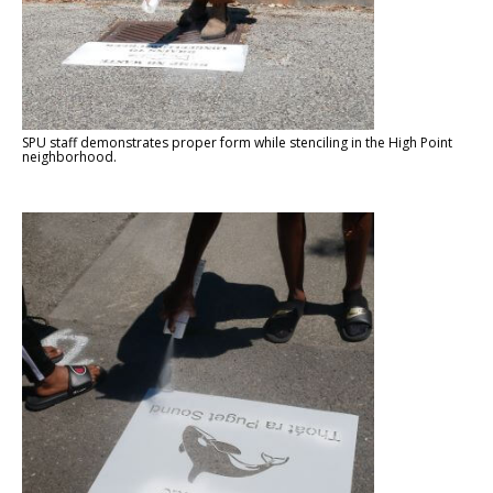
SPU staff demonstrates proper form while stenciling in the High Point
neighborhood.