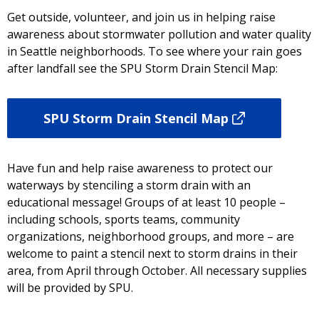
Get outside, volunteer, and join us in helping raise
awareness about stormwater pollution and water quality
in Seattle neighborhoods. To see where your rain goes
after landfall see the SPU Storm Drain Stencil Map:
SPU Storm Drain Stencil Map
Have fun and help raise awareness to protect our
waterways by stenciling a storm drain with an
educational message! Groups of at least 10 people –
including schools, sports teams, community
organizations, neighborhood groups, and more – are
welcome to paint a stencil next to storm drains in their
area, from April through October. All necessary supplies
will be provided by SPU.