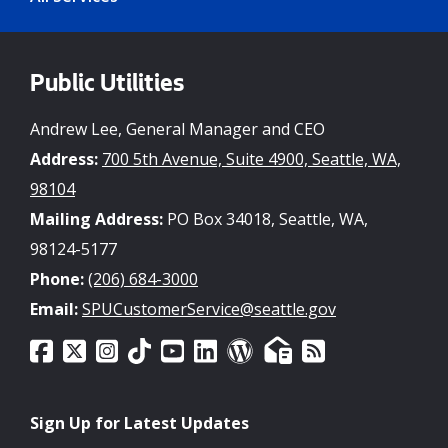
Public Utilities
Andrew Lee, General Manager and CEO
Address:
700 5th Avenue, Suite 4900, Seattle, WA,
98104
Mailing Address:
PO Box 34018, Seattle, WA,
98124-5177
Phone:
(206) 684-3000
Email:
SPUCustomerService@seattle.gov
Sign Up for Latest Updates