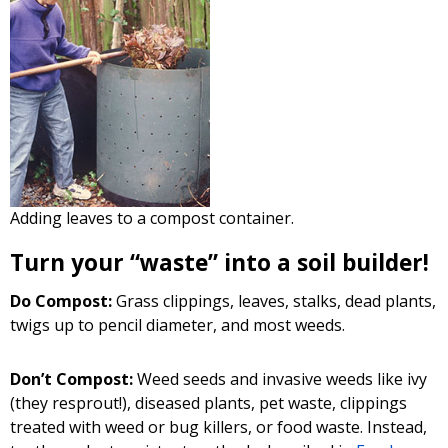
Adding leaves to a compost container.
Turn your “waste” into a soil builder!
Do Compost:
Grass clippings, leaves, stalks, dead plants,
twigs up to pencil diameter, and most weeds.
Don’t Compost:
Weed seeds and invasive weeds like ivy
(they resprout!), diseased plants, pet waste, clippings
treated with weed or bug killers, or food waste. Instead,