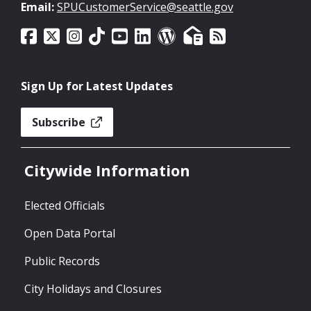
Email:
SPUCustomerService@seattle.gov
Sign Up for Latest Updates
Subscribe
Citywide Information
Elected Officials
Open Data Portal
Public Records
City Holidays and Closures