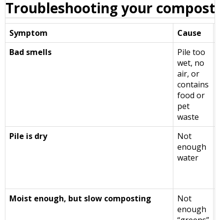
Troubleshooting your compost 
Symptom
Cause
Bad smells
Pile too
wet, no
air, or
contains
food or
pet
waste
Pile is dry
Not
enough
water
Moist enough, but slow composting
Not
enough