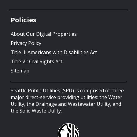
Policies
About Our Digital Properties
Privacy Policy
Title II: Americans with Disabilities Act
Title VI: Civil Rights Act
Sitemap
Seattle Public Utilities (SPU) is comprised of three
major direct-service providing utilities: the Water
Utility, the Drainage and Wastewater Utility, and
the Solid Waste Utility.