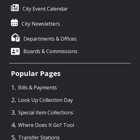
City Event Calendar
City Newsletters
Departments & Offices
Boards & Commissions
Popular Pages
Bills & Payments
Look Up Collection Day
Special Item Collections
Where Does It Go? Tool
Transfer Stations