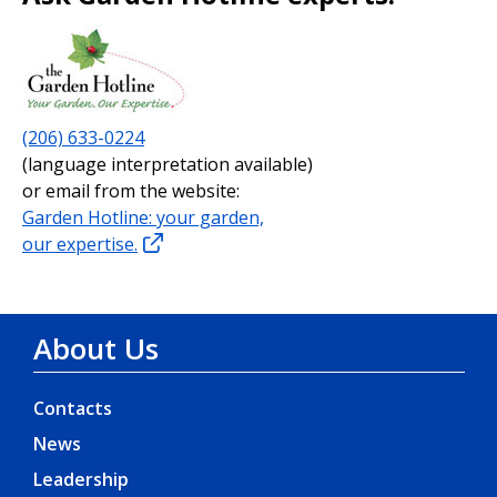
(206) 633-0224
(language interpretation available)
or email from the website:
Garden Hotline: your garden,
our expertise.
About Us
Contacts
News
Leadership