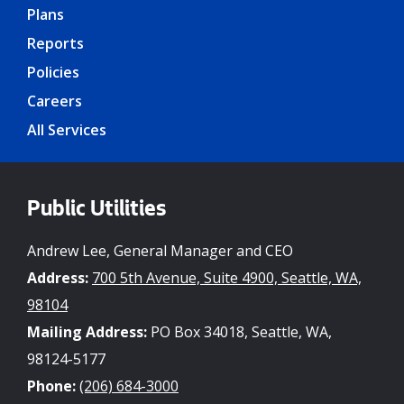
Plans
Reports
Policies
Careers
All Services
Public Utilities
Andrew Lee, General Manager and CEO
Address:
700 5th Avenue, Suite 4900, Seattle, WA,
98104
Mailing Address:
PO Box 34018, Seattle, WA,
98124-5177
Phone:
(206) 684-3000