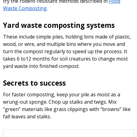
try the rodent-resistant methods described in
Food
Waste Composting
.
Yard waste composting systems
These include simple piles, holding bins made of plastic,
wood, or wire, and multiple bins where you move and
turn the compost regularly to speed up the process. It
takes 6 to12 months for soil creatures to change most
yard waste into finished compost.
Secrets to success
For faster composting, keep your pile as moist as a
wrung-out sponge. Chop up stalks and twigs. Mix
“green” materials like grass clippings with “browns” like
fall leaves and stalks.