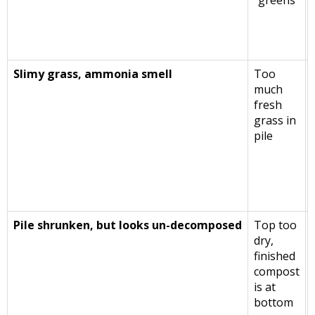
“greens”
Slimy grass, ammonia smell
Too
much
fresh
grass in
pile
Pile shrunken, but looks un-decomposed
Top too
dry,
finished
compost
is at
bottom