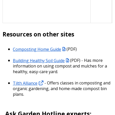
Resources on other sites
Composting Home Guide
(PDF)
Building Healthy Soil Guide
(PDF) - Has more
information on using compost and mulches for a
healthy, easy-care yard.
Tilth Alliance
- Offers classes in composting and
organic gardening, and home-made compost bin
plans.
Ask Garden Hotline experts: