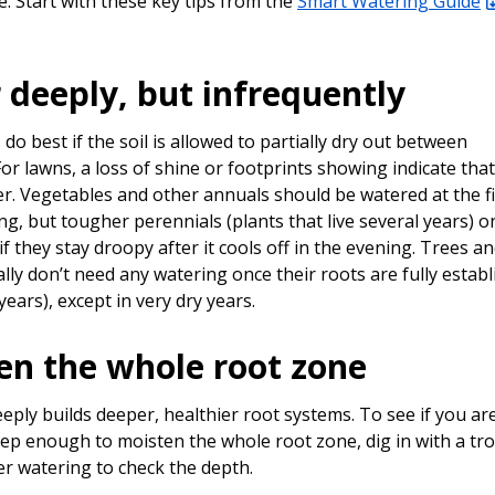
. Start with these key tips from the
Smart Watering Guide
 deeply, but infrequently
do best if the soil is allowed to partially dry out between
or lawns, a loss of shine or footprints showing indicate that 
er. Vegetables and other annuals should be watered at the fi
ing, but tougher perennials (plants that live several years) o
f they stay droopy after it cools off in the evening. Trees a
lly don’t need any watering once their roots are fully estab
 years), except in very dry years.
en the whole root zone
eply builds deeper, healthier root systems. To see if you ar
ep enough to moisten the whole root zone, dig in with a tr
er watering to check the depth.