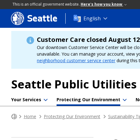
This is an official government website.
Here's how you know
Seattle
Skip
English
to
main
content
Customer Care closed August 12
Our downtown Customer Service Center will be clo
unavailable. You can manage your account, view y
neighborhood customer service center
during this 
Seattle Public Utilities
Your Services
Protecting Our Environment
N
Home
Protecting Our Environment
Sustainability T