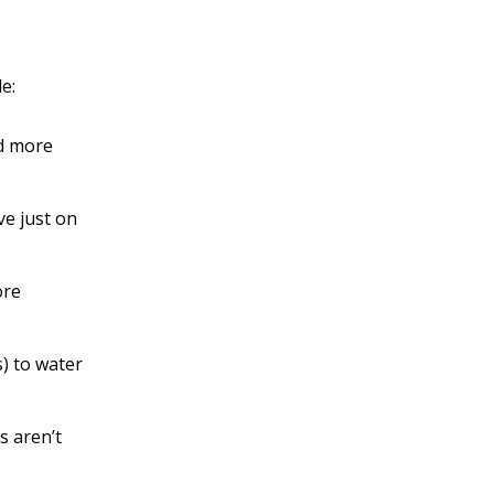
e:
ld more
ve just on
ore
s) to water
s aren’t