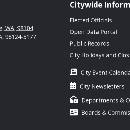
Citywide Infor
Elected Officials
le, WA, 98104
Open Data Portal
A, 98124-5177
Public Records
City Holidays and Clo
City Event Calend
City Newsletters
Departments & Of
Boards & Commis