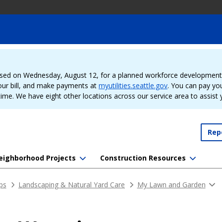
sed on Wednesday, August 12, for a planned workforce development e
our bill, and make payments at
myutilities.seattle.gov
. You can pay your
time. We have eight other locations across our service area to assist
Rep
eighborhood Projects
Construction Resources
ips
Landscaping & Natural Yard Care
My Lawn and Garden