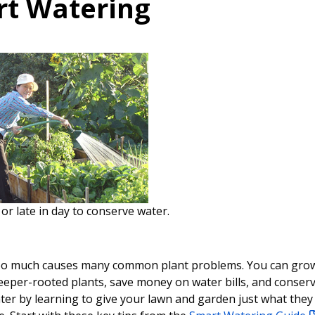
t Watering
or late in day to conserve water.
oo much causes many common plant problems. You can gro
deeper-rooted plants, save money on water bills, and conser
ter by learning to give your lawn and garden just what they