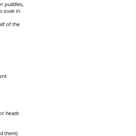
er puddles,
o soak in.
lf of the
ient
 or heads
nd them).