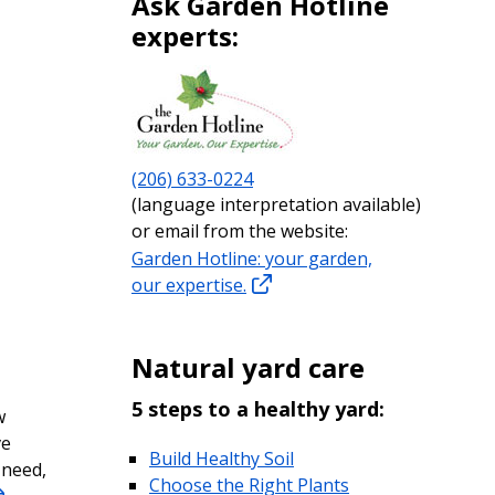
Ask Garden Hotline
experts:
(206) 633-0224
(language interpretation available)
or email from the website:
Garden Hotline: your garden,
our expertise.
Natural yard care
5 steps to a healthy yard:
w
ve
Build Healthy Soil
 need,
Choose the Right Plants