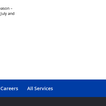
eason –
 July and
Careers
All Services