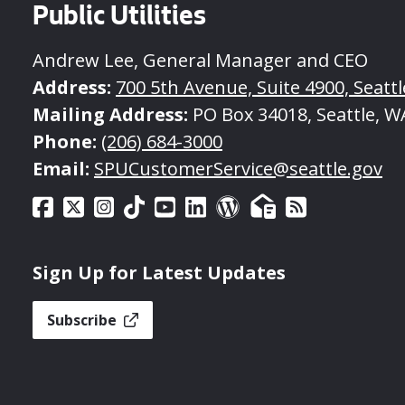
Public Utilities
Andrew Lee, General Manager and CEO
Address:
700 5th Avenue, Suite 4900, Seatt
Mailing Address:
PO Box 34018, Seattle, W
Phone:
(206) 684-3000
Email:
SPUCustomerService@seattle.gov
Sign Up for Latest Updates
Subscribe