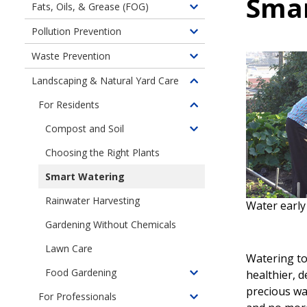
Smar
Fats, Oils, & Grease (FOG)
Toggle
children
Pollution Prevention
Toggle
of
children
Waste Prevention
Fats,
Toggle
of
Oils,
children
Landscaping & Natural Yard Care
Pollution
Toggle
and
of
Prevention
children
Grease
For Residents
Waste
Toggle
of
Clog
Prevention
children
Compost and Soil
Landscaping
Pipes
Toggle
of
&
children
Choosing the Right Plants
My
Natural
of
Lawn
Smart Watering
Yard
Compost
and
Care
and
Rainwater Harvesting
Garden
Water early 
Soil
Gardening Without Chemicals
Lawn Care
Watering t
Food Gardening
healthier, 
Toggle
precious wa
children
For Professionals
Toggle