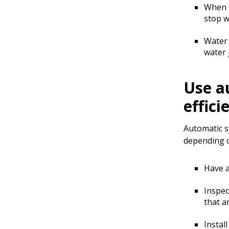
When s
stop w
Water 
water 
Use a
effici
Automatic sy
depending o
Have a
Inspec
that a
Instal