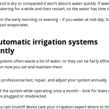
oil is dry or compacted it won’t absorb water quickly. If wat
atering for a while and then restart, so the water has time t
in the early morning or evening – if you water at mid-day, ha
just evaporates.
utomatic irrigation systems
ently
stems often waste a lot of water, or they can be fairly effic
n how you set and maintain them.
 professional test, repair, and adjust your system annually.
t the system while operating once a month – look for leaks
re plugged or misdirected.
l a rain shutoff device (ask your irrigation expert where to fi