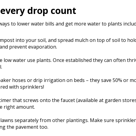
every drop count
ays to lower water bills and get more water to plants includ
mpost into your soil, and spread mulch on top of soil to ho
and prevent evaporation.
 low water use plants. Once established they can often thri
l.
aker hoses or drip irrigation on beds – they save 50% or m
ed with sprinklers!
timer that screws onto the faucet (available at garden store
he right amount.
lawns separately from other plantings. Make sure sprinkler
ng the pavement too.