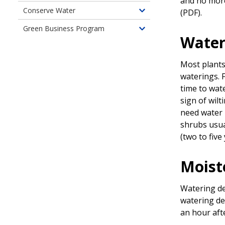
and no more
of
children
Conserve Water
(PDF)
.
Food
Toggle
of
Gardening
children
Green Business Program
Landscape
Toggle
of
Water
Professionals
children
Use
of
Water
Most plants 
Green
Wisely
waterings. F
Business
time to wat
Program
sign of wilt
need water i
shrubs usua
(two to five
Moist
Watering de
watering de
an hour aft