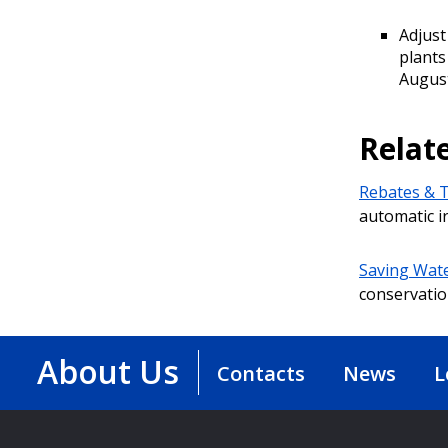
Adjust
plants
August
Relat
Rebates & T
automatic i
Saving Wate
conservatio
About Us
Contacts
News
L