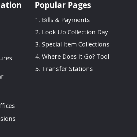
mation
Popular Pages
Bills & Payments
Look Up Collection Day
Special Item Collections
Where Does It Go? Tool
sures
Transfer Stations
ar
fices
sions