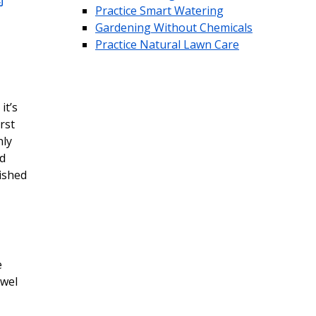
Practice Smart Watering
Gardening Without Chemicals
Practice Natural Lawn Care
it’s
rst
nly
nd
lished
e
owel