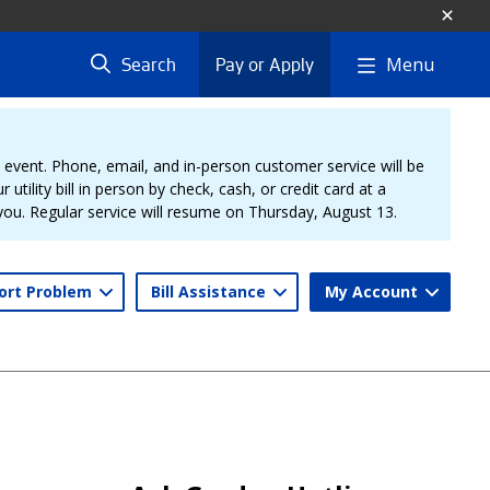
Menu
Search
Pay or Apply
vent. Phone, email, and in-person customer service will be
 utility bill in person by check, cash, or credit card at a
 you. Regular service will resume on Thursday, August 13.
ort Problem
Bill Assistance
My Account