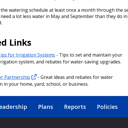
 the watering schedule at least once a month through the s
 need a lot less water in May and September than they do in
.
ed Links
ips for Irrigation Systems
- Tips to set and maintain your
rrigation system, and rebates for water-saving upgrades.
r Partnership
- Great ideas and rebates for water
n in your home, yard, school, or business.
eadership
Plans
Reports
Policies