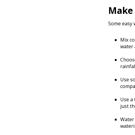
Make 
Some easy w
Mix co
water 
Choose
rainfal
Use so
compar
Use a 
just t
Water 
wateri