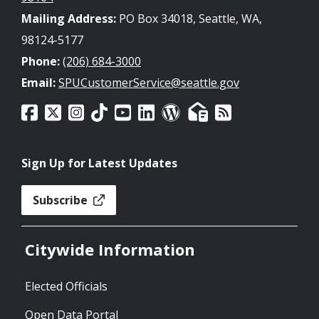
Mailing Address:
PO Box 34018, Seattle, WA,
98124-5177
Phone:
(206) 684-3000
Email:
SPUCustomerService@seattle.gov
Sign Up for Latest Updates
Subscribe
Citywide Information
Elected Officials
Open Data Portal