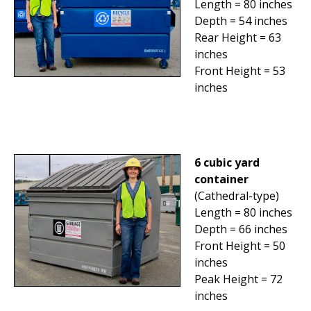
Length = 80 inches
Depth = 54 inches
Rear Height = 63
inches
Front Height = 53
inches
6 cubic yard
container
(Cathedral-type)
Length = 80 inches
Depth = 66 inches
Front Height = 50
inches
Peak Height = 72
inches