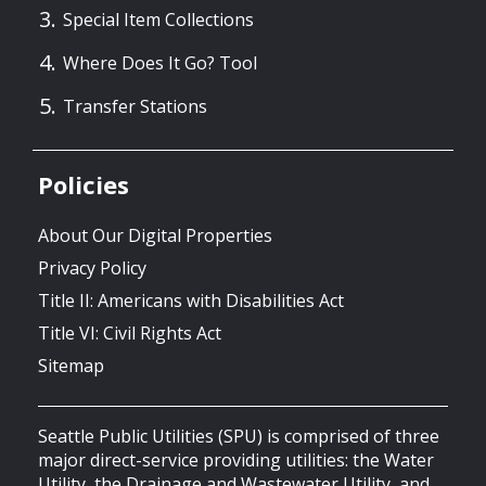
Special Item Collections
Where Does It Go? Tool
Transfer Stations
Policies
About Our Digital Properties
Privacy Policy
Title II: Americans with Disabilities Act
Title VI: Civil Rights Act
Sitemap
Seattle Public Utilities (SPU) is comprised of three
major direct-service providing utilities: the Water
Utility, the Drainage and Wastewater Utility, and