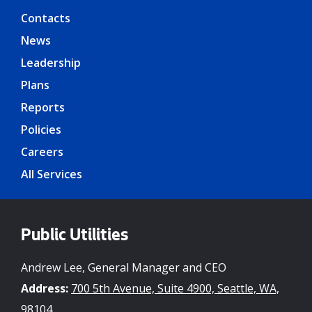
Contacts
News
Leadership
Plans
Reports
Policies
Careers
All Services
Public Utilities
Andrew Lee, General Manager and CEO
Address:
700 5th Avenue, Suite 4900, Seattle, WA,
98104