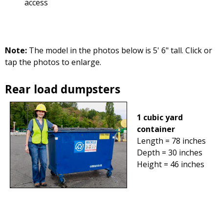
access
Note:
The model in the photos below is 5' 6" tall. Click or
tap the photos to enlarge.
Rear load dumpsters
1 cubic yard
container
Length = 78 inches
Depth = 30 inches
Height = 46 inches