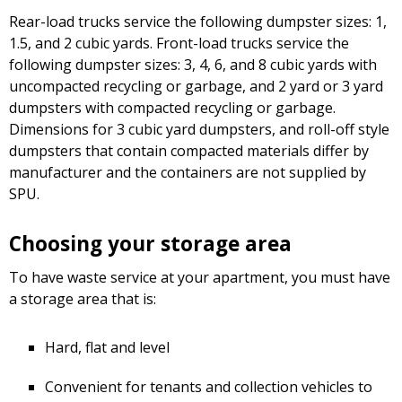
Rear-load trucks service the following dumpster sizes: 1,
1.5, and 2 cubic yards. Front-load trucks service the
following dumpster sizes: 3, 4, 6, and 8 cubic yards with
uncompacted recycling or garbage, and 2 yard or 3 yard
dumpsters with compacted recycling or garbage.
Dimensions for 3 cubic yard dumpsters, and roll-off style
dumpsters that contain compacted materials differ by
manufacturer and the containers are not supplied by
SPU.
Choosing your storage area
To have waste service at your apartment, you must have
a storage area that is:
Hard, flat and level
Convenient for tenants and collection vehicles to