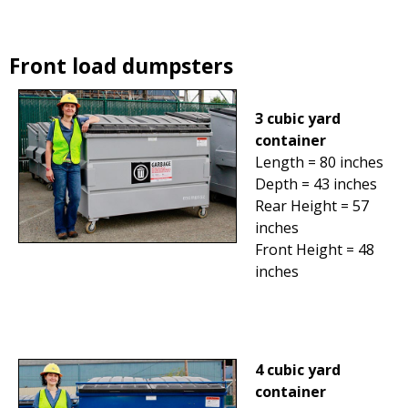
Front load dumpsters
3 cubic yard
container
Length = 80 inches
Depth = 43 inches
Rear Height = 57
inches
Front Height = 48
inches
4 cubic yard
container