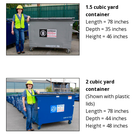
1.5 cubic yard
container
Length = 78 inches
Depth = 35 inches
Height = 46 inches
2 cubic yard
container
(Shown with plastic
lids)
Length = 78 inches
Depth = 44 inches
Height = 48 inches