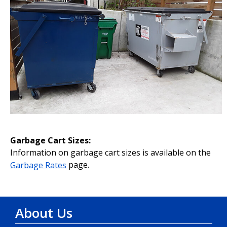
Garbage Cart Sizes:
Information on garbage cart sizes is available on the
Garbage Rates
page.
About Us