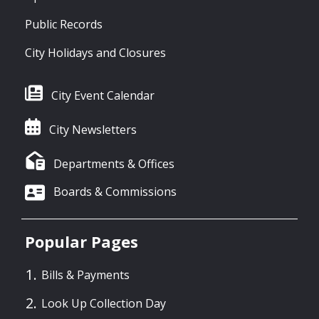
Public Records
City Holidays and Closures
City Event Calendar
City Newsletters
Departments & Offices
Boards & Commissions
Popular Pages
Bills & Payments
Look Up Collection Day