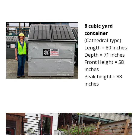
8 cubic yard
container
(Cathedral-type)
Length = 80 inches
Depth = 71 inches
Front Height = 58
inches
Peak height = 88
inches