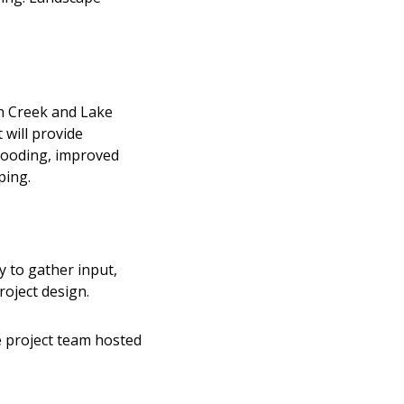
n Creek and Lake
will provide
flooding, improved
ping.
 to gather input,
oject design.
e project team hosted