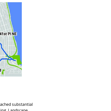
eached substantial
ping. Landscape