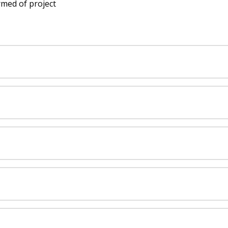
rmed of project