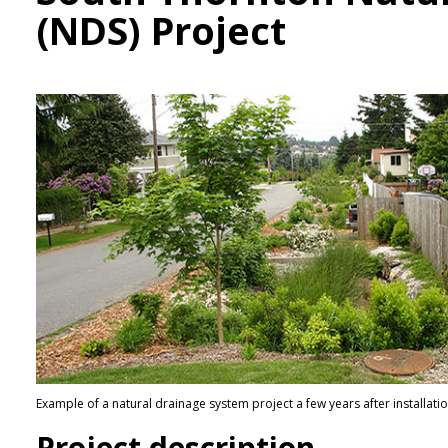
(NDS) Project
Example of a natural drainage system project a few years after installati
Project description