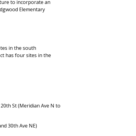
lture to incorporate an
 Wedgwood Elementary
tes in the south
 has four sites in the
120th St (Meridian Ave N to
and 30th Ave NE)