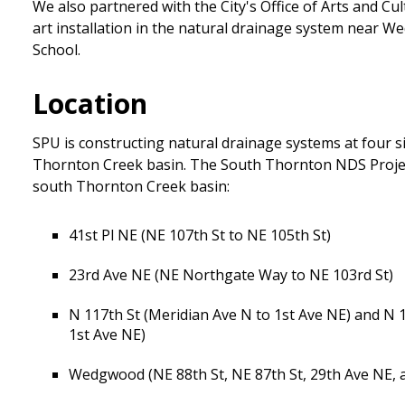
We also partnered with the City's Office of Arts and Cu
art installation in the natural drainage system near
School.
Location
SPU is constructing natural drainage systems at four si
Thornton Creek basin. The South Thornton NDS Project
south Thornton Creek basin:
41st Pl NE (NE 107th St to NE 105th St)
23rd Ave NE (NE Northgate Way to NE 103rd St)
N 117th St (Meridian Ave N to 1st Ave NE) and N 
1st Ave NE)
Wedgwood (NE 88th St, NE 87th St, 29th Ave NE, 