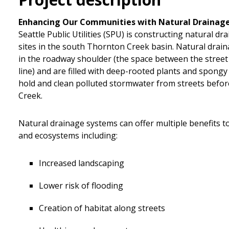
Enhancing Our Communities with Natural Drainag
Seattle Public Utilities (SPU) is constructing natural d
sites in the south Thornton Creek basin. Natural drain
in the roadway shoulder (the space between the stree
line) and are filled with deep-rooted plants and spongy
hold and clean polluted stormwater from streets befor
Creek.
Natural drainage systems can offer multiple benefits 
and ecosystems including:
Increased landscaping
Lower risk of flooding
Creation of habitat along streets