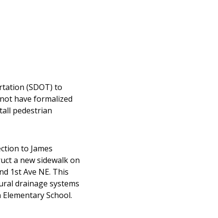
rtation (SDOT) to
 not have formalized
tall pedestrian
ction to James
ruct a new sidewalk on
nd 1st Ave NE. This
tural drainage systems
 Elementary School.