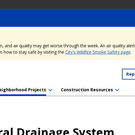
nd air quality may get worse through the week. An air quality alert is
 how to stay safe by visiting the
City's Wildfire Smoke Safety page
.
Rep
eighborhood Projects
Construction Resources
ral Drainage System