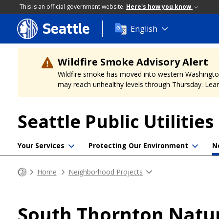
This is an official government website.
Here's how you know
Seattle
Skip
English
to
main
content
Wildfire Smoke Advisory Alert
Wildfire smoke has moved into western Washington, a
may reach unhealthy levels through Thursday. Learn
Seattle Public Utilities
Your Services
Protecting Our Environment
N
Home
Neighborhood Projects
South Thornton Natu