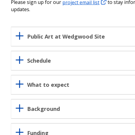
Please sign up for our
project email list
to stay info
updates.
Public Art at Wedgwood Site
Schedule
What to expect
Background
Funding