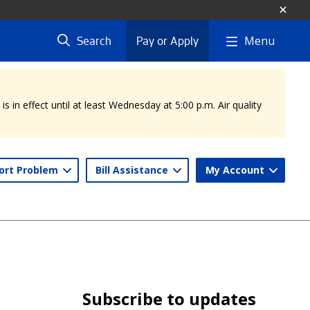
Menu
Search
Pay or Apply
 in effect until at least Wednesday at 5:00 p.m. Air quality
ort Problem
Bill Assistance
My Account
Subscribe to updates