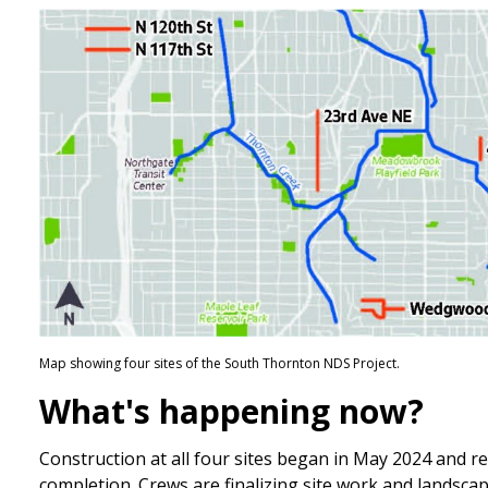
Map showing four sites of the South Thornton NDS Project.
What's happening now?
Construction at all four sites began in May 2024 and r
completion. Crews are finalizing site work and landsca