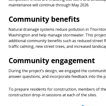
maintenance will continue through May 2026.
Community benefits
Natural drainage systems reduce pollution in Thornto
Washington and help manage stormwater. This project 
additional community benefits such as reduced street 
traffic calming, new street trees, and increased landsca
Community engagement
During the project’s design, we engaged the community
answer questions, and incorporate feedback into the pr
To prepare residents for construction, members of th
construction drop-in sessions at each of the sites.