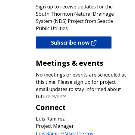
Sign up to receive updates for the
South Thornton Natural Drainage
System (NDS) Project from Seattle
Public Utilities.
Subscribe now
Meetings & events
No meetings or events are scheduled at
this time. Please sign up for project
email updates to stay informed about
future events.
Connect
Luis Ramirez
Project Manager
Luis.Ramirez@seattle.gov