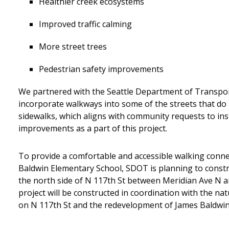
Healthier creek ecosystems
Improved traffic calming
More street trees
Pedestrian safety improvements
We partnered with the Seattle Department of Transpo
incorporate walkways into some of the streets that do
sidewalks, which aligns with community requests to ins
improvements as a part of this project.
To provide a comfortable and accessible walking conne
Baldwin Elementary School, SDOT is planning to const
the north side of N 117th St between Meridian Ave N a
project will be constructed in coordination with the na
on N 117th St and the redevelopment of James Baldwin