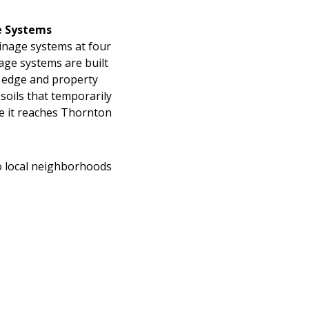
e Systems
rainage systems at four
age systems are built
t edge and property
 soils that temporarily
e it reaches Thornton
to local neighborhoods