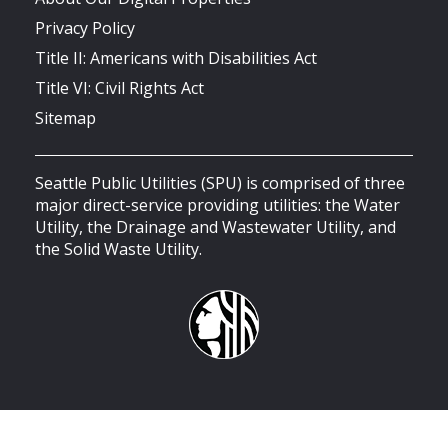
Privacy Policy
Title II: Americans with Disabilities Act
Title VI: Civil Rights Act
Sitemap
Seattle Public Utilities (SPU) is comprised of three
major direct-service providing utilities: the Water
Utility, the Drainage and Wastewater Utility, and
the Solid Waste Utility.