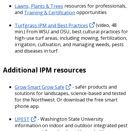
Lawns, Plants & Trees
resources for professionals,
and
Training & Certification
opportunities
Turfgrass IPM and Best Practices
(video, 48
min.) From WSU and OSU, best cultural practices for
high-use turf areas, including mowing, fertilization,
irrigation, cultivation, and managing weeds, pests
and diseases in turf.
Additional IPM resources
Grow Smart Grow Safe
- safer products and
solutions for landscapes, science-based and tested
for the Northwest. Or download the free smart
phone app.
UPEST
- Washington State University
information on indoor and outdoor integrated pest