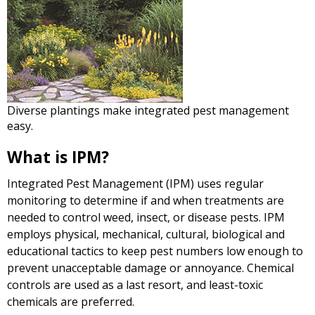
Diverse plantings make integrated pest management
easy.
What is IPM?
Integrated Pest Management (IPM) uses regular
monitoring to determine if and when treatments are
needed to control weed, insect, or disease pests. IPM
employs physical, mechanical, cultural, biological and
educational tactics to keep pest numbers low enough to
prevent unacceptable damage or annoyance. Chemical
controls are used as a last resort, and least-toxic
chemicals are preferred.