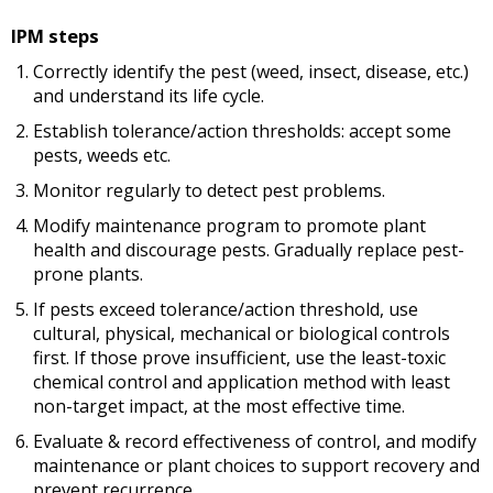
IPM steps
Correctly identify the pest (weed, insect, disease, etc.)
and understand its life cycle.
Establish tolerance/action thresholds: accept some
pests, weeds etc.
Monitor regularly to detect pest problems.
Modify maintenance program to promote plant
health and discourage pests. Gradually replace pest-
prone plants.
If pests exceed tolerance/action threshold, use
cultural, physical, mechanical or biological controls
first. If those prove insufficient, use the least-toxic
chemical control and application method with least
non-target impact, at the most effective time.
Evaluate & record effectiveness of control, and modify
maintenance or plant choices to support recovery and
prevent recurrence.