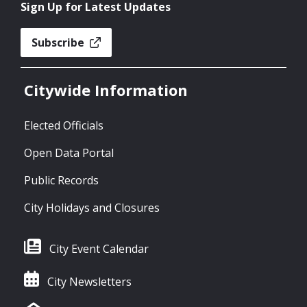
Sign Up for Latest Updates
Subscribe
Citywide Information
Elected Officials
Open Data Portal
Public Records
City Holidays and Closures
City Event Calendar
City Newsletters