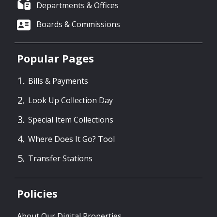
Departments & Offices
Boards & Commissions
Popular Pages
Bills & Payments
Look Up Collection Day
Special Item Collections
Where Does It Go? Tool
Transfer Stations
Policies
About Our Digital Properties