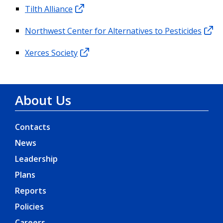
Tilth Alliance
Northwest Center for Alternatives to Pesticides
Xerces Society
About Us
Contacts
News
Leadership
Plans
Reports
Policies
Careers