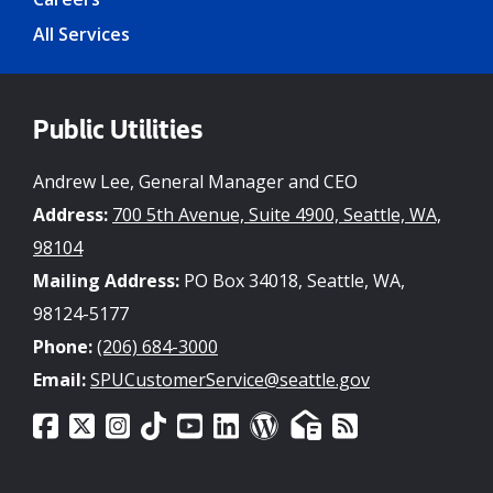
All Services
Public Utilities
Andrew Lee, General Manager and CEO
Address:
700 5th Avenue, Suite 4900, Seattle, WA,
98104
Mailing Address:
PO Box 34018, Seattle, WA,
98124-5177
Phone:
(206) 684-3000
Email:
SPUCustomerService@seattle.gov