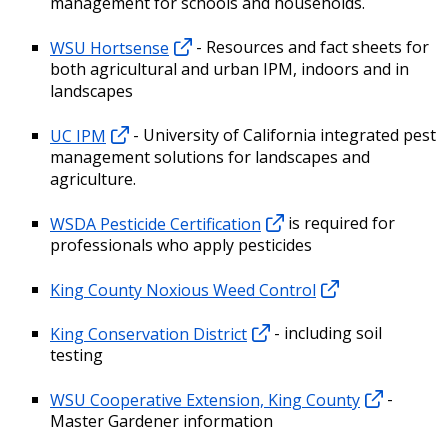
management for schools and households.
WSU Hortsense
- Resources and fact sheets for
both agricultural and urban IPM, indoors and in
landscapes
UC IPM
- University of California integrated pest
management solutions for landscapes and
agriculture.
WSDA Pesticide Certification
is required for
professionals who apply pesticides
King County Noxious Weed Control
King Conservation District
- including soil
testing
WSU Cooperative Extension, King County
-
Master Gardener information