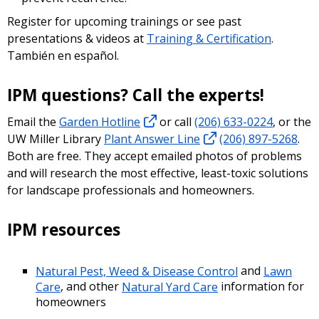
Register for upcoming trainings or see past
presentations & videos at
Training & Certification
.
También en español.
IPM questions? Call the experts!
Email the
Garden Hotline
or call
(206) 633-0224
, or the
UW Miller Library
Plant Answer Line
(206) 897-5268
.
Both are free. They accept emailed photos of problems
and will research the most effective, least-toxic solutions
for landscape professionals and homeowners.
IPM resources
Natural Pest, Weed & Disease Control
and
Lawn
Care
, and other
Natural Yard Care
information for
homeowners