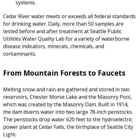
systems.
Cedar River water meets or exceeds all federal standards
for drinking water. Daily, more than 50 samples are
tested before and after treatment at Seattle Public
Utilities Water Quality Lab for a variety of waterborne
disease indicators, minerals, chemicals, and
contaminants.
From Mountain Forests to Faucets
Melting snow and rain are gathered and stored in two
reservoirs, Chester Morse Lake and the Masonry Pool,
which was created by the Masonry Dam. Built in 1914,
the dam diverts water into two large 78-inch penstocks.
The penstocks drop water 620 feet to the hydroelectric
power plant at Cedar Falls, the birthplace of Seattle City
Light.