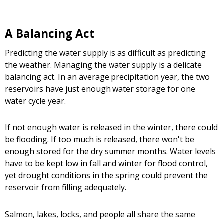
A Balancing Act
Predicting the water supply is as difficult as predicting
the weather. Managing the water supply is a delicate
balancing act. In an average precipitation year, the two
reservoirs have just enough water storage for one
water cycle year.
If not enough water is released in the winter, there could
be flooding. If too much is released, there won't be
enough stored for the dry summer months. Water levels
have to be kept low in fall and winter for flood control,
yet drought conditions in the spring could prevent the
reservoir from filling adequately.
Salmon, lakes, locks, and people all share the same