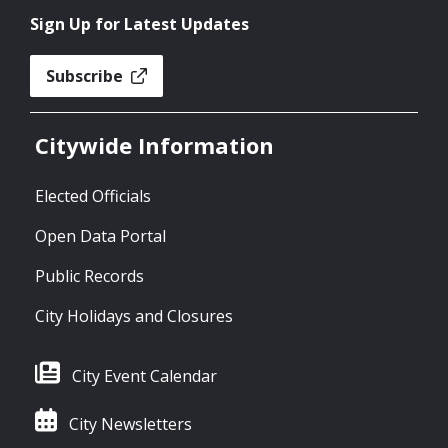
Sign Up for Latest Updates
Subscribe
Citywide Information
Elected Officials
Open Data Portal
Public Records
City Holidays and Closures
City Event Calendar
City Newsletters