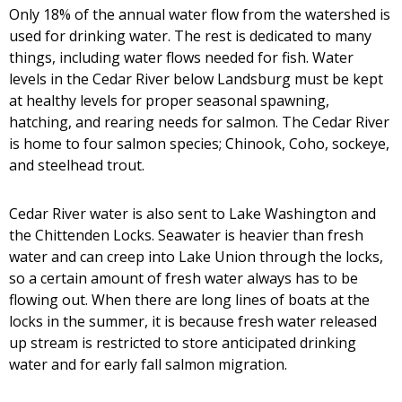
Only 18% of the annual water flow from the watershed is
used for drinking water. The rest is dedicated to many
things, including water flows needed for fish. Water
levels in the Cedar River below Landsburg must be kept
at healthy levels for proper seasonal spawning,
hatching, and rearing needs for salmon. The Cedar River
is home to four salmon species; Chinook, Coho, sockeye,
and steelhead trout.
Cedar River water is also sent to Lake Washington and
the Chittenden Locks. Seawater is heavier than fresh
water and can creep into Lake Union through the locks,
so a certain amount of fresh water always has to be
flowing out. When there are long lines of boats at the
locks in the summer, it is because fresh water released
up stream is restricted to store anticipated drinking
water and for early fall salmon migration.