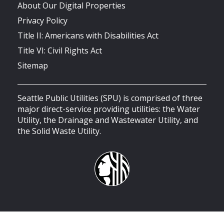
About Our Digital Properties
Privacy Policy
Title II: Americans with Disabilities Act
Title VI: Civil Rights Act
Sitemap
Seattle Public Utilities (SPU) is comprised of three
major direct-service providing utilities: the Water
Utility, the Drainage and Wastewater Utility, and
the Solid Waste Utility.