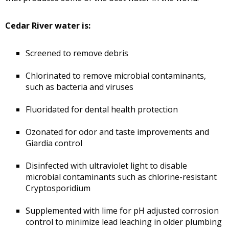
Cedar River water is:
Screened to remove debris
Chlorinated to remove microbial contaminants,
such as bacteria and viruses
Fluoridated for dental health protection
Ozonated for odor and taste improvements and
Giardia control
Disinfected with ultraviolet light to disable
microbial contaminants such as chlorine-resistant
Cryptosporidium
Supplemented with lime for pH adjusted corrosion
control to minimize lead leaching in older plumbing