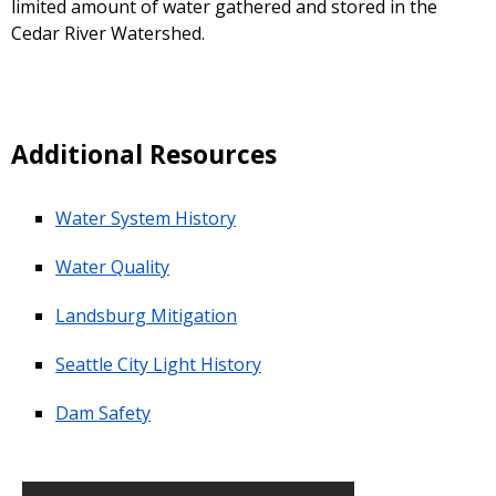
limited amount of water gathered and stored in the
Cedar River Watershed.
Additional Resources
Water System History
Water Quality
Landsburg Mitigation
Seattle City Light History
Dam Safety