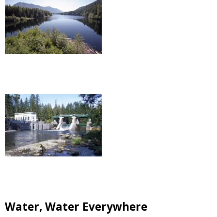
Water, Water Everywhere