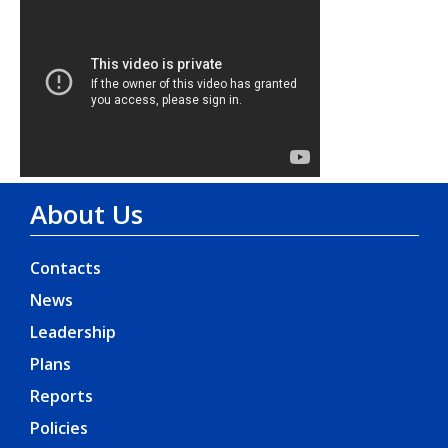
About Us
Contacts
News
Leadership
Plans
Reports
Policies