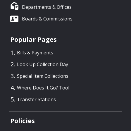
Departments & Offices
Boards & Commissions
Popular Pages
Bills & Payments
Look Up Collection Day
Special Item Collections
Where Does It Go? Tool
Transfer Stations
Policies