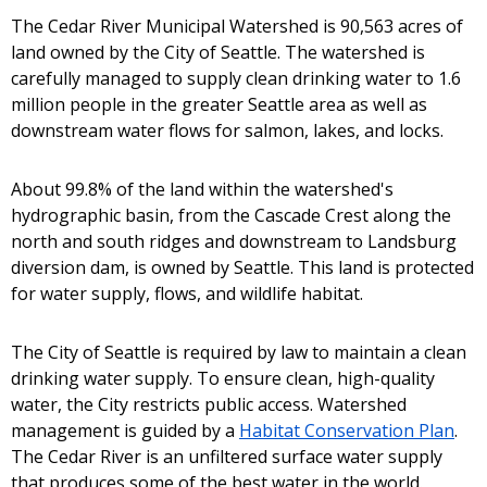
The Cedar River Municipal Watershed is 90,563 acres of
land owned by the City of Seattle. The watershed is
carefully managed to supply clean drinking water to 1.6
million people in the greater Seattle area as well as
downstream water flows for salmon, lakes, and locks.
About 99.8% of the land within the watershed's
hydrographic basin, from the Cascade Crest along the
north and south ridges and downstream to Landsburg
diversion dam, is owned by Seattle. This land is protected
for water supply, flows, and wildlife habitat.
The City of Seattle is required by law to maintain a clean
drinking water supply. To ensure clean, high-quality
water, the City restricts public access. Watershed
management is guided by a
Habitat Conservation Plan
.
The Cedar River is an unfiltered surface water supply
that produces some of the best water in the world.