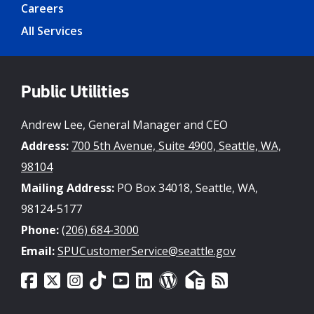
Careers
All Services
Public Utilities
Andrew Lee, General Manager and CEO
Address:
700 5th Avenue, Suite 4900, Seattle, WA,
98104
Mailing Address:
PO Box 34018, Seattle, WA,
98124-5177
Phone:
(206) 684-3000
Email:
SPUCustomerService@seattle.gov