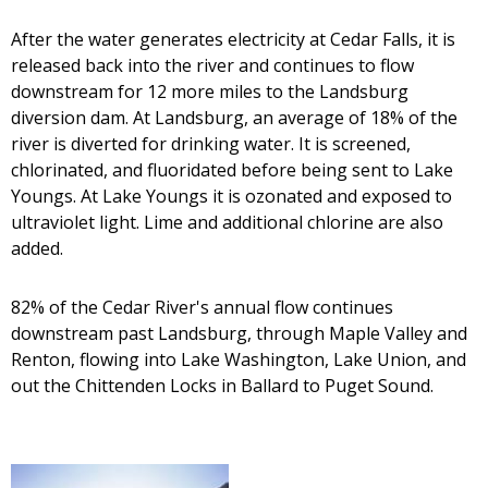
After the water generates electricity at Cedar Falls, it is
released back into the river and continues to flow
downstream for 12 more miles to the Landsburg
diversion dam. At Landsburg, an average of 18% of the
river is diverted for drinking water. It is screened,
chlorinated, and fluoridated before being sent to Lake
Youngs. At Lake Youngs it is ozonated and exposed to
ultraviolet light. Lime and additional chlorine are also
added.
82% of the Cedar River's annual flow continues
downstream past Landsburg, through Maple Valley and
Renton, flowing into Lake Washington, Lake Union, and
out the Chittenden Locks in Ballard to Puget Sound.