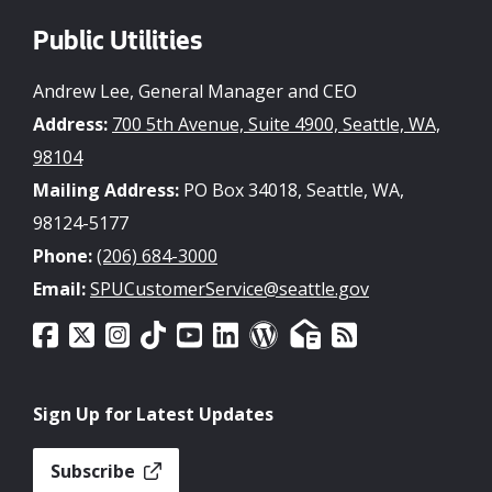
Public Utilities
Andrew Lee, General Manager and CEO
Address:
700 5th Avenue, Suite 4900, Seattle, WA,
98104
Mailing Address:
PO Box 34018, Seattle, WA,
98124-5177
Phone:
(206) 684-3000
Email:
SPUCustomerService@seattle.gov
Sign Up for Latest Updates
Subscribe