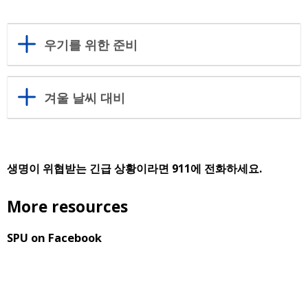
우기를 위한 준비
겨울 날씨 대비
생명이 위협받는 긴급 상황이라면 911에 전화하세요.
More resources
SPU on Facebook