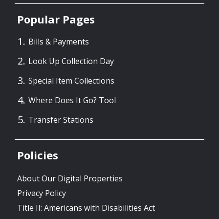
Popular Pages
Bills & Payments
Look Up Collection Day
Special Item Collections
Where Does It Go? Tool
Transfer Stations
Policies
About Our Digital Properties
Privacy Policy
Title II: Americans with Disabilities Act