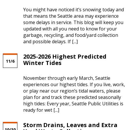
News
RSS
You might have noticed it’s snowing today and
Feed
that means the Seattle area may experience
some delays in service. This blog will keep you
updated with all you need to know for your
garbage, recycling, and food/yard collection
and possible delays. If [...]
2025-2026 Highest Predicted
11/6
Winter Tides
November through early March, Seattle
experiences our highest tides. If you live, work,
or play near our region’s tidal waters, please
plan for and track these predicted seasonally
high tides: Every year, Seattle Public Utilities is
ready for wet [...]
Storm Drains, Leaves and Extra
10/30