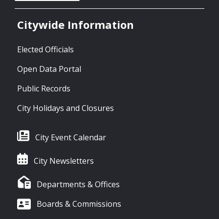
Citywide Information
Elected Officials
Open Data Portal
Public Records
City Holidays and Closures
City Event Calendar
City Newsletters
Departments & Offices
Boards & Commissions