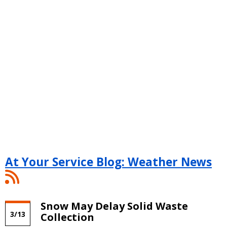
At Your Service Blog: Weather News
At
Your
Service
Snow May Delay Solid Waste
Blog:
3/13
Collection
Weather