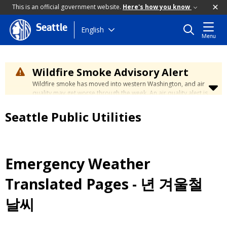
This is an official government website.
Here's how you know
Seattle
Skip
English
Menu
to
main
content
Wildfire Smoke Advisory Alert
Wildfire smoke has moved into western Washington, and air
quality may get worse through the week. An air quality alert is
in effect until at least Wednesday at 5:00 p.m. Air quality may
reach unhealthy levels through Thursday. Learn how to stay
Seattle Public Utilities
safe by visiting the
City's Wildfire Smoke Safety page
.
Emergency Weather
Translated Pages - 년 겨울철
날씨