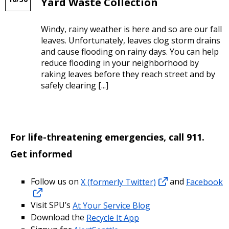
Yard Waste Collection
Windy, rainy weather is here and so are our fall
leaves. Unfortunately, leaves clog storm drains
and cause flooding on rainy days. You can help
reduce flooding in your neighborhood by
raking leaves before they reach street and by
safely clearing [...]
For life-threatening emergencies, call 911.
Get informed
Follow us on
X (formerly Twitter)
and
Facebook
Visit SPU’s
At Your Service Blog
Download the
Recycle It App