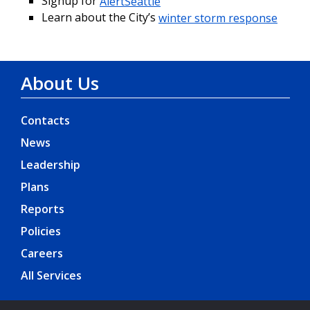
Signup for
AlertSeattle
Learn about the City’s
winter storm response
About Us
Contacts
News
Leadership
Plans
Reports
Policies
Careers
All Services