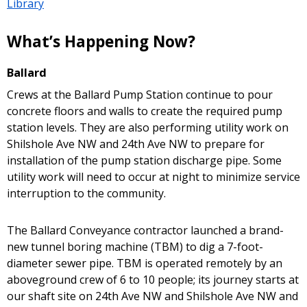
Library
What’s Happening Now?
Ballard
Crews at the Ballard Pump Station continue to pour
concrete floors and walls to create the required pump
station levels. They are also performing utility work on
Shilshole Ave NW and 24th Ave NW to prepare for
installation of the pump station discharge pipe. Some
utility work will need to occur at night to minimize service
interruption to the community.
The Ballard Conveyance contractor launched a brand-
new tunnel boring machine (TBM) to dig a 7-foot-
diameter sewer pipe. TBM is operated remotely by an
aboveground crew of 6 to 10 people; its journey starts at
our shaft site on 24th Ave NW and Shilshole Ave NW and