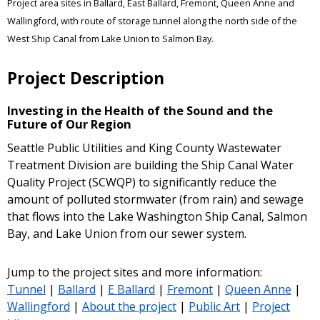
Project area sites in Ballard, East Ballard, Fremont, Queen Anne and
Wallingford, with route of storage tunnel along the north side of the
West Ship Canal from Lake Union to Salmon Bay.
Project Description
Investing in the Health of the Sound and the
Future of Our Region
Seattle Public Utilities and King County Wastewater
Treatment Division are building the Ship Canal Water
Quality Project (SCWQP) to significantly reduce the
amount of polluted stormwater (from rain) and sewage
that flows into the Lake Washington Ship Canal, Salmon
Bay, and Lake Union from our sewer system.
Jump to the project sites and more information:
Tunnel
|
Ballard
|
E Ballard
|
Fremont
|
Queen Anne
|
Wallingford
|
About the project
|
Public Art
|
Project