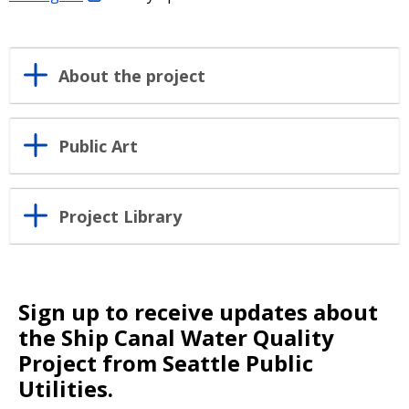
About the project
Public Art
Project Library
Sign up to receive updates about
the Ship Canal Water Quality
Project from Seattle Public
Utilities.