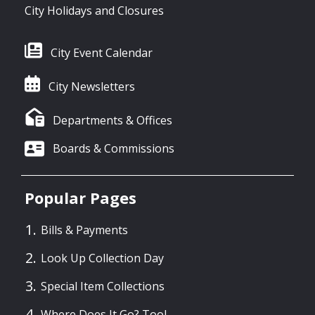
City Holidays and Closures
City Event Calendar
City Newsletters
Departments & Offices
Boards & Commissions
Popular Pages
Bills & Payments
Look Up Collection Day
Special Item Collections
Where Does It Go? Tool