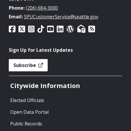
Phone:
(206) 684-3000
Email:
SPUCustomerService@seattle.gov
Sign Up for Latest Updates
Subscribe
Citywide Information
Elected Officials
Open Data Portal
Public Records