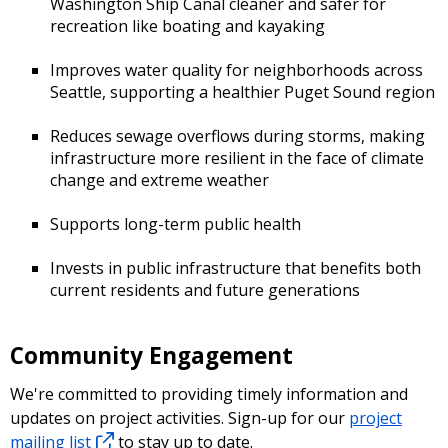
Washington Ship Canal cleaner and safer for
recreation like boating and kayaking
Improves water quality for neighborhoods across
Seattle, supporting a healthier Puget Sound region
Reduces sewage overflows during storms, making
infrastructure more resilient in the face of climate
change and extreme weather
Supports long-term public health
Invests in public infrastructure that benefits both
current residents and future generations
Community Engagement
We're committed to providing timely information and
updates on project activities. Sign-up for our
project
mailing list
to stay up to date.