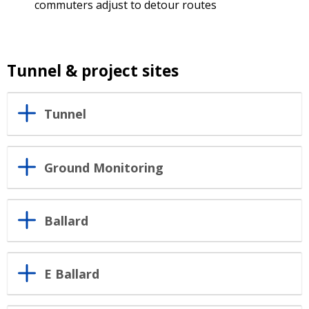
commuters adjust to detour routes
Tunnel & project sites
Tunnel
Ground Monitoring
Ballard
E Ballard