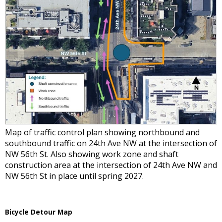
Map of traffic control plan showing northbound and
southbound traffic on 24th Ave NW at the intersection of
NW 56th St. Also showing work zone and shaft
construction area at the intersection of 24th Ave NW and
NW 56th St in place until spring 2027.
Bicycle Detour Map