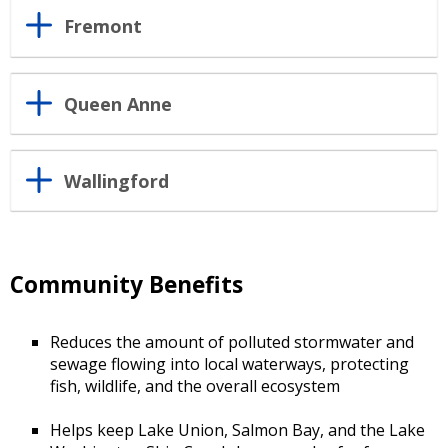
Fremont
Queen Anne
Wallingford
Community Benefits
Reduces the amount of polluted stormwater and
sewage flowing into local waterways, protecting
fish, wildlife, and the overall ecosystem
Helps keep Lake Union, Salmon Bay, and the Lake