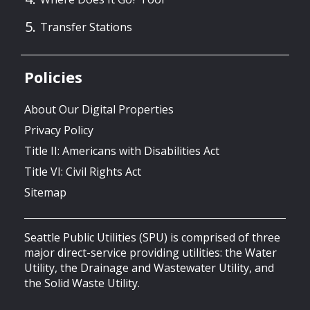
Transfer Stations
Policies
About Our Digital Properties
Privacy Policy
Title II: Americans with Disabilities Act
Title VI: Civil Rights Act
Sitemap
Seattle Public Utilities (SPU) is comprised of three
major direct-service providing utilities: the Water
Utility, the Drainage and Wastewater Utility, and
the Solid Waste Utility.