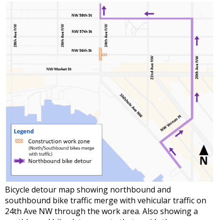
Bicycle detour map showing northbound and
southbound bike traffic merge with vehicular traffic on
24th Ave NW through the work area. Also showing a