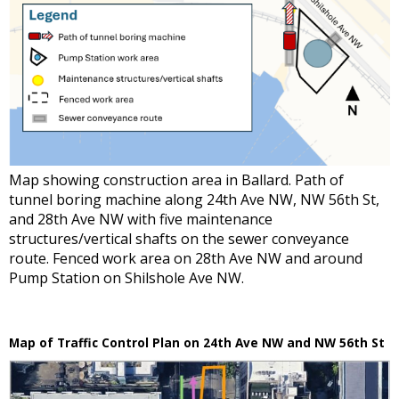
Map showing construction area in Ballard. Path of
tunnel boring machine along 24th Ave NW, NW 56th St,
and 28th Ave NW with five maintenance
structures/vertical shafts on the sewer conveyance
route. Fenced work area on 28th Ave NW and around
Pump Station on Shilshole Ave NW.
Map of Traffic Control Plan on 24th Ave NW and NW 56th St