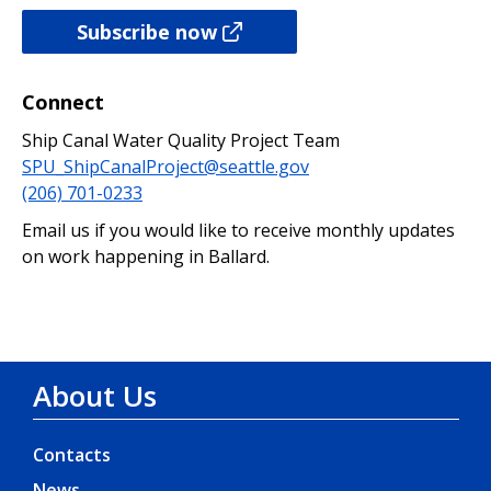
Subscribe now
Connect
Ship Canal Water Quality Project Team
SPU_ShipCanalProject@seattle.gov
(206) 701-0233
Email us if you would like to receive monthly updates
on work happening in Ballard.
About Us
Contacts
News