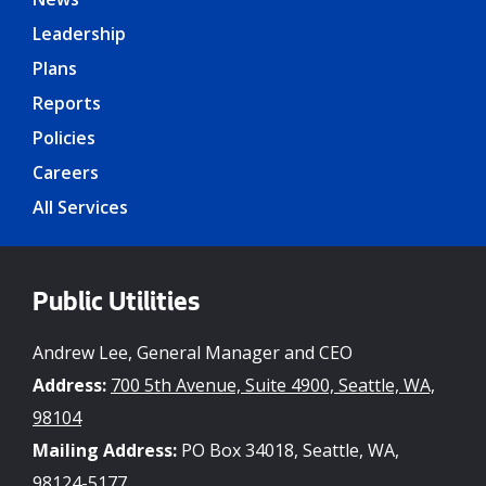
Leadership
Plans
Reports
Policies
Careers
All Services
Public Utilities
Andrew Lee, General Manager and CEO
Address:
700 5th Avenue, Suite 4900, Seattle, WA,
98104
Mailing Address:
PO Box 34018, Seattle, WA,
98124-5177