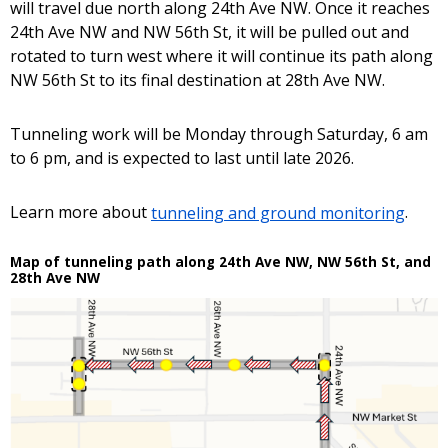
will travel due north along 24th Ave NW. Once it reaches
24th Ave NW and NW 56th St, it will be pulled out and
rotated to turn west where it will continue its path along
NW 56th St to its final destination at 28th Ave NW.
Tunneling work will be Monday through Saturday, 6 am
to 6 pm, and is expected to last until late 2026.
Learn more about
tunneling and ground monitoring
.
Map of tunneling path along 24th Ave NW, NW 56th St, and
28th Ave NW