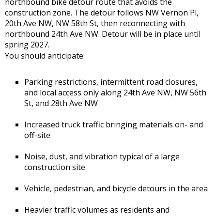
northbound bike detour route that avoids the
construction zone. The detour follows NW Vernon Pl,
20th Ave NW, NW 58th St, then reconnecting with
northbound 24th Ave NW. Detour will be in place until
spring 2027.
You should anticipate:
Parking restrictions, intermittent road closures,
and local access only along 24th Ave NW, NW 56th
St, and 28th Ave NW
Increased truck traffic bringing materials on- and
off-site
Noise, dust, and vibration typical of a large
construction site
Vehicle, pedestrian, and bicycle detours in the area
Heavier traffic volumes as residents and