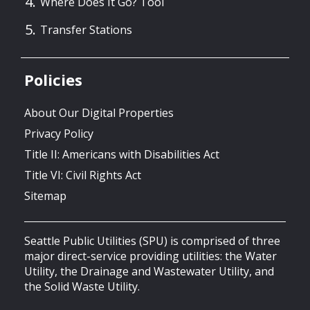
Where Does It Go? Tool
Transfer Stations
Policies
About Our Digital Properties
Privacy Policy
Title II: Americans with Disabilities Act
Title VI: Civil Rights Act
Sitemap
Seattle Public Utilities (SPU) is comprised of three
major direct-service providing utilities: the Water
Utility, the Drainage and Wastewater Utility, and
the Solid Waste Utility.