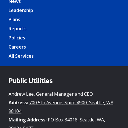
News
Leadership
Plans
Reports
Policies
Careers
All Services
Public Utilities
Andrew Lee, General Manager and CEO
Address:
700 5th Avenue, Suite 4900, Seattle, WA,
98104
Mailing Address:
PO Box 34018, Seattle, WA,