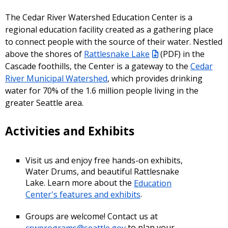
The Cedar River Watershed Education Center is a
regional education facility created as a gathering place
to connect people with the source of their water. Nestled
above the shores of
Rattlesnake Lake
(PDF) in the
Cascade foothills, the Center is a gateway to the
Cedar
River Municipal Watershed
, which provides drinking
water for 70% of the 1.6 million people living in the
greater Seattle area.
Activities and Exhibits
Visit us and enjoy free hands-on exhibits,
Water Drums, and beautiful Rattlesnake
Lake. Learn more about the
Education
Center's features and exhibits
.
Groups are welcome! Contact us at
crwprograms@seattle.gov
to plan your