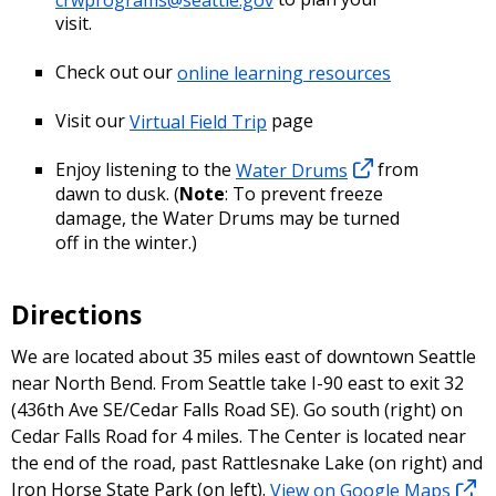
visit.
Check out our
online learning resources
Visit our
Virtual Field Trip
page
Enjoy listening to the
Water Drums
from
dawn to dusk. (
Note
: To prevent freeze
damage, the Water Drums may be turned
off in the winter.)
Directions
We are located about 35 miles east of downtown Seattle
near North Bend. From Seattle take I-90 east to exit 32
(436th Ave SE/Cedar Falls Road SE). Go south (right) on
Cedar Falls Road for 4 miles. The Center is located near
the end of the road, past Rattlesnake Lake (on right) and
Iron Horse State Park (on left).
View on Google Maps