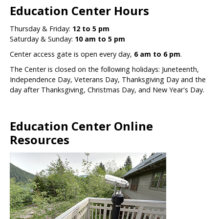
Education Center Hours
Thursday & Friday:
12 to 5 pm
Saturday & Sunday:
10 am to 5 pm
Center access gate is open every day,
6 am to 6 pm
.
The Center is closed on the following holidays: Juneteenth,
Independence Day, Veterans Day, Thanksgiving Day and the
day after Thanksgiving, Christmas Day, and New Year's Day.
Education Center Online
Resources