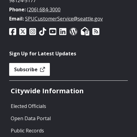
98124-5177
Phone:
(206) 684-3000
Email:
SPUCustomerService@seattle.gov
Sign Up for Latest Updates
Subscribe
Citywide Information
Elected Officials
Open Data Portal
Public Records