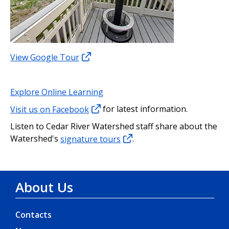
View Google Tour
Explore Online Learning
Visit us on Facebook
for latest information.
Listen to Cedar River Watershed staff share about the
Watershed's
signature tours
.
About Us
Contacts