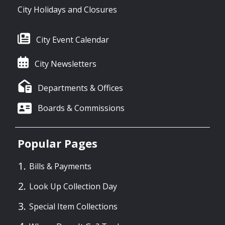
City Holidays and Closures
City Event Calendar
City Newsletters
Departments & Offices
Boards & Commissions
Popular Pages
Bills & Payments
Look Up Collection Day
Special Item Collections