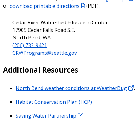
or
download printable directions
(PDF).
Cedar River Watershed Education Center
17905 Cedar Falls Road S.E.
North Bend, WA
(206) 733-9421
CRWPrograms@seattle.gov
Additional Resources
North Bend weather conditions at WeatherBug
.
Habitat Conservation Plan (HCP)
Saving Water Partnership