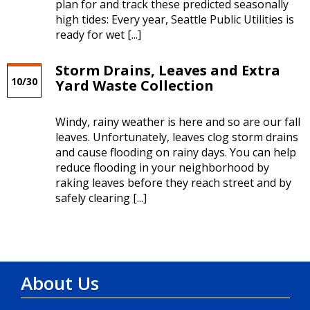
plan for and track these predicted seasonally
high tides: Every year, Seattle Public Utilities is
ready for wet [...]
Storm Drains, Leaves and Extra
10/30
Yard Waste Collection
Windy, rainy weather is here and so are our fall
leaves. Unfortunately, leaves clog storm drains
and cause flooding on rainy days. You can help
reduce flooding in your neighborhood by
raking leaves before they reach street and by
safely clearing [...]
About Us