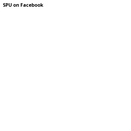
SPU on Facebook