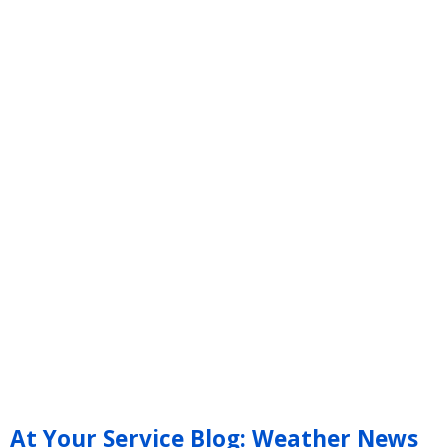
At Your Service Blog: Weather News