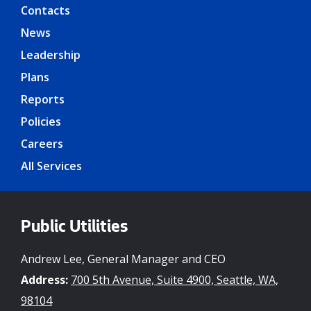
Contacts
News
Leadership
Plans
Reports
Policies
Careers
All Services
Public Utilities
Andrew Lee, General Manager and CEO
Address:
700 5th Avenue, Suite 4900, Seattle, WA,
98104