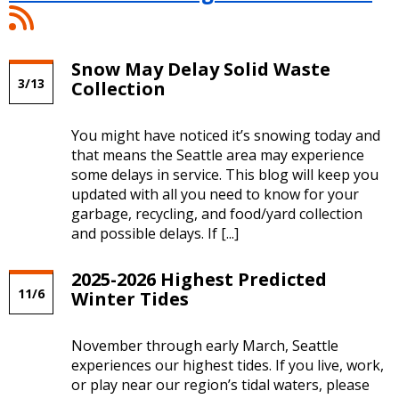
At
Your
Service
Snow May Delay Solid Waste
Blog:
3/13
Collection
Weather
News
RSS
You might have noticed it’s snowing today and
Feed
that means the Seattle area may experience
some delays in service. This blog will keep you
updated with all you need to know for your
garbage, recycling, and food/yard collection
and possible delays. If [...]
2025-2026 Highest Predicted
11/6
Winter Tides
November through early March, Seattle
experiences our highest tides. If you live, work,
or play near our region’s tidal waters, please