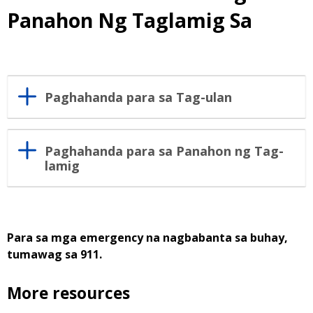
Panahon Ng Taglamig Sa
Paghahanda para sa Tag-ulan
Paghahanda para sa Panahon ng Tag-
lamig
Para sa mga emergency na nagbabanta sa buhay,
tumawag sa 911.
More resources