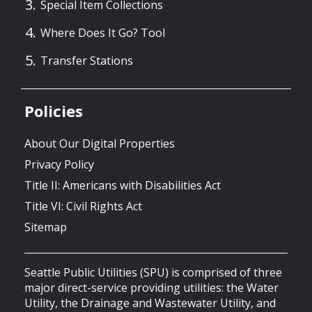
Special Item Collections
Where Does It Go? Tool
Transfer Stations
Policies
About Our Digital Properties
Privacy Policy
Title II: Americans with Disabilities Act
Title VI: Civil Rights Act
Sitemap
Seattle Public Utilities (SPU) is comprised of three
major direct-service providing utilities: the Water
Utility, the Drainage and Wastewater Utility, and