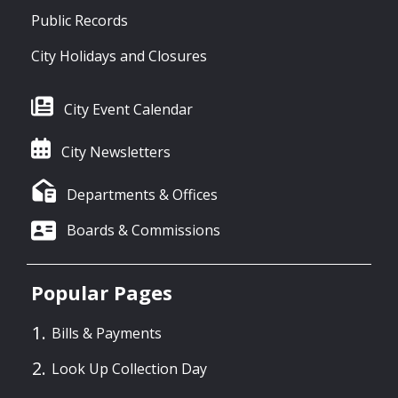
Public Records
City Holidays and Closures
City Event Calendar
City Newsletters
Departments & Offices
Boards & Commissions
Popular Pages
Bills & Payments
Look Up Collection Day