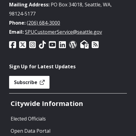
Mailing Address:
PO Box 34018, Seattle, WA,
98124-5177
Phone:
(206) 684-3000
Email:
SPUCustomerService@seattle.gov
Sign Up for Latest Updates
Subscribe
Citywide Information
Elected Officials
Open Data Portal