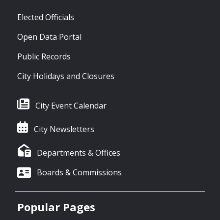
Elected Officials
Open Data Portal
Public Records
City Holidays and Closures
City Event Calendar
City Newsletters
Departments & Offices
Boards & Commissions
Popular Pages