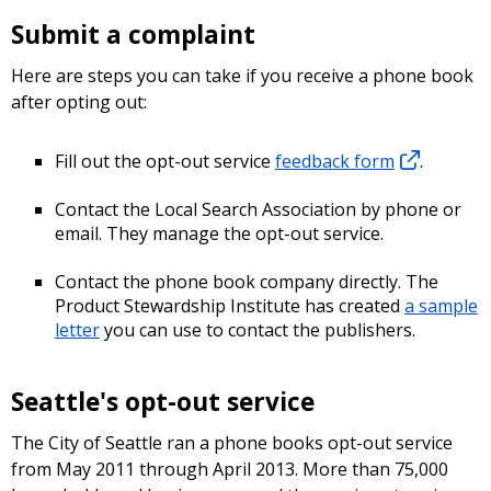
Submit a complaint
Here are steps you can take if you receive a phone book
after opting out:
Fill out the opt-out service
feedback form
.
Contact the Local Search Association by phone or
email. They manage the opt-out service.
Contact the phone book company directly. The
Product Stewardship Institute has created
a sample
letter
you can use to contact the publishers.
Seattle's opt-out service
The City of Seattle ran a phone books opt-out service
from May 2011 through April 2013. More than 75,000