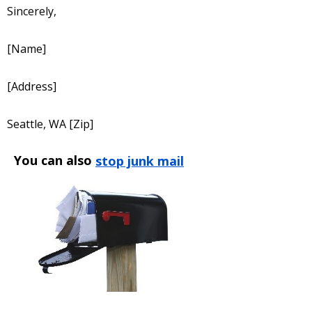
Sincerely,
[Name]
[Address]
Seattle, WA [Zip]
You can also
stop junk mail