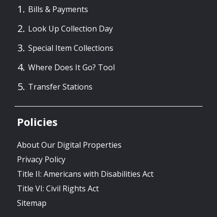
Bills & Payments
Look Up Collection Day
Special Item Collections
Where Does It Go? Tool
Transfer Stations
Policies
About Our Digital Properties
Privacy Policy
Title II: Americans with Disabilities Act
Title VI: Civil Rights Act
Sitemap