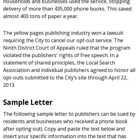
households and businesses used the service, stopping
delivery of more than 435,000 phone books. This saved
almost 400 tons of paper a year.
The yellow pages publishing industry won a lawsuit
requiring the City to cancel our opt-out service. The
Ninth District Court of Appeals ruled that the program
violated the publishers' rights of free speech. In a
statement of shared principles, the Local Search
Association and individual publishers agreed to honor all
opt-outs submitted to the City’s site through April 22,
2013.
Sample Letter
The following sample letter to publishers can be sued by
residents and businesses who received a phone book
after opting out). Copy and paste the text below and
insert your specific information into the text that has