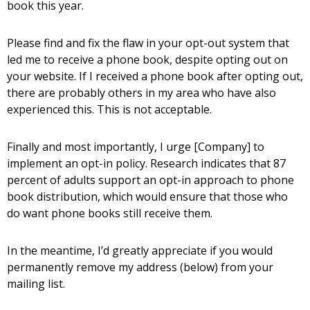
book this year.
Please find and fix the flaw in your opt-out system that
led me to receive a phone book, despite opting out on
your website. If I received a phone book after opting out,
there are probably others in my area who have also
experienced this. This is not acceptable.
Finally and most importantly, I urge [Company] to
implement an opt-in policy. Research indicates that 87
percent of adults support an opt-in approach to phone
book distribution, which would ensure that those who
do want phone books still receive them.
In the meantime, I’d greatly appreciate if you would
permanently remove my address (below) from your
mailing list.