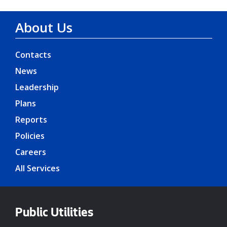
About Us
Contacts
News
Leadership
Plans
Reports
Policies
Careers
All Services
Public Utilities