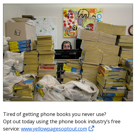
Tired of getting phone books you never use?
Opt out today using the phone book industry’s free
service:
www.yellowpagesoptout.com