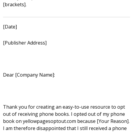
[brackets].
[Date]
[Publisher Address]
Dear [Company Name]:
Thank you for creating an easy-to-use resource to opt
out of receiving phone books. I opted out of my phone
book on yellowpagesoptout.com because [Your Reason].
I am therefore disappointed that I still received a phone