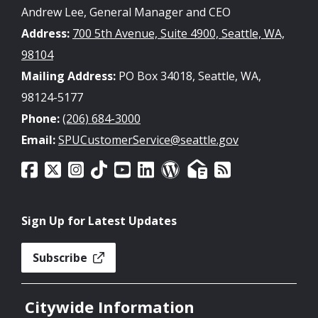
Andrew Lee, General Manager and CEO
Address:
700 5th Avenue, Suite 4900, Seattle, WA,
98104
Mailing Address:
PO Box 34018, Seattle, WA,
98124-5177
Phone:
(206) 684-3000
Email:
SPUCustomerService@seattle.gov
Sign Up for Latest Updates
Subscribe
Citywide Information