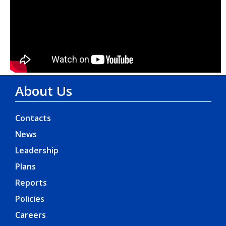
About Us
Contacts
News
Leadership
Plans
Reports
Policies
Careers