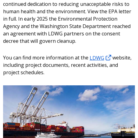
continued dedication to reducing unacceptable risks to
human health and the environment. View the EPA letter
in full. In early 2025 the Environmental Protection
Agency and the Washington State Department reached
an agreement with LDWG partners on the consent
decree that will govern cleanup.
You can find more information at the
LDWG
website,
including project documents, recent activities, and
project schedules.