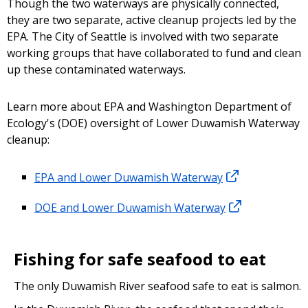
Though the two waterways are physically connected,
they are two separate, active cleanup projects led by the
EPA. The City of Seattle is involved with two separate
working groups that have collaborated to fund and clean
up these contaminated waterways.
Learn more about EPA and Washington Department of
Ecology's (DOE) oversight of Lower Duwamish Waterway
cleanup:
EPA and Lower Duwamish Waterway
DOE and Lower Duwamish Waterway
Fishing for safe seafood to eat
The only Duwamish River seafood safe to eat is salmon.