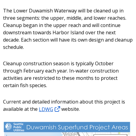
The Lower Duwamish Waterway will be cleaned up in
three segments: the upper, middle, and lower reaches.
Cleanup began in the upper reach and will continue
downstream towards Harbor Island over the next
decade. Each section will have its own design and cleanup
schedule.
Cleanup construction season is typically October
through February each year. In-water construction
activities are restricted to these months to protect
certain fish species.
Current and detailed information about this project is
available at the
LDWG
website.