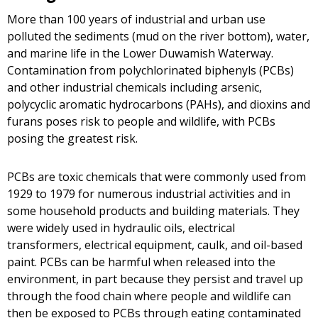
More than 100 years of industrial and urban use
polluted the sediments (mud on the river bottom), water,
and marine life in the Lower Duwamish Waterway.
Contamination from polychlorinated biphenyls (PCBs)
and other industrial chemicals including arsenic,
polycyclic aromatic hydrocarbons (PAHs), and dioxins and
furans poses risk to people and wildlife, with PCBs
posing the greatest risk.
PCBs are toxic chemicals that were commonly used from
1929 to 1979 for numerous industrial activities and in
some household products and building materials. They
were widely used in hydraulic oils, electrical
transformers, electrical equipment, caulk, and oil-based
paint. PCBs can be harmful when released into the
environment, in part because they persist and travel up
through the food chain where people and wildlife can
then be exposed to PCBs through eating contaminated