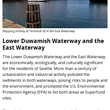
Shipping Activity at Terminal 30 in the East Waterway
Lower Duwamish Waterway and the
East Waterway
The Lower Duwamish Waterway and the East Waterway
are economically, ecologically, and culturally significant
for the residents of Seattle. More than a century of
urbanization and industrial activity polluted the
sediments in both waterways, posing risks to people and
the environment, and prompted the U.S. Environmental
Protection Agency (EPA) to list both areas as Superfund
sites.