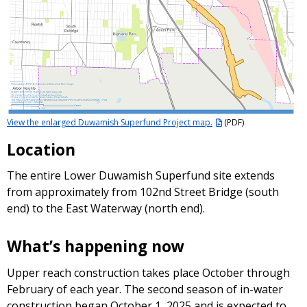
View the enlarged Duwamish Superfund Project map.
(PDF)
Location
The entire Lower Duwamish Superfund site extends
from approximately from 102nd Street Bridge (south
end) to the East Waterway (north end).
What’s happening now
Upper reach construction takes place October through
February of each year. The second season of in-water
construction began October 1, 2025 and is expected to