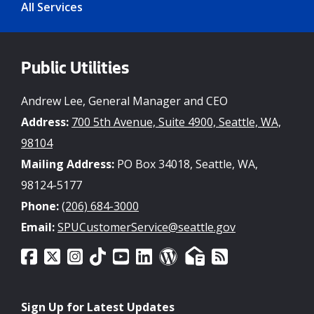
All Services
Public Utilities
Andrew Lee, General Manager and CEO
Address:
700 5th Avenue, Suite 4900, Seattle, WA,
98104
Mailing Address:
PO Box 34018, Seattle, WA,
98124-5177
Phone:
(206) 684-3000
Email:
SPUCustomerService@seattle.gov
Sign Up for Latest Updates