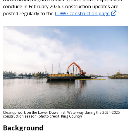
conclude in February 2026. Construction updates are
posted regularly to the
LDWG construction page
.
Cleanup work on the Lower Duwamish Waterway during the 2024-2025
construction season (photo credit: King County)
Background