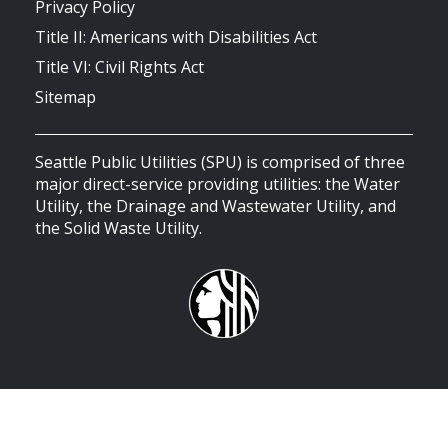
Privacy Policy
Title II: Americans with Disabilities Act
Title VI: Civil Rights Act
Sitemap
Seattle Public Utilities (SPU) is comprised of three
major direct-service providing utilities: the Water
Utility, the Drainage and Wastewater Utility, and
the Solid Waste Utility.