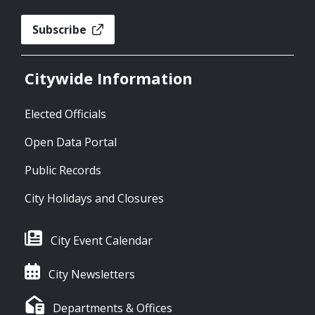
Subscribe
Citywide Information
Elected Officials
Open Data Portal
Public Records
City Holidays and Closures
City Event Calendar
City Newsletters
Departments & Offices