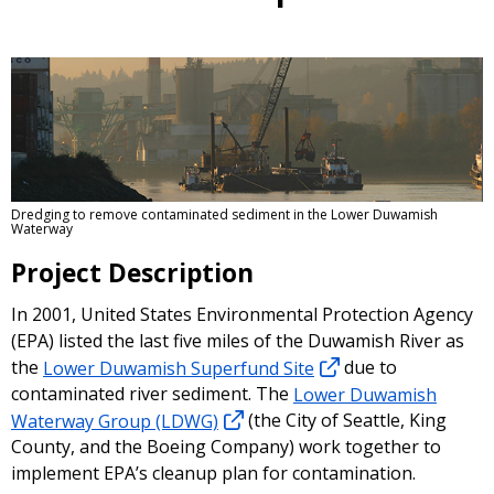
Dredging to remove contaminated sediment in the Lower Duwamish
Waterway
Project Description
In 2001, United States Environmental Protection Agency
(EPA) listed the last five miles of the Duwamish River as
the
Lower Duwamish Superfund Site
due to
contaminated river sediment. The
Lower Duwamish
Waterway Group (LDWG)
(the City of Seattle, King
County, and the Boeing Company) work together to
implement EPA’s cleanup plan for contamination.