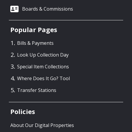
Boards & Commissions
Popular Pages
Bills & Payments
Look Up Collection Day
Special Item Collections
Where Does It Go? Tool
Transfer Stations
Policies
About Our Digital Properties