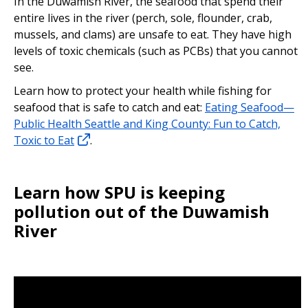
In the Duwamish River, the seafood that spend their
entire lives in the river (perch, sole, flounder, crab,
mussels, and clams) are unsafe to eat. They have high
levels of toxic chemicals (such as PCBs) that you cannot
see.
Learn how to protect your health while fishing for
seafood that is safe to catch and eat:
Eating Seafood—
Public Health Seattle and King County: Fun to Catch,
Toxic to Eat
.
Learn how SPU is keeping
pollution out of the Duwamish
River