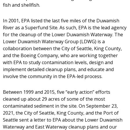
fish and shellfish.
In 2001, EPA listed the last five miles of the Duwamish
River as a Superfund Site. As such, EPA is the lead agency
for the cleanup of the Lower Duwamish Waterway. The
Lower Duwamish Waterway Group (LDWG) is a
collaboration between the City of Seattle, King County,
and the Boeing Company, who are working together
with EPA to study contamination levels, design and
implement detailed cleanup plans, and educate and
involve the community in the EPA-led process.
Between 1999 and 2015, five “early action” efforts
cleaned up about 29 acres of some of the most
contaminated sediment in the site. On September 23,
2021, the City of Seattle, King County, and the Port of
Seattle sent a letter to EPA about the Lower Duwamish
Waterway and East Waterway cleanup plans and our