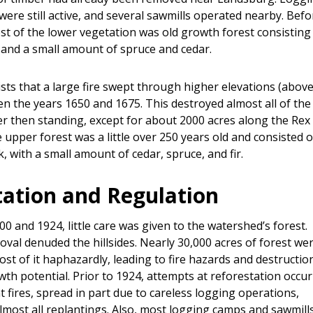
were still active, and several sawmills operated nearby. Befo
st of the lower vegetation was old growth forest consisting
 and a small amount of spruce and cedar.
ists that a large fire swept through higher elevations (abov
en the years 1650 and 1675. This destroyed almost all of the
r then standing, except for about 2000 acres along the Rex 
 upper forest was a little over 250 years old and consisted of
 with a small amount of cedar, spruce, and fir.
tation and Regulation
0 and 1924, little care was given to the watershed’s forest.
val denuded the hillsides. Nearly 30,000 acres of forest we
st of it haphazardly, leading to fire hazards and destructio
th potential. Prior to 1924, attempts at reforestation occur
 fires, spread in part due to careless logging operations,
lmost all replantings. Also, most logging camps and sawmill