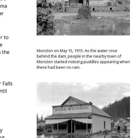
coma
ar
r to
he
Moncton on May 15, 1915. As the water rose
h the
behind the dam, people in the nearby town of
Moncton started noticing puddles appearing when
there had been no rain.
 Falls
til
ly
ng