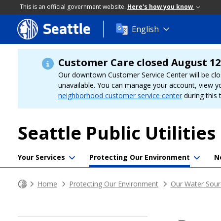
This is an official government website.
Here's how you know
Seattle
Skip
English
to
main
content
Customer Care closed August 12
Our downtown Customer Service Center will be clo
unavailable. You can manage your account, view y
neighborhood customer service center
during this 
Seattle Public Utilities
Your Services
Protecting Our Environment
N
Home
Protecting Our Environment
Our Water Sour