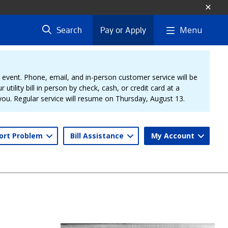
Menu
Search
Pay or Apply
vent. Phone, email, and in-person customer service will be
 utility bill in person by check, cash, or credit card at a
 you. Regular service will resume on Thursday, August 13.
ort Problem
Bill Assistance
My Account