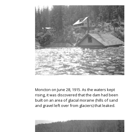
Moncton on June 28, 1915. As the waters kept
rising, it was discovered that the dam had been
built on an area of glacial moraine (hills of sand
and gravel left over from glaciers) that leaked.