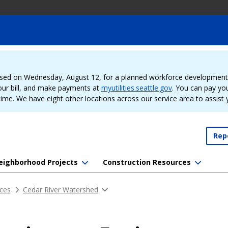
sed on Wednesday, August 12, for a planned workforce development e
our bill, and make payments at
myutilities.seattle.gov
. You can pay your
time. We have eight other locations across our service area to assist
Rep
eighborhood Projects
Construction Resources
ces
Cedar River Watershed