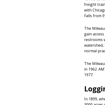
freight trai
with Chicag
Falls from 
The Milwauk
gain access
restrooms w
watershed, 
normal pract
The Milwauk
in 1962. AM
1977.
Loggi
In 1899, wh
3000 acres 