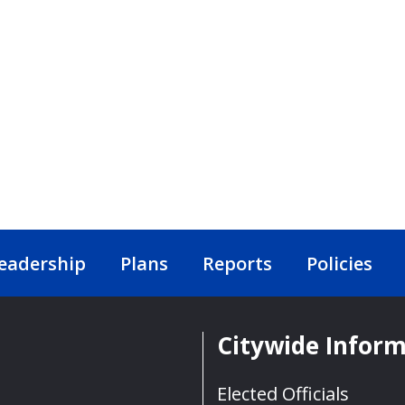
eadership
Plans
Reports
Policies
Citywide Infor
Elected Officials