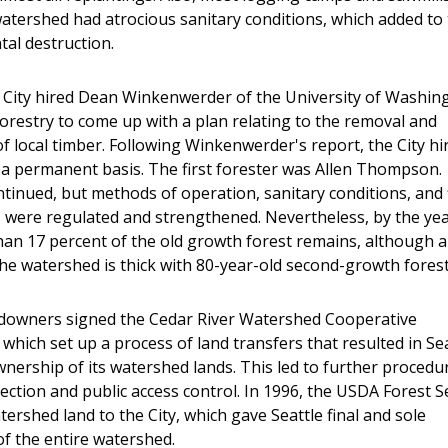
watershed had atrocious sanitary conditions, which added to
al destruction.
e City hired Dean Winkenwerder of the University of Washin
Forestry to come up with a plan relating to the removal and
f local timber. Following Winkenwerder's report, the City hi
 a permanent basis. The first forester was Allen Thompson.
tinued, but methods of operation, sanitary conditions, and 
 were regulated and strengthened. Nevertheless, by the ye
than 17 percent of the old growth forest remains, although a
the watershed is thick with 80-year-old second-growth forest
ndowners signed the Cedar River Watershed Cooperative
which set up a process of land transfers that resulted in Sea
nership of its watershed lands. This led to further procedu
tection and public access control. In 1996, the USDA Forest S
tershed land to the City, which gave Seattle final and sole
f the entire watershed.