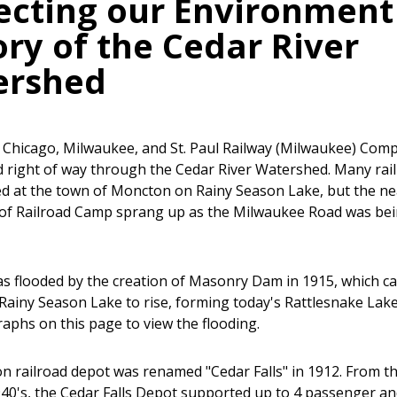
ecting our Environment 
ory of the Cedar River
ershed
e Chicago, Milwaukee, and St. Paul Railway (Milwaukee) Com
 right of way through the Cedar River Watershed. Many rai
ed at the town of Moncton on Rainy Season Lake, but the n
of Railroad Camp sprang up as the Milwaukee Road was be
 flooded by the creation of Masonry Dam in 1915, which c
f Rainy Season Lake to rise, forming today's Rattlesnake Lake
aphs on this page to view the flooding.
 railroad depot was renamed "Cedar Falls" in 1912. From t
940's, the Cedar Falls Depot supported up to 4 passenger an