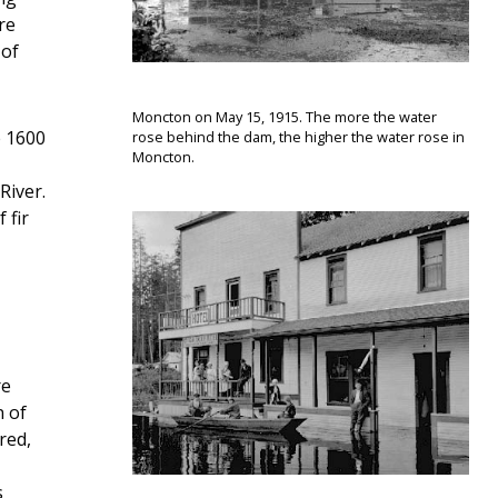
re
 of
Moncton on May 15, 1915. The more the water
e 1600
rose behind the dam, the higher the water rose in
Moncton.
River.
 fir
re
n of
red,
s