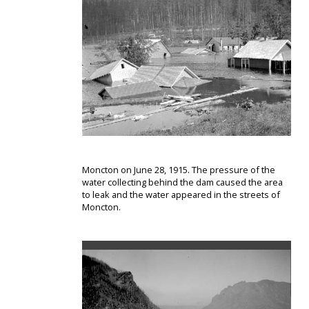
Moncton on June 28, 1915. The pressure of the
water collecting behind the dam caused the area
to leak and the water appeared in the streets of
Moncton.