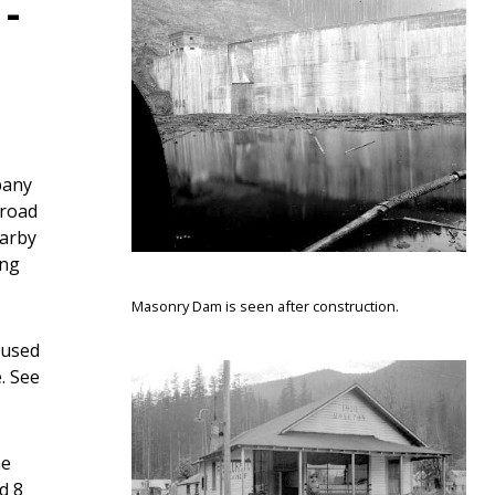
-
pany
lroad
earby
ing
Masonry Dam is seen after construction.
aused
. See
he
d 8