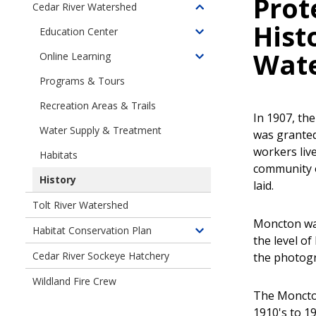
Prot
Cedar River Watershed
Toggle
Hist
children
Education Center
Toggle
of
children
Wat
Online Learning
Cedar
Toggle
of
River
children
Programs & Tours
Education
Watershed
of
Center
Recreation Areas & Trails
Online
In 1907, th
Learning
Water Supply & Treatment
was granted
workers liv
Habitats
community 
History
laid.
Tolt River Watershed
Moncton was
Habitat Conservation Plan
Toggle
the level o
children
Cedar River Sockeye Hatchery
the photogr
of
Wildland Fire Crew
Habitat
The Moncton
Conservation
1910's to 1
Plan