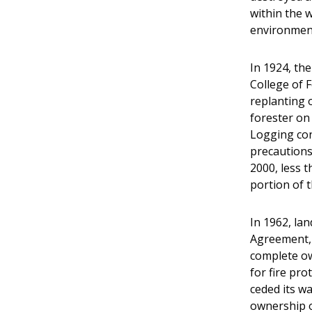
within the 
environment
In 1924, th
College of 
replanting o
forester on
Logging con
precautions
2000, less 
portion of 
In 1962, la
Agreement, 
complete ow
for fire pro
ceded its wa
ownership o