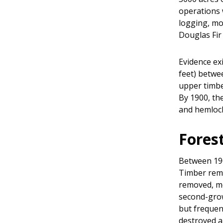
operations 
logging, mo
Douglas Fir
Evidence ex
feet) betwe
upper timbe
By 1900, the
and hemlock,
Fores
Between 190
Timber remo
removed, mo
second-grow
but frequent
destroyed a