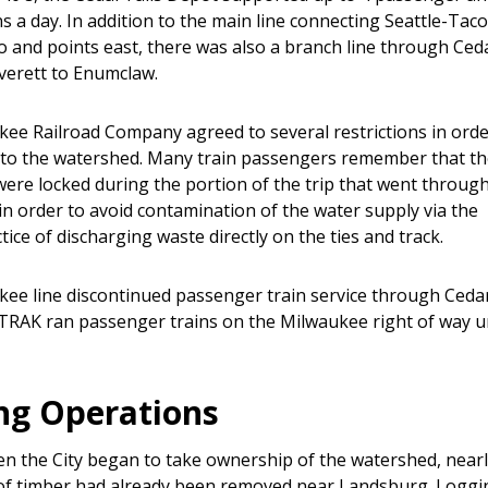
ns a day. In addition to the main line connecting Seattle-Ta
o and points east, there was also a branch line through Ced
Everett to Enumclaw.
ee Railroad Company agreed to several restrictions in orde
 to the watershed. Many train passengers remember that t
ere locked during the portion of the trip that went throug
in order to avoid contamination of the water supply via the
ice of discharging waste directly on the ties and track.
ee line discontinued passenger train service through Cedar
TRAK ran passenger trains on the Milwaukee right of way un
ng Operations
en the City began to take ownership of the watershed, near
of timber had already been removed near Landsburg. Loggi