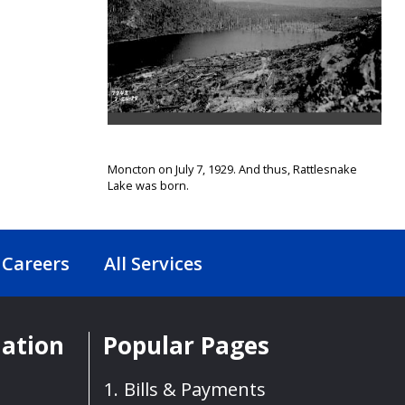
Moncton on July 7, 1929. And thus, Rattlesnake
Lake was born.
Careers
All Services
mation
Popular Pages
Bills & Payments