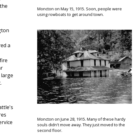
 the
Moncton on May 15, 1915. Soon, people were
using rowboats to get around town.
gton
red a
fire
ar
 large
.
ttle's
res
Moncton on June 28, 1915. Many of these hardy
ervice
souls didn't move away. They just moved to the
second floor.