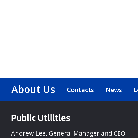
About Us
Contacts
News
L
Public Utilities
Andrew Lee, General Manager and CEO