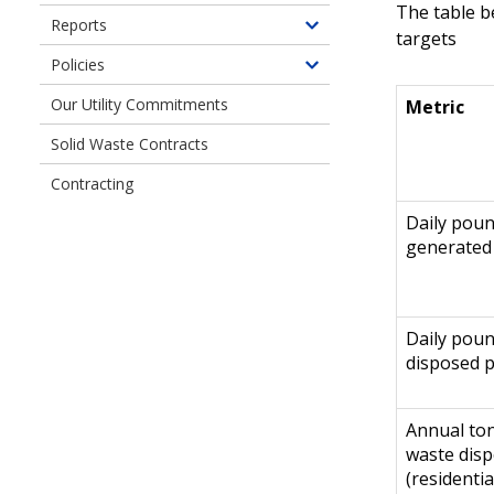
Planning
of
The table b
children
Reports
Water
Toggle
targets
of
Plans
children
Policies
Drainage
Toggle
of
&
children
Our Utility Commitments
Metric
Reports
Sewer
of
Plans
Solid Waste Contracts
Policies
&
Contracting
Director's
Rules
Daily pou
generated
Daily pou
disposed 
Annual ton
waste dis
(residentia