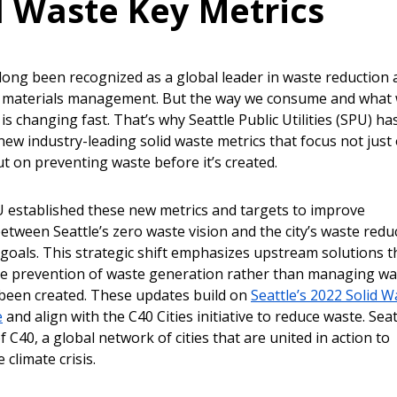
d Waste Key Metrics
 long been recognized as a global leader in waste reduction
e materials management. But the way we consume and what
s changing fast. That’s why Seattle Public Utilities (SPU) ha
new industry-leading solid waste metrics that focus not just
but on preventing waste before it’s created.
U established these new metrics and targets to improve
etween Seattle’s zero waste vision and the city’s waste redu
 goals. This strategic shift emphasizes upstream solutions t
the prevention of waste generation rather than managing wa
s been created. These updates build on
Seattle’s 2022 Solid W
e
and align with the C40 Cities initiative to reduce waste. Seat
C40, a global network of cities that are united in action to
 climate crisis.