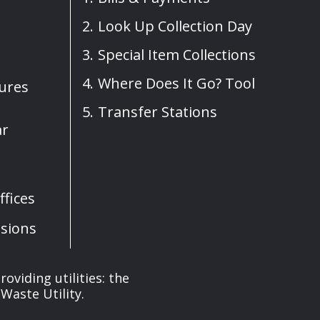
Look Up Collection Day
Special Item Collections
Where Does It Go? Tool
sures
Transfer Stations
ar
fices
sions
oviding utilities: the
Waste Utility.