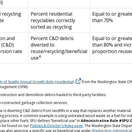
l)
 recycling
Percent residential
Equal to or great
te
recyclables correctly
than 70%
sorted as recycling
ion and
Percent C&D debris
Equal to or great
 (C&D)
diverted to
than 80% and inc
ersion rate
reuse/recycling/beneficial
proportion reuse
4
use
ty of Seattle Annual Growth Stats (residential)
from the Washington State Off
anagement (OFM).
nstruction and demolition debris hauled to third-party facilities.
-contracted garbage collection services.
se is diverting C&D debris from landfills in a way that replaces another material 
ng process. A common example is using untreated wood waste as a fuel for ind
eplace other fuels. SPU defines “beneficial use” in
Administrative Rule #SPU-
n be found on our
Policies & Director's Rules page
. The Washington State Depa
may also approve a specific use as beneficial use under
Washington Administrat