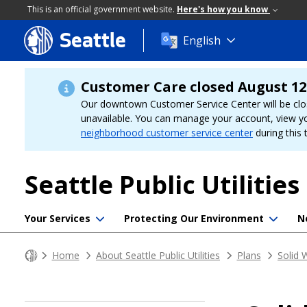
This is an official government website.
Here's how you know
Seattle
Skip
English
to
main
content
Customer Care closed August 12
Our downtown Customer Service Center will be clo
unavailable. You can manage your account, view y
neighborhood customer service center
during this 
Seattle Public Utilities
Your Services
Protecting Our Environment
N
Home
About Seattle Public Utilities
Plans
Solid