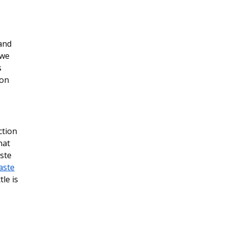
 and
 we
s
 on
ction
hat
ste
aste
tle is