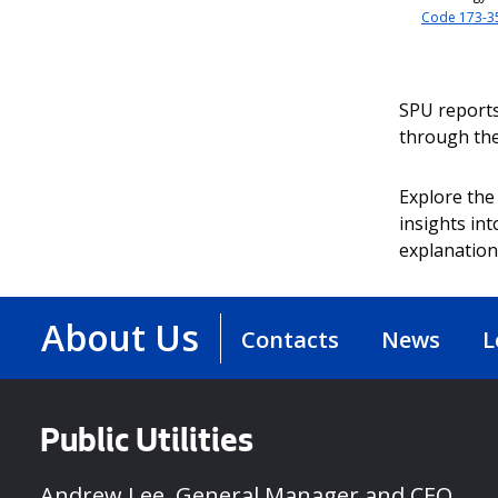
Code 173-3
SPU reports
through th
Explore the 
insights in
explanation
About Us
Contacts
News
L
Public Utilities
Andrew Lee, General Manager and CEO