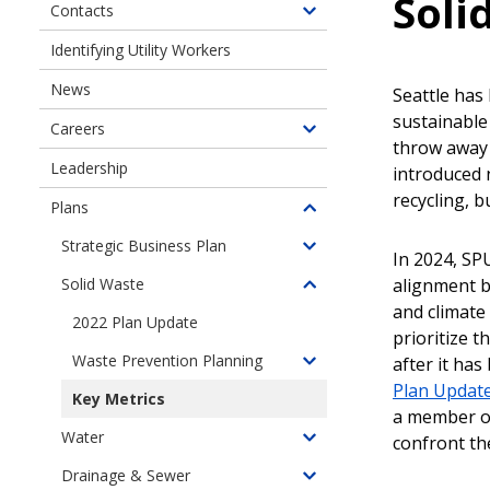
Soli
Contacts
Toggle
children
Identifying Utility Workers
of
News
Contact
Seattle has
Us
sustainabl
Careers
Toggle
throw away i
children
Leadership
introduced 
of
recycling, 
Plans
Careers
Toggle
children
Strategic Business Plan
Toggle
In 2024, SP
of
children
alignment b
Solid Waste
Plans
Toggle
of
and climate
children
2022 Plan Update
Strategic
prioritize 
of
Business
Waste Prevention Planning
after it ha
Solid
Toggle
Plan
Plan Updat
Waste
children
Key Metrics
Management
a member of 
of
Water
Planning
confront the
Waste
Toggle
Prevention
children
Drainage & Sewer
Toggle