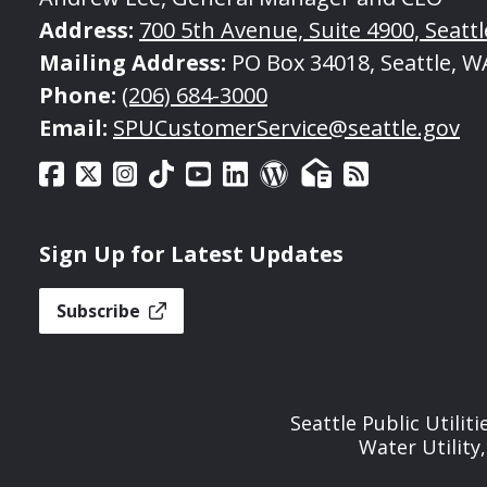
Address:
700 5th Avenue, Suite 4900, Seatt
Mailing Address:
PO Box 34018, Seattle, W
Phone:
(206) 684-3000
Email:
SPUCustomerService@seattle.gov
Sign Up for Latest Updates
Subscribe
Seattle Public Utilit
Water Utility