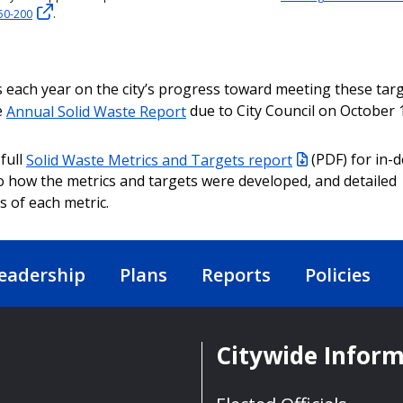
50-200
.
 each year on the city’s progress toward meeting these tar
e
Annual Solid Waste Report
due to City Council on October 1
full
Solid Waste Metrics and Targets report
(PDF) for in-
to how the metrics and targets were developed, and detailed
s of each metric.
eadership
Plans
Reports
Policies
Citywide Infor