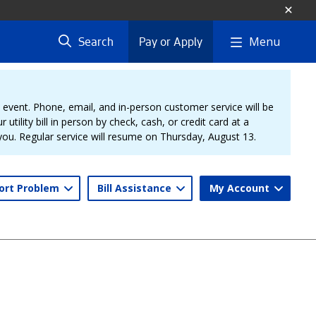
Menu
Search
Pay or Apply
vent. Phone, email, and in-person customer service will be
 utility bill in person by check, cash, or credit card at a
 you. Regular service will resume on Thursday, August 13.
ort Problem
Bill Assistance
My Account