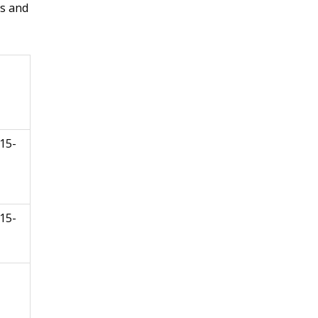
s and
15-
15-