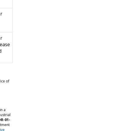
er
er
rease
d
ice of
in a
ustrial
DR-01-
rtment
ive