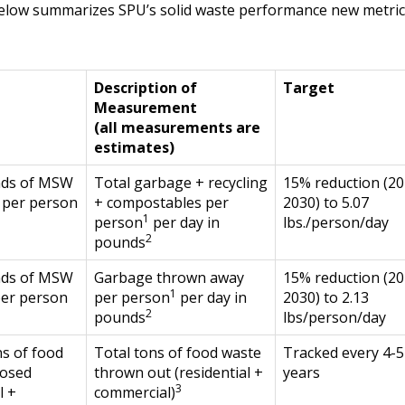
elow summarizes SPU’s solid waste performance new metric
Description of
Target
Measurement
(all measurements are
estimates)
nds of MSW
Total garbage + recycling
15% reduction (20
 per person
+ compostables per
2030) to 5.07
1
person
per day in
lbs./person/day
2
pounds
nds of MSW
Garbage thrown away
15% reduction (20
1
per person
per person
per day in
2030) to 2.13
2
pounds
lbs/person/day
s of food
Total tons of food waste
Tracked every 4-5
posed
thrown out (residential +
years
3
l +
commercial)