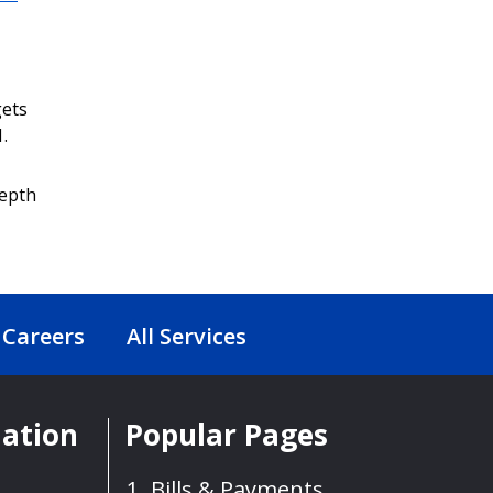
gets
.
depth
Careers
All Services
mation
Popular Pages
Bills & Payments