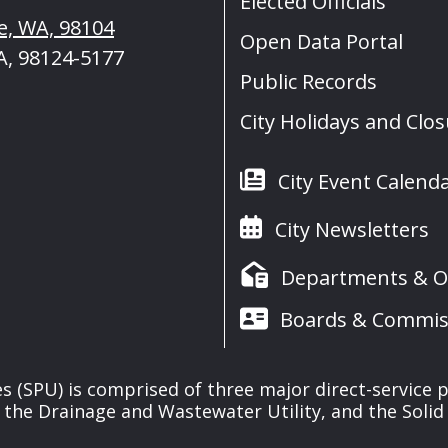
Elected Officials
le, WA, 98104
Open Data Portal
A, 98124-5177
Public Records
City Holidays and Clo
City Event Calend
City Newsletters
Departments & Of
Boards & Commis
ies (SPU) is comprised of three major direct-service pr
, the Drainage and Wastewater Utility, and the Solid 