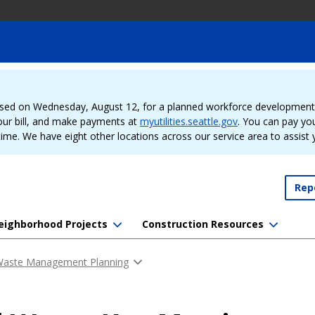
sed on Wednesday, August 12, for a planned workforce development e
our bill, and make payments at
myutilities.seattle.gov
. You can pay your
time. We have eight other locations across our service area to assist
Rep
eighborhood Projects
Construction Resources
 Waste Management Planning