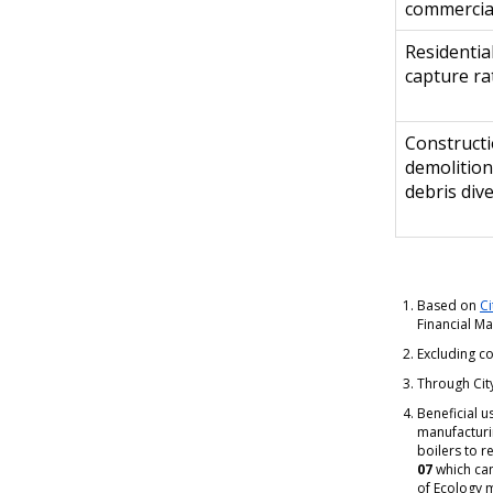
commercia
Residential
capture ra
Construct
demolition
debris div
Based on
Ci
Financial M
Excluding co
Through City
Beneficial u
manufacturi
boilers to r
07
which ca
of Ecology 