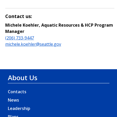
Contact us:
Michele Koehler, Aquatic Resources & HCP Program
Manager
(206) 733-9447
michele.koehler@seattle.gov
About Us
Contacts
News
Leadership
Plans