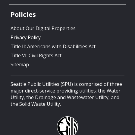
Policies
About Our Digital Properties
Privacy Policy
Title II: Americans with Disabilities Act
Title VI: Civil Rights Act
Sitemap
Seattle Public Utilities (SPU) is comprised of three
major direct-service providing utilities: the Water
Utility, the Drainage and Wastewater Utility, and
the Solid Waste Utility.