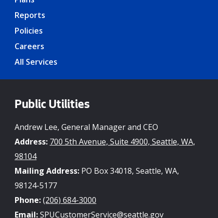
Reports
Policies
Careers
All Services
Public Utilities
Andrew Lee, General Manager and CEO
Address:
700 5th Avenue, Suite 4900, Seattle, WA,
98104
Mailing Address:
PO Box 34018, Seattle, WA,
98124-5177
Phone:
(206) 684-3000
Email:
SPUCustomerService@seattle.gov