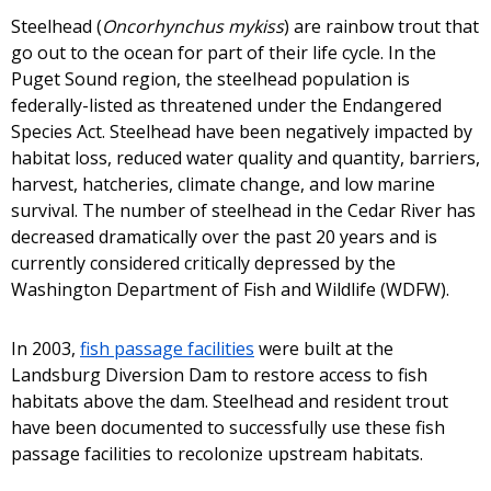
Steelhead (
Oncorhynchus mykiss
) are rainbow trout that
go out to the ocean for part of their life cycle. In the
Puget Sound region, the steelhead population is
federally-listed as threatened under the Endangered
Species Act. Steelhead have been negatively impacted by
habitat loss, reduced water quality and quantity, barriers,
harvest, hatcheries, climate change, and low marine
survival. The number of steelhead in the Cedar River has
decreased dramatically over the past 20 years and is
currently considered critically depressed by the
Washington Department of Fish and Wildlife (WDFW).
In 2003,
fish passage facilities
were built at the
Landsburg Diversion Dam to restore access to fish
habitats above the dam. Steelhead and resident trout
have been documented to successfully use these fish
passage facilities to recolonize upstream habitats.