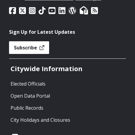
Sign Up for Latest Updates
Subscribe
Citywide Information
Elected Officials
Open Data Portal
Public Records
City Holidays and Closures