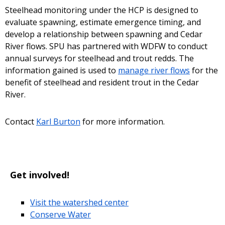
Steelhead monitoring under the HCP is designed to
evaluate spawning, estimate emergence timing, and
develop a relationship between spawning and Cedar
River flows. SPU has partnered with WDFW to conduct
annual surveys for steelhead and trout redds. The
information gained is used to
manage river flows
for the
benefit of steelhead and resident trout in the Cedar
River.
Contact
Karl Burton
for more information.
Get involved!
Visit the watershed center
Conserve Water