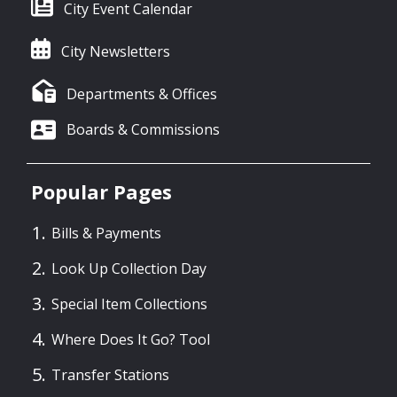
City Event Calendar
City Newsletters
Departments & Offices
Boards & Commissions
Popular Pages
Bills & Payments
Look Up Collection Day
Special Item Collections
Where Does It Go? Tool
Transfer Stations