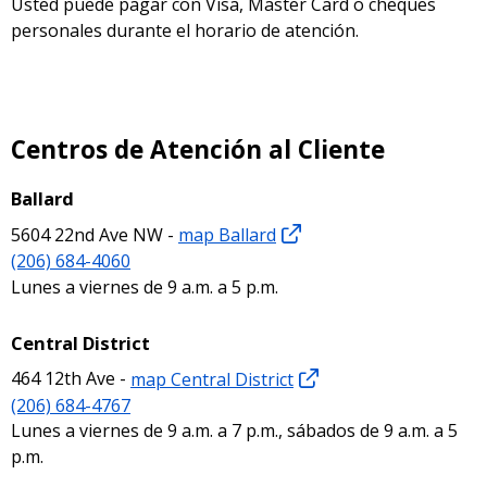
Usted puede pagar con Visa, Master Card o cheques
personales durante el horario de atención.
Centros de Atención al Cliente
Ballard
5604 22nd Ave NW -
map Ballard
(206) 684-4060
Lunes a viernes de 9 a.m. a 5 p.m.
Central District
464 12th Ave -
map Central District
(206) 684-4767
Lunes a viernes de 9 a.m. a 7 p.m., sábados de 9 a.m. a 5
p.m.