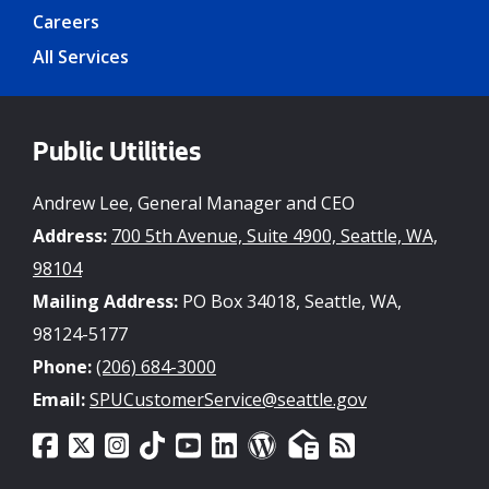
Careers
All Services
Public Utilities
Andrew Lee, General Manager and CEO
Address:
700 5th Avenue, Suite 4900, Seattle, WA,
98104
Mailing Address:
PO Box 34018, Seattle, WA,
98124-5177
Phone:
(206) 684-3000
Email:
SPUCustomerService@seattle.gov