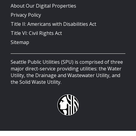
About Our Digital Properties
Privacy Policy
Title II: Americans with Disabilities Act
Title VI: Civil Rights Act
Sitemap
Seattle Public Utilities (SPU) is comprised of three
major direct-service providing utilities: the Water
Utility, the Drainage and Wastewater Utility, and
the Solid Waste Utility.