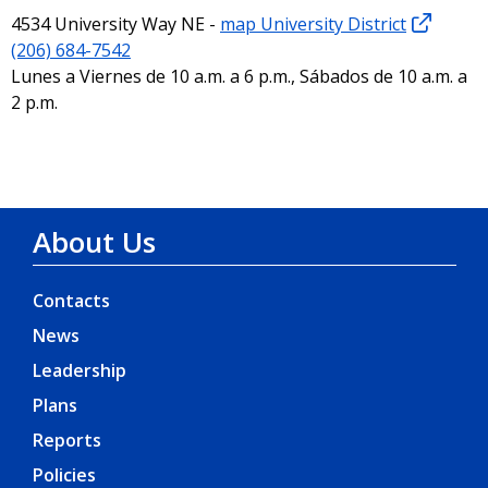
4534 University Way NE -
map University District
(206) 684-7542
Lunes a Viernes de 10 a.m. a 6 p.m., Sábados de 10 a.m. a
2 p.m.
About Us
Contacts
News
Leadership
Plans
Reports
Policies