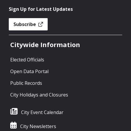
Sign Up for Latest Updates
Subscribe
Citywide Information
Elected Officials
Open Data Portal
Public Records
City Holidays and Closures
City Event Calendar
City Newsletters