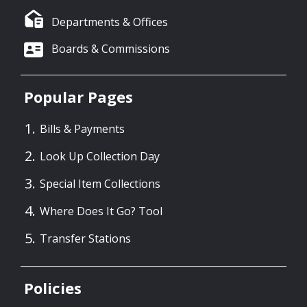
Departments & Offices
Boards & Commissions
Popular Pages
Bills & Payments
Look Up Collection Day
Special Item Collections
Where Does It Go? Tool
Transfer Stations
Policies