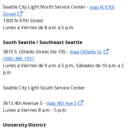
Seattle City Light North Service Center -
map N 97th
Street
1300 N 97th Street
Lunes a Viernes de 8 a.m. a 5 p.m.
South Seattle / Southeast Seattle
3815 S. Othello Street Ste 105 -
map Othello St.
(206) 386-1931
Lunes a Viernes de 9 a.m. a 5 p.m., Sábados de 10 a.m. a 2
p.m.
Seattle City Light South Service Center
3613 4th Avenue S -
map 4th Ave S
Lunes a Viernes 8 a.m. - 5 p.m.
University District