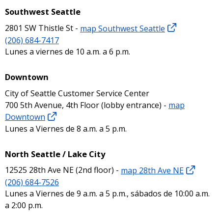
Southwest Seattle
2801 SW Thistle St -
map Southwest Seattle
(206) 684-7417
Lunes a viernes de 10 a.m. a 6 p.m.
Downtown
City of Seattle Customer Service Center
700 5th Avenue, 4th Floor (lobby entrance) -
map
Downtown
Lunes a Viernes de 8 a.m. a 5 p.m.
North Seattle / Lake City
12525 28th Ave NE (2nd floor) -
map 28th Ave NE
(206) 684-7526
Lunes a Viernes de 9 a.m. a 5 p.m., sábados de 10:00 a.m.
a 2:00 p.m.