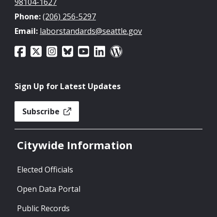
98104-1627
Phone:
(206) 256-5297
Email:
laborstandards@seattle.gov
Sign Up for Latest Updates
Subscribe
Citywide Information
Elected Officials
Open Data Portal
Public Records