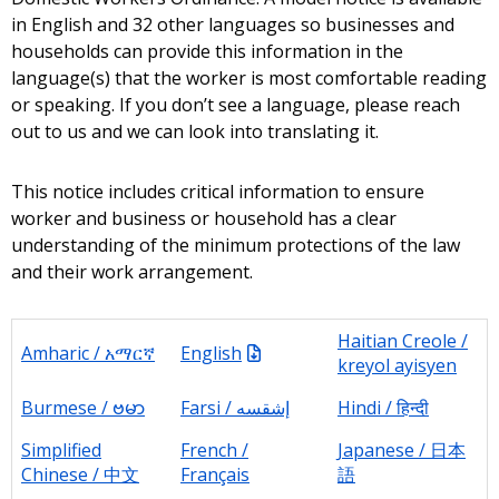
in English and 32 other languages so businesses and
households can provide this information in the
language(s) that the worker is most comfortable reading
or speaking. If you don’t see a language, please reach
out to us and we can look into translating it.
This notice includes critical information to ensure
worker and business or household has a clear
understanding of the minimum protections of the law
and their work arrangement.
Haitian Creole /
Amharic / አማርኛ
English
kreyol ayisyen
Burmese / ဗမာ
Farsi / إشقسه
Hindi / हिन्दी
Simplified
French /
Japanese / 日本
Chinese / 中文
Français
語