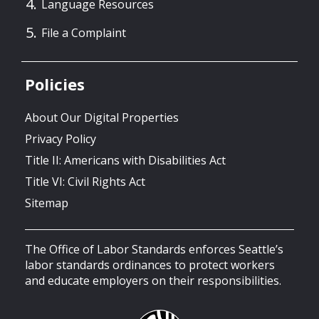
Language Resources
File a Complaint
Policies
About Our Digital Properties
Privacy Policy
Title II: Americans with Disabilities Act
Title VI: Civil Rights Act
Sitemap
The Office of Labor Standards enforces Seattle’s
labor standards ordinances to protect workers
and educate employers on their responsibilities.