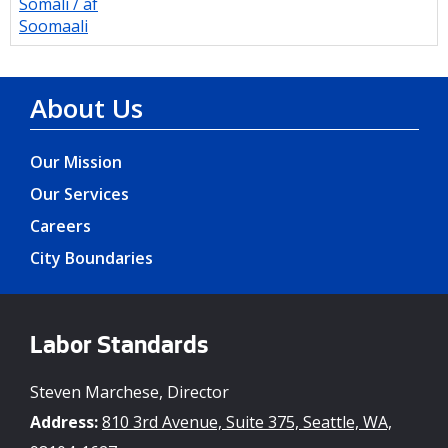
Somali / af
Soomaali
About Us
Our Mission
Our Services
Careers
City Boundaries
Labor Standards
Steven Marchese, Director
Address:
810 3rd Avenue, Suite 375, Seattle, WA,