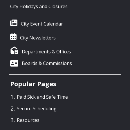
City Holidays and Closures
City Event Calendar
City Newsletters
Departments & Offices
Boards & Commissions
Popular Pages
Paid Sick and Safe Time
Secure Scheduling
Resources