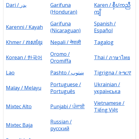
Dari / یدر
Garifuna
Karen / စှီၤ/ကညီ
(Honduran)
ကျိ
Garifuna
Spanish /
Karenni / Kayah
(Nicaraguan)
Español
Khmer / ភាសាខ្មែរ
Nepali / नेपाली
Tagalog
Oromo /
Korean / 한국어
Thai / ภาษาไทย
Oromiffa
Lao
Pashto / ښتوپ
Tigrigna / ትግርኛ
Portuguese /
Ukrainian /
Malay / Melayu
Português
українська
Vietnamese /
Mixtec Alto
Punjabi
/ ਪੰਜਾਬੀ
Tiếng Việt
Russian /
Mixtec Baja
русский