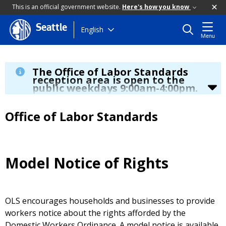
This is an official government website.
Here's how you know
Seattle
Skip
English
Menu
to
main
content
The Office of Labor Standards
reception area is open to the
public weekdays 9:00am-4:00pm.
During regular business hours we are able serve you by
phone at
(206) 256-5297
, by TTY by dialing 7-1-1, online at
Office of Labor Standards
www.seattle.gov/laborstandards
and
email
laborstandards@seattle.gov.
2026 increase to Seattle minimum wage
- click
here
to
learn more.
If you are an app-based worker who has been
Model Notice of Rights
deactivated since January 1, 2025, a new law may
provide you with some additional rights
– click
here
to
learn more.
OLS encourages households and businesses to provide
workers notice about the rights afforded by the
Domestic Workers Ordinance. A model notice is available